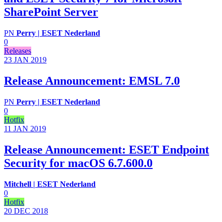
SharePoint Server
PN
Perry | ESET Nederland
0
Releases
23 JAN
2019
Release Announcement: EMSL 7.0
PN
Perry | ESET Nederland
0
Hotfix
11 JAN
2019
Release Announcement: ESET Endpoint
Security for macOS 6.7.600.0
Mitchell | ESET Nederland
0
Hotfix
20 DEC
2018