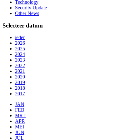
Technology
Security Update
Other News
Selecteer datum
ieder
2026
2025
2024
2023
2022
2021
2020
2019
2018
2017
JAN
FEB
MRT
APR
MEI
JUN
JUL