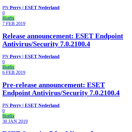
PN
Perry | ESET Nederland
0
Hotfix
7 FEB
2019
Release announcement: ESET Endpoint
Antivirus/Security 7.0.2100.4
PN
Perry | ESET Nederland
0
Hotfix
6 FEB
2019
Pre-release announcement: ESET
Endpoint Antivirus/Security 7.0.2100.4
PN
Perry | ESET Nederland
0
Hotfix
30 JAN
2019