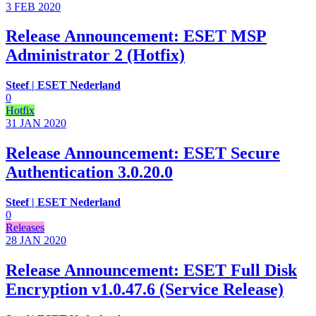
3 FEB
2020
Release Announcement: ESET MSP
Administrator 2 (Hotfix)
Steef | ESET Nederland
0
Hotfix
31 JAN
2020
Release Announcement: ESET Secure
Authentication 3.0.20.0
Steef | ESET Nederland
0
Releases
28 JAN
2020
Release Announcement: ESET Full Disk
Encryption v1.0.47.6 (Service Release)