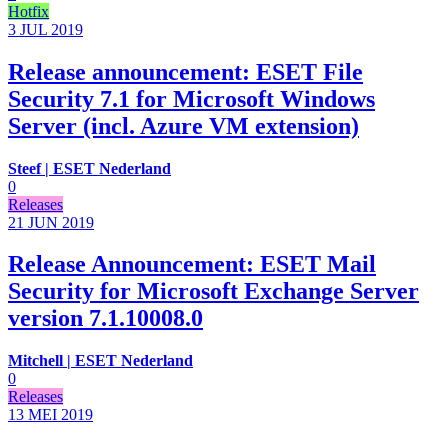
Hotfix
3 JUL
2019
Release announcement: ESET File
Security 7.1 for Microsoft Windows
Server (incl. Azure VM extension)
Steef | ESET Nederland
0
Releases
21 JUN
2019
Release Announcement: ESET Mail
Security for Microsoft Exchange Server
version 7.1.10008.0
Mitchell | ESET Nederland
0
Releases
13 MEI
2019