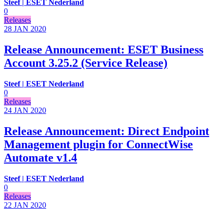
Steef | ESET Nederland
0
Releases
28 JAN
2020
Release Announcement: ESET Business
Account 3.25.2 (Service Release)
Steef | ESET Nederland
0
Releases
24 JAN
2020
Release Announcement: Direct Endpoint
Management plugin for ConnectWise
Automate v1.4
Steef | ESET Nederland
0
Releases
22 JAN
2020