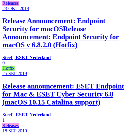
Releases
23 OKT
2019
Release Announcement: Endpoint
Security for macOSRelease
Announcement: Endpoint Security for
macOS v 6.8.2.0 (Hotfix)
Steef | ESET Nederland
0
Hotfix
25 SEP
2019
Release announcement: ESET Endpoint
for Mac & ESET Cyber Security 6.8
(macOS 10.15 Catalina support)
Steef | ESET Nederland
1
Releases
18 SEP
2019