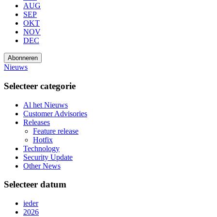
AUG
SEP
OKT
NOV
DEC
Abonneren
Nieuws
Selecteer categorie
Al het Nieuws
Customer Advisories
Releases
Feature release
Hotfix
Technology
Security Update
Other News
Selecteer datum
ieder
2026