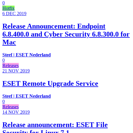
0
Hotfix
6 DEC
2019
Release Announcement: Endpoint
6.8.400.0 and Cyber Security 6.8.300.0 for
Mac
Steef | ESET Nederland
0
Releases
21 NOV
2019
ESET Remote Upgrade Service
Steef | ESET Nederland
0
Releases
14 NOV
2019
Release announcement: ESET File
Security for Linux 7.1