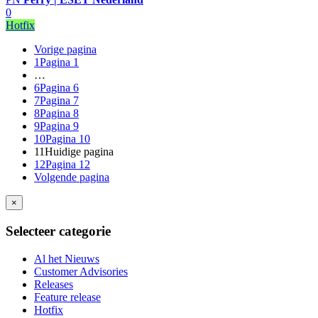
0
Hotfix
Vorige pagina
1
Pagina 1
…
6
Pagina 6
7
Pagina 7
8
Pagina 8
9
Pagina 9
10
Pagina 10
11
Huidige pagina
12
Pagina 12
Volgende pagina
×
Selecteer categorie
Al het Nieuws
Customer Advisories
Releases
Feature release
Hotfix