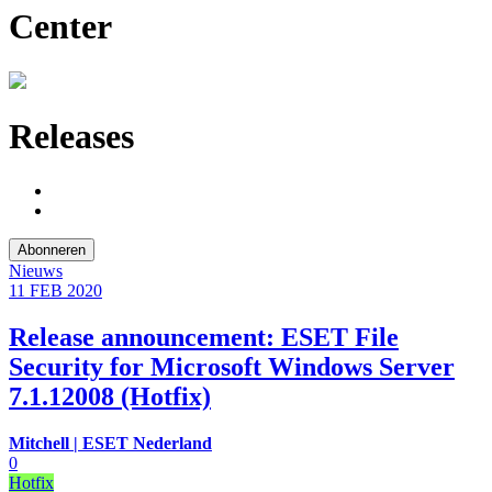
Center
Releases
Abonneren
Nieuws
11 FEB
2020
Release announcement: ESET File
Security for Microsoft Windows Server
7.1.12008 (Hotfix)
Mitchell | ESET Nederland
0
Hotfix