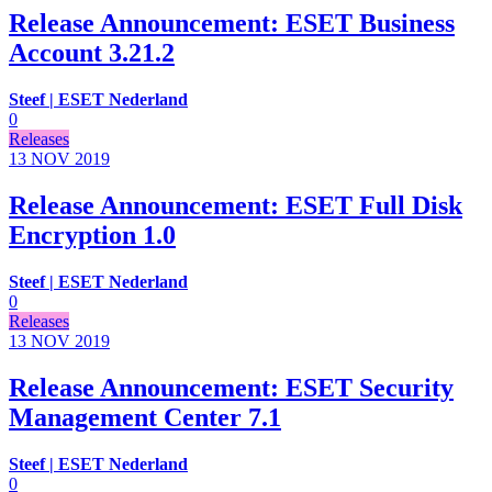
Release Announcement: ESET Business
Account 3.21.2
Steef | ESET Nederland
0
Releases
13 NOV
2019
Release Announcement: ESET Full Disk
Encryption 1.0
Steef | ESET Nederland
0
Releases
13 NOV
2019
Release Announcement: ESET Security
Management Center 7.1
Steef | ESET Nederland
0