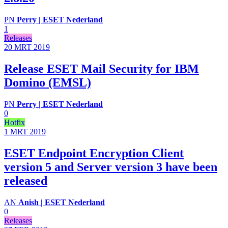
PN
Perry | ESET Nederland
1
Releases
20 MRT
2019
Release ESET Mail Security for IBM
Domino (EMSL)
PN
Perry | ESET Nederland
0
Hotfix
1 MRT
2019
ESET Endpoint Encryption Client
version 5 and Server version 3 have been
released
AN
Anish | ESET Nederland
0
Releases