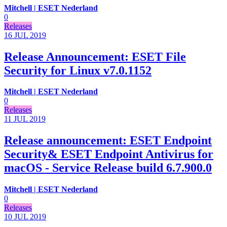
Mitchell | ESET Nederland
0
Releases
16 JUL
2019
Release Announcement: ESET File
Security for Linux v7.0.1152
Mitchell | ESET Nederland
0
Releases
11 JUL
2019
Release announcement: ESET Endpoint
Security& ESET Endpoint Antivirus for
macOS - Service Release build 6.7.900.0
Mitchell | ESET Nederland
0
Releases
10 JUL
2019