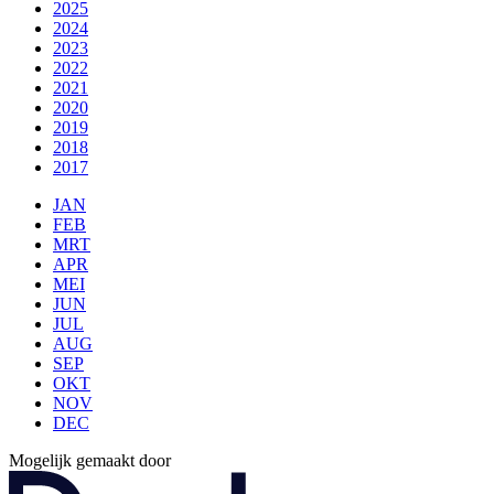
2025
2024
2023
2022
2021
2020
2019
2018
2017
JAN
FEB
MRT
APR
MEI
JUN
JUL
AUG
SEP
OKT
NOV
DEC
Mogelijk gemaakt door