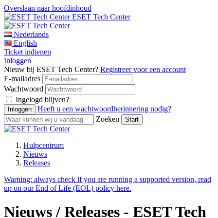
Overslaan naar hoofdinhoud
ESET Tech Center
Nederlands
English
Ticket indienen
Inloggen
Nieuw bij ESET Tech Center?
Registreer voor een account
E-mailadres
Wachtwoord
Ingelogd blijven?
Heeft u een wachtwoordherinnering nodig?
Zoeken
Hulpcentrum
Nieuws
Releases
Warning:
always check if you are running a supported version, read
up on our End of Life (EOL) policy here.
Nieuws / Releases - ESET Tech