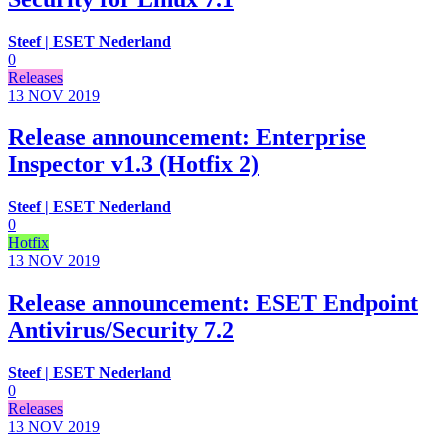
Steef | ESET Nederland
0
Releases
13 NOV
2019
Release announcement: Enterprise
Inspector v1.3 (Hotfix 2)
Steef | ESET Nederland
0
Hotfix
13 NOV
2019
Release announcement: ESET Endpoint
Antivirus/Security 7.2
Steef | ESET Nederland
0
Releases
13 NOV
2019