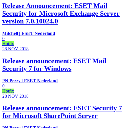
Release Announcement: ESET Mail
Security for Microsoft Exchange Server
version 7.0.10024.0
Mitchell | ESET Nederland
0
Hotfix
28 NOV
2018
Release announcement: ESET Mail
Security 7 for Windows
PN
Perry | ESET Nederland
0
Hotfix
28 NOV
2018
Release announcement: ESET Security 7
for Microsoft SharePoint Server
PN
Perry | ESET Nederland