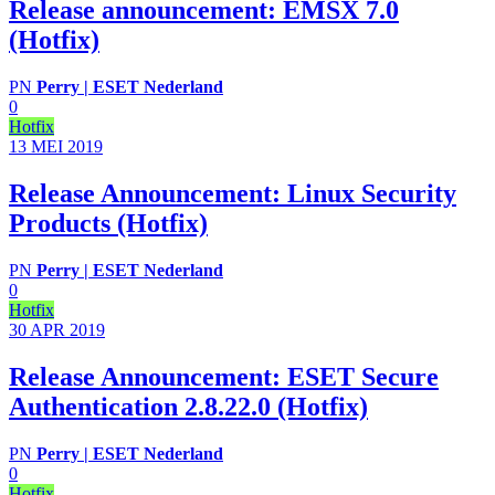
Release announcement: EMSX 7.0
(Hotfix)
PN
Perry | ESET Nederland
0
Hotfix
13 MEI
2019
Release Announcement: Linux Security
Products (Hotfix)
PN
Perry | ESET Nederland
0
Hotfix
30 APR
2019
Release Announcement: ESET Secure
Authentication 2.8.22.0 (Hotfix)
PN
Perry | ESET Nederland
0
Hotfix