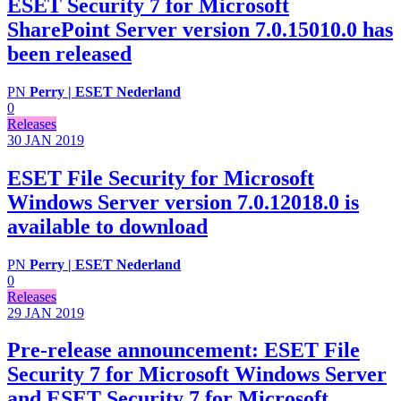
ESET Security 7 for Microsoft
SharePoint Server version 7.0.15010.0 has
been released
PN
Perry | ESET Nederland
0
Releases
30 JAN
2019
ESET File Security for Microsoft
Windows Server version 7.0.12018.0 is
available to download
PN
Perry | ESET Nederland
0
Releases
29 JAN
2019
Pre-release announcement: ESET File
Security 7 for Microsoft Windows Server
and ESET Security 7 for Microsoft