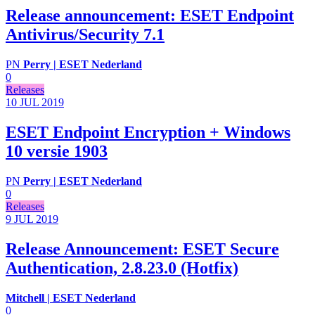
Release announcement: ESET Endpoint
Antivirus/Security 7.1
PN
Perry | ESET Nederland
0
Releases
10 JUL
2019
ESET Endpoint Encryption + Windows
10 versie 1903
PN
Perry | ESET Nederland
0
Releases
9 JUL
2019
Release Announcement: ESET Secure
Authentication, 2.8.23.0 (Hotfix)
Mitchell | ESET Nederland
0