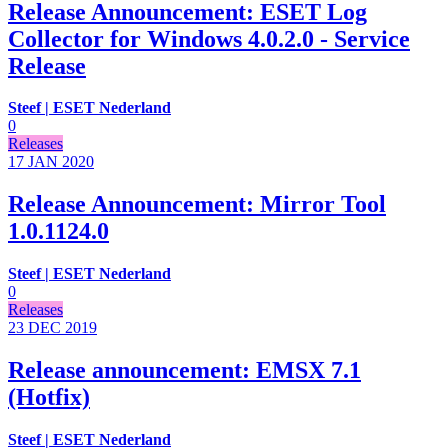
Release Announcement: ESET Log
Collector for Windows 4.0.2.0 - Service
Release
Steef | ESET Nederland
0
Releases
17 JAN
2020
Release Announcement: Mirror Tool
1.0.1124.0
Steef | ESET Nederland
0
Releases
23 DEC
2019
Release announcement: EMSX 7.1
(Hotfix)
Steef | ESET Nederland