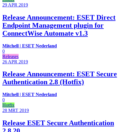
29 APR
2019
Release Announcement: ESET Direct
Endpoint Management plugin for
ConnectWise Automate v1.3
Mitchell | ESET Nederland
0
Releases
26 APR
2019
Release Announcement: ESET Secure
Authentication 2.8 (Hotfix)
Mitchell | ESET Nederland
0
Hotfix
28 MRT
2019
Release ESET Secure Authentication
2.8.20