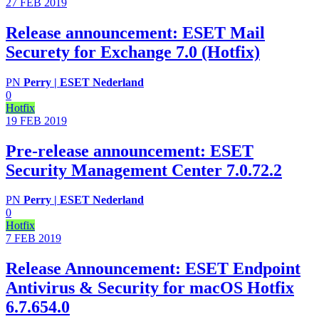
27 FEB
2019
Release announcement: ESET Mail
Securety for Exchange 7.0 (Hotfix)
PN
Perry | ESET Nederland
0
Hotfix
19 FEB
2019
Pre-release announcement: ESET
Security Management Center 7.0.72.2
PN
Perry | ESET Nederland
0
Hotfix
7 FEB
2019
Release Announcement: ESET Endpoint
Antivirus & Security for macOS Hotfix
6.7.654.0