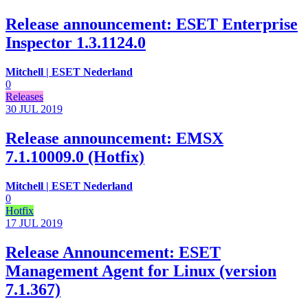
Release announcement: ESET Enterprise
Inspector 1.3.1124.0
Mitchell | ESET Nederland
0
Releases
30 JUL
2019
Release announcement: EMSX
7.1.10009.0 (Hotfix)
Mitchell | ESET Nederland
0
Hotfix
17 JUL
2019
Release Announcement: ESET
Management Agent for Linux (version
7.1.367)