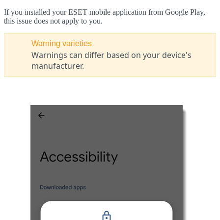
If you installed your ESET mobile application from Google Play,
this issue does not apply to you.
Warning varieties
Warnings can differ based on your device's
manufacturer.