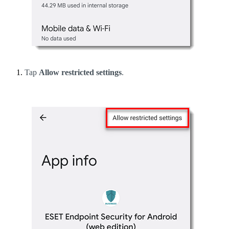
Tap
Allow restricted settings
.