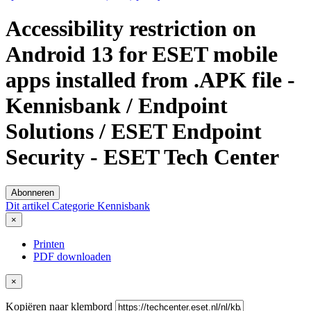
Accessibility restriction on
Android 13 for ESET mobile
apps installed from .APK file -
Kennisbank / Endpoint
Solutions / ESET Endpoint
Security - ESET Tech Center
Abonneren
Dit artikel
Categorie
Kennisbank
×
Printen
PDF downloaden
×
Kopiëren naar klembord