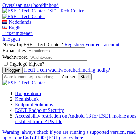
Overslaan naar hoofdinhoud
ESET Tech Center
Nederlands
English
Ticket indienen
Inloggen
Nieuw bij ESET Tech Center?
Registreer voor een account
E-mailadres
Wachtwoord
Ingelogd blijven?
Heeft u een wachtwoordherinnering nodig?
Zoeken
Hulpcentrum
Kennisbank
Endpoint Solutions
ESET Endpoint Security
Accessibility restriction on Android 13 for ESET mobile apps
installed from .APK file
Warning:
always check if you are running a supported version, read
up on our End of Life (EOL) policy here.