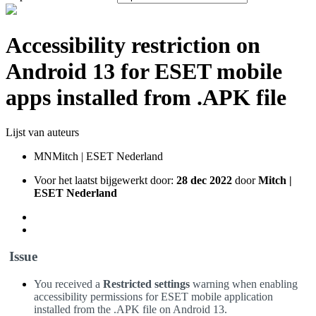
Accessibility restriction on
Android 13 for ESET mobile
apps installed from .APK file
Lijst van auteurs
MN
Mitch | ESET Nederland
Voor het laatst bijgewerkt door:
28 dec 2022
door
Mitch |
ESET Nederland
Issue
You received a
Restricted settings
warning when enabling
accessibility permissions for ESET mobile application
installed from the .APK file on Android 13.