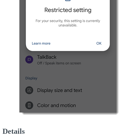
Details