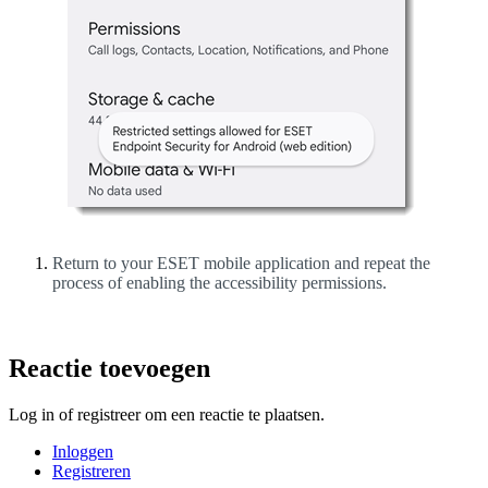
Return to your ESET mobile application and repeat the
process of enabling the accessibility permissions.
Reactie toevoegen
Log in of registreer om een reactie te plaatsen.
Inloggen
Registreren