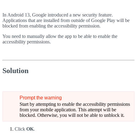
In Android 13, Google introduced a new security feature.
Applications that are installed from outside of Google Play will be
blocked from enabling the accessibility permission.
You need to manually allow the app to be able to enable the
accessibility permissions.
Solution
Prompt the warning
Start by attempting to enable the accessibility permissions
from your mobile application. This attempt will be
blocked. Otherwise, you will not be able to unblock it.
Click
OK
.