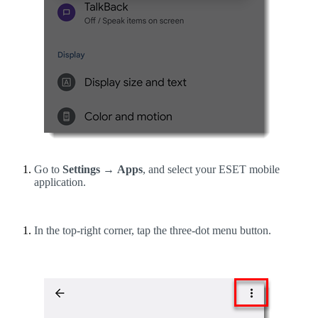
Go to
Settings
→
Apps
, and select your ESET mobile
application.
In the top-right corner, tap the three-dot menu button.