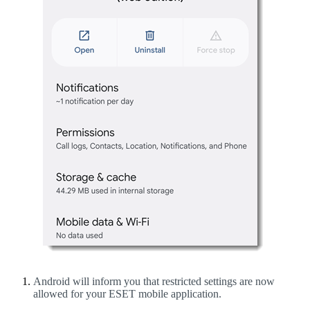
Android will inform you that restricted settings are now
allowed for your ESET mobile application.