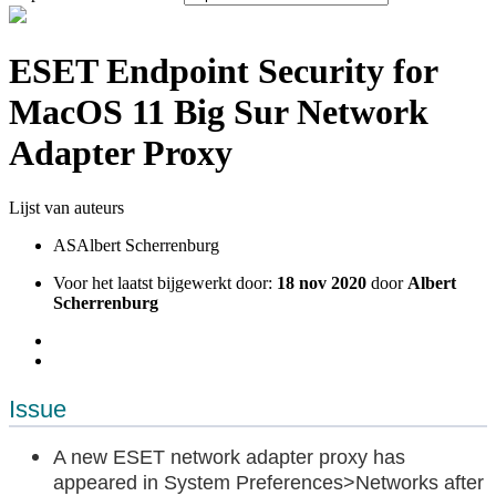
ESET Endpoint Security for
MacOS 11 Big Sur Network
Adapter Proxy
Lijst van auteurs
AS
Albert Scherrenburg
Voor het laatst bijgewerkt door:
18 nov 2020
door
Albert
Scherrenburg
Issue
A new ESET network adapter proxy has
appeared in System Preferences>Networks after