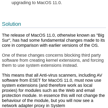
upgrading to MacOS 11.0.
Solution
The release of MacOS 11.0, otherwise known as "Big
Sur", has had some fundamental changes made to its
core in comparison with earlier versions of the OS.
One of these changes concerns blocking third party
software from creating kernel extensions, and forcing
them to use system extensions instead.
This means that all Anti-virus scanners, including AV
software from ESET for MacOS 11.0, must now use
system extensions (and therefore work as local
proxies) for modules such as the Web and email
protection module. In essence this will not change the
behaviour of the module, but you will now see a
network adapter proxy in System