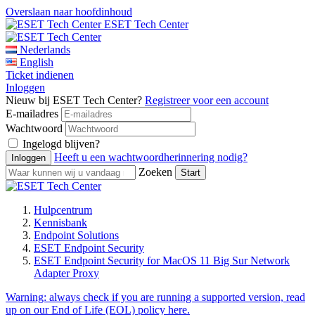
Overslaan naar hoofdinhoud
ESET Tech Center
Nederlands
English
Ticket indienen
Inloggen
Nieuw bij ESET Tech Center?
Registreer voor een account
E-mailadres
Wachtwoord
Ingelogd blijven?
Heeft u een wachtwoordherinnering nodig?
Zoeken
Hulpcentrum
Kennisbank
Endpoint Solutions
ESET Endpoint Security
ESET Endpoint Security for MacOS 11 Big Sur Network
Adapter Proxy
Warning:
always check if you are running a supported version, read
up on our End of Life (EOL) policy here.