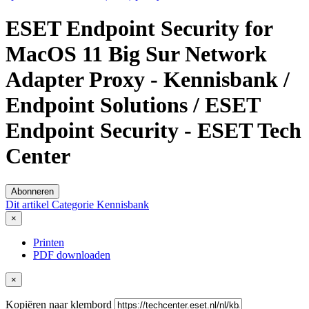
ESET Endpoint Security for
MacOS 11 Big Sur Network
Adapter Proxy - Kennisbank /
Endpoint Solutions / ESET
Endpoint Security - ESET Tech
Center
Abonneren
Dit artikel
Categorie
Kennisbank
×
Printen
PDF downloaden
×
Kopiëren naar klembord