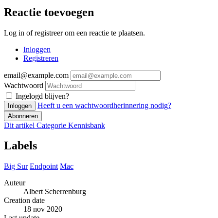
Reactie toevoegen
Log in of registreer om een reactie te plaatsen.
Inloggen
Registreren
email@example.com
Wachtwoord
Ingelogd blijven?
Heeft u een wachtwoordherinnering nodig?
Inloggen
Abonneren
Dit artikel
Categorie
Kennisbank
Labels
Big Sur
Endpoint
Mac
Auteur
Albert Scherrenburg
Creation date
18 nov 2020
Last update