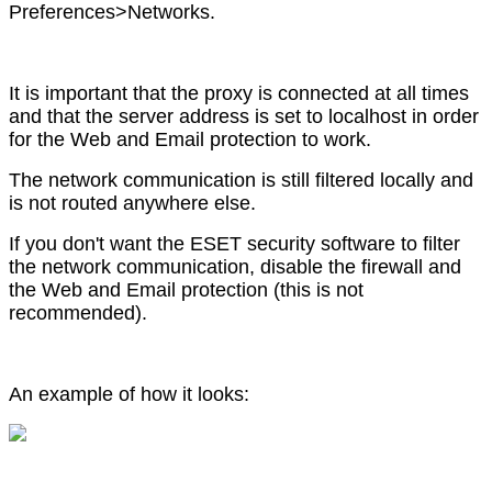
Preferences>Networks.
It is important that the proxy is connected at all times
and that the server address is set to localhost in order
for the Web and Email protection to work.
The network communication is still filtered locally and
is not routed anywhere else.
If you don't want the ESET security software to filter
the network communication, disable the firewall and
the Web and Email protection (this is not
recommended).
An example of how it looks: