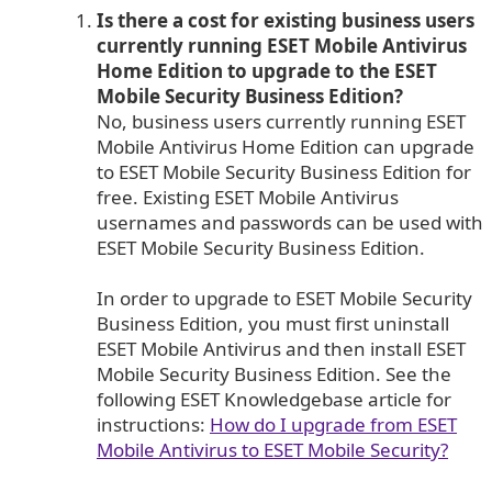
Is there a cost for existing business users
currently running ESET Mobile Antivirus
Home Edition to upgrade to the ESET
Mobile Security Business Edition?
No, business users currently running ESET
Mobile Antivirus Home Edition can upgrade
to ESET Mobile Security Business Edition for
free. Existing ESET Mobile Antivirus
usernames and passwords can be used with
ESET Mobile Security Business Edition.
In order to upgrade to ESET Mobile Security
Business Edition, you must first uninstall
ESET Mobile Antivirus and then install ESET
Mobile Security Business Edition. See the
following ESET Knowledgebase article for
instructions:
How do I upgrade from ESET
Mobile Antivirus to ESET Mobile Security?