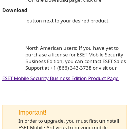
Download
button next to your desired product.
North American users: If you have yet to
purchase a license for ESET Mobile Security
Business Edition, you can contact ESET Sales
Support at +1 (866) 343-3738 or visit our
ESET Mobile Security Business Edition Product Page
.
Important!
In order to upgrade, you must first uninstall
ESET Mobile Antivirus from your mobile