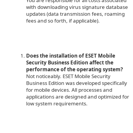
You are responsible for all costs associated
with downloading virus signature database
updates (data transmission fees, roaming
fees and so forth, if applicable).
Does the installation of ESET Mobile
Security Business Edition affect the
performance of the operating system?
Not noticeably. ESET Mobile Security
Business Edition was developed specifically
for mobile devices. All processes and
applications are designed and optimized for
low system requirements.