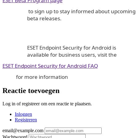
ESET Beta Program page
to sign up to stay informed about upcoming
beta releases.
ESET Endpoint Security for Android is
available for business users, visit the
ESET Endpoint Security for Android FAQ
for more information
Reactie toevoegen
Log in of registreer om een reactie te plaatsen.
Inloggen
Registreren
email@example.com
Wachtwoord