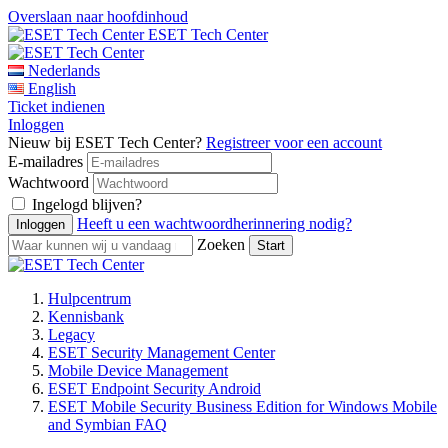
Overslaan naar hoofdinhoud
ESET Tech Center
Nederlands
English
Ticket indienen
Inloggen
Nieuw bij ESET Tech Center?
Registreer voor een account
E-mailadres
Wachtwoord
Ingelogd blijven?
Heeft u een wachtwoordherinnering nodig?
Zoeken
Hulpcentrum
Kennisbank
Legacy
ESET Security Management Center
Mobile Device Management
ESET Endpoint Security Android
ESET Mobile Security Business Edition for Windows Mobile
and Symbian FAQ