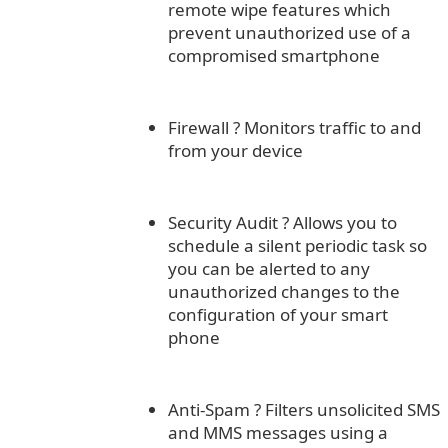
remote wipe features which
prevent unauthorized use of a
compromised smartphone
Firewall
?
Monitors traffic to and
from your device
Security Audit
?
Allows you to
schedule a silent periodic task so
you can be alerted to any
unauthorized changes to the
configuration of your smart
phone
Anti-Spam
?
Filters unsolicited SMS
and MMS messages using a