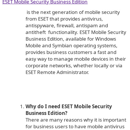
ESET Mobile Security Business Edition
is the next generation of mobile security
from ESET that provides antivirus,
antispyware, firewall, antispam and
antitheft functionality. ESET Mobile Security
Business Edition, available for Windows
Mobile and Symbian operating systems,
provides business customers a fast and
easy way to manage mobile devices in their
corporate networks, whether locally or via
ESET Remote Administrator.
Why do I need ESET Mobile Security
Business Edition?
There are many reasons why it is important
for business users to have mobile antivirus