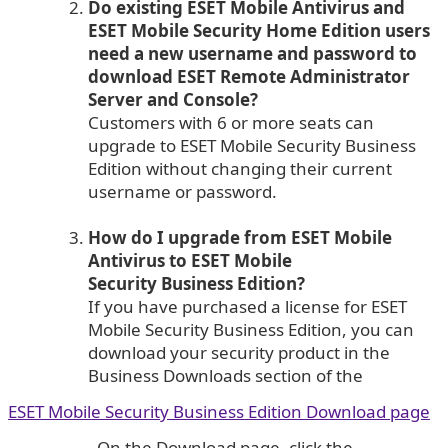
Do existing ESET Mobile Antivirus and
ESET Mobile Security Home Edition users
need a new username and password to
download ESET Remote Administrator
Server and Console?
Customers with 6 or more seats can
upgrade to ESET Mobile Security Business
Edition without changing their current
username or password.
How do I upgrade from ESET Mobile
Antivirus to ESET Mobile
Security Business Edition?
If you have purchased a license for ESET
Mobile Security Business Edition, you can
download your security product in the
Business Downloads section of the
ESET Mobile Security Business Edition Download page
. On the Download page, click the