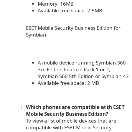
Memory: 16MB
Available free space: 2.5MB
ESET Mobile Security Business Edition for
Symbian:
A mobile device running Symbian S60
3rd Edition Feature Pack 1 or 2,
Symbian S60 5th Edition or Symbian ^3
Available free space: 2 MB
Which phones are compatible with ESET
Mobile Security Business Edition?
To view a list of mobile devices that are
compatible with ESET Mobile Security