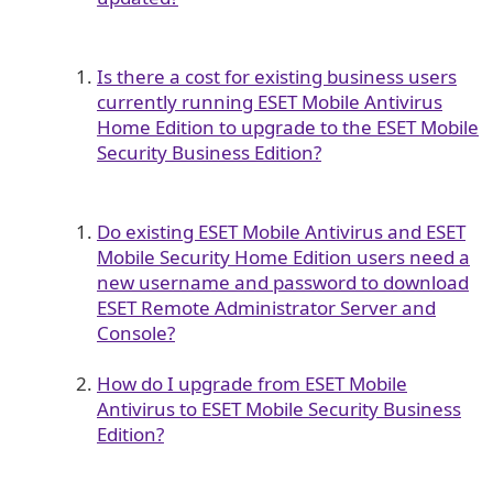
Is there a cost for existing business users
currently running ESET Mobile Antivirus
Home Edition to upgrade to the ESET Mobile
Security Business Edition?
Do existing ESET Mobile Antivirus and ESET
Mobile Security Home Edition users need a
new username and password to download
ESET Remote Administrator Server and
Console?
How do I upgrade from ESET Mobile
Antivirus to ESET Mobile Security Business
Edition?