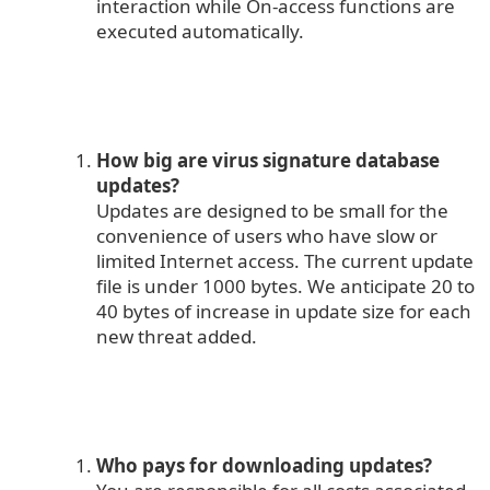
interaction while On-access functions are
executed automatically.
How big are virus signature database
updates?
Updates are designed to be small for the
convenience of users who have slow or
limited Internet access. The current update
file is under 1000 bytes. We anticipate 20 to
40 bytes of increase in update size for each
new threat added.
Who pays for downloading updates?