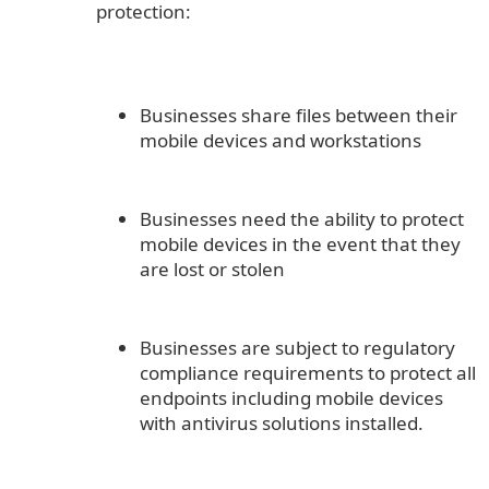
protection:
Businesses share files between their
mobile devices and workstations
Businesses need the ability to protect
mobile devices in the event that they
are lost or stolen
Businesses are subject to regulatory
compliance requirements to protect all
endpoints including mobile devices
with antivirus solutions installed.