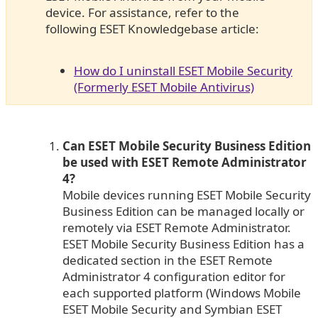
device. For assistance, refer to the
following ESET Knowledgebase article:
How do I uninstall ESET Mobile Security
(Formerly ESET Mobile Antivirus)
Can ESET Mobile Security Business Edition
be used with ESET Remote Administrator
4?
Mobile devices running ESET Mobile Security
Business Edition can be managed locally or
remotely via ESET Remote Administrator.
ESET Mobile Security Business Edition has a
dedicated section in the ESET Remote
Administrator 4 configuration editor for
each supported platform (Windows Mobile
ESET Mobile Security and Symbian ESET