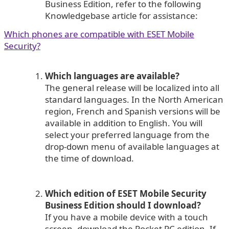
Business Edition, refer to the following
Knowledgebase article for assistance:
Which phones are compatible with ESET Mobile
Security?
Which languages are available?
The general release will be localized into all
standard languages. In the North American
region, French and Spanish versions will be
available in addition to English. You will
select your preferred language from the
drop-down menu of available languages at
the time of download.
Which edition of ESET Mobile Security
Business Edition should I download?
If you have a mobile device with a touch
screen, download the Pocket PC edition. If