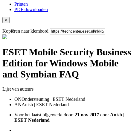
Printen
PDF downloaden
×
Kopiëren naar klembord
ESET Mobile Security Business
Edition for Windows Mobile
and Symbian FAQ
Lijst van auteurs
ON
Ondersteuning | ESET Nederland
AN
Anish | ESET Nederland
Voor het laatst bijgewerkt door:
21 nov 2017
door
Anish |
ESET Nederland