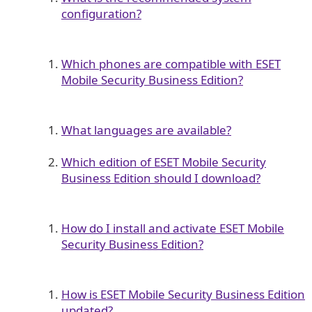
configuration?
Which phones are compatible with ESET
Mobile Security Business Edition?
What languages are available?
Which edition of ESET Mobile Security
Business Edition should I download?
How do I install and activate ESET Mobile
Security Business Edition?
How is ESET Mobile Security Business Edition
updated?