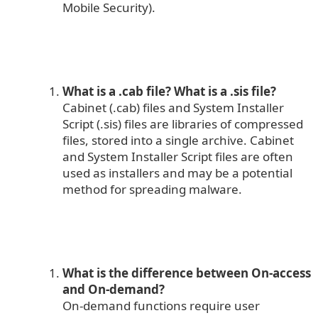
Mobile Security).
What is a .cab file?
What is a .sis file?
Cabinet (.cab) files and System Installer
Script (.sis) files are libraries of compressed
files, stored into a single archive. Cabinet
and System Installer Script files are often
used as installers and may be a potential
method for spreading malware.
What is the difference between On-access
and On-demand?
On-demand functions require user