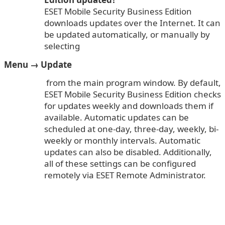
ESET Mobile Security Business Edition
downloads updates over the Internet. It can
be updated automatically, or manually by
selecting
Menu → Update
from the main program window. By default,
ESET Mobile Security Business Edition checks
for updates weekly and downloads them if
available. Automatic updates can be
scheduled at one-day, three-day, weekly, bi-
weekly or monthly intervals. Automatic
updates can also be disabled. Additionally,
all of these settings can be configured
remotely via ESET Remote Administrator.