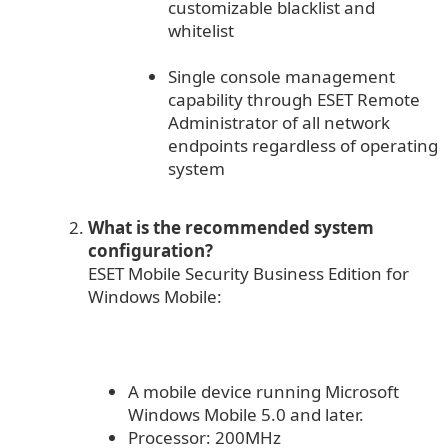
customizable blacklist and
whitelist
Single console management
capability through ESET Remote
Administrator of all network
endpoints regardless of operating
system
What is the recommended system
configuration?
ESET Mobile Security Business Edition for
Windows Mobile:
A mobile device running Microsoft
Windows Mobile 5.0 and later.
Processor: 200MHz