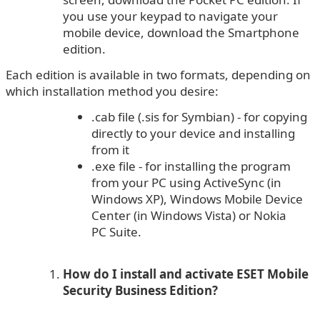
you use your keypad to navigate your
mobile device, download the Smartphone
edition.
Each edition is available in two formats, depending on
which installation method you desire:
.cab file (.sis for Symbian) - for copying
directly to your device and installing
from it
.exe file - for installing the program
from your PC using ActiveSync (in
Windows XP), Windows Mobile Device
Center (in Windows Vista) or Nokia
PC Suite.
How do I install and activate ESET Mobile
Security Business Edition?