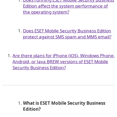
Edition affect the system performance of
the operating system?
Does ESET Mobile Security Business Edition
protect against SMS spam and MMS email?
Are there plans for iPhone (iOS), Windows Phone,
Android, or Java BREW versions of ESET Mobile
Security Business Edition?
What is ESET Mobile Security Business
Edition?