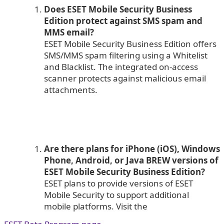
Does ESET Mobile Security Business
Edition protect against SMS spam and
MMS email?
ESET Mobile Security Business Edition offers
SMS/MMS spam filtering using a Whitelist
and Blacklist. The integrated on-access
scanner protects against malicious email
attachments.
Are there plans for iPhone (iOS), Windows
Phone, Android, or Java BREW versions of
ESET Mobile Security Business Edition?
ESET plans to provide versions of ESET
Mobile Security to support additional
mobile platforms. Visit the