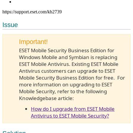
https://support.eset.com/kb2739
Issue
Important!
ESET Mobile Security Business Edition for
Windows Mobile and Symbian is replacing
ESET Mobile Antivirus. Existing ESET Mobile
Antivirus customers can upgrade to ESET
Mobile Security Business Edition for free. For
more information on upgrading to ESET
Mobile Security, refer to the following
Knowledgebase article:
How do I upgrade from ESET Mobile
Antivirus to ESET Mobile Security?