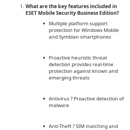
What are the key features included in
ESET Mobile Security Business Edition?
Multiple platform support
protection for Windows Mobile
and Symbian smartphones
Proactive heuristic threat
detection provides real-time
protection against known and
emerging threats
Antivirus
?
Proactive detection of
malware
Anti-Theft
?
SIM matching and