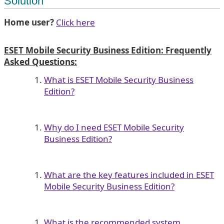
Solution
Home user?
Click here
ESET Mobile Security Business Edition: Frequently
Asked Questions:
What is ESET Mobile Security Business
Edition?
Why do I need ESET Mobile Security
Business Edition?
What are the key features included in ESET
Mobile Security Business Edition?
What is the recommended system