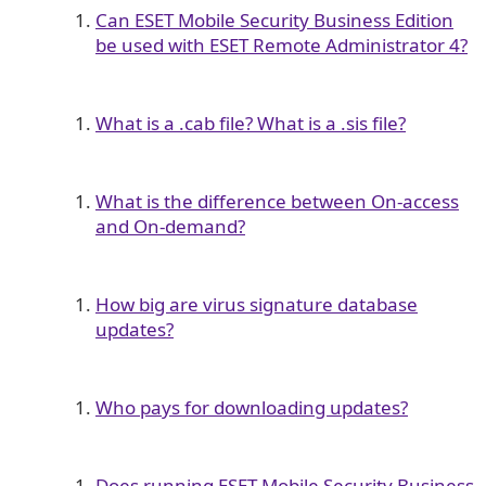
Can ESET Mobile Security Business Edition
be used with ESET Remote Administrator 4?
What is a .cab file? What is a .sis file?
What is the difference between On-access
and On-demand?
How big are virus signature database
updates?
Who pays for downloading updates?
Does running ESET Mobile Security Business