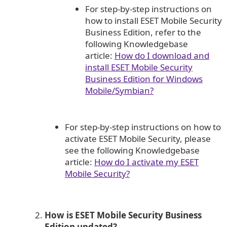
For step-by-step instructions on
how to install ESET Mobile Security
Business Edition, refer to the
following Knowledgebase
article:
How do I download and
install ESET Mobile Security
Business Edition for Windows
Mobile/Symbian?
For step-by-step instructions on how to
activate ESET Mobile Security, please
see the following Knowledgebase
article:
How do I activate my ESET
Mobile Security?
How is ESET Mobile Security Business
Edition updated?