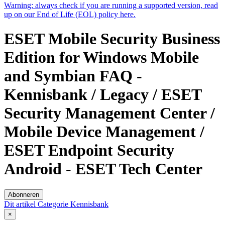
Warning:
always check if you are running a supported version, read
up on our End of Life (EOL) policy here.
ESET Mobile Security Business
Edition for Windows Mobile
and Symbian FAQ -
Kennisbank / Legacy / ESET
Security Management Center /
Mobile Device Management /
ESET Endpoint Security
Android - ESET Tech Center
Abonneren
Dit artikel
Categorie
Kennisbank
×