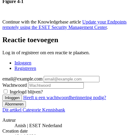
Figure 4-1
Continue with the Knowledgebase article
Update your Endpoints
remotely using the ESET Security Management Center
.
Reactie toevoegen
Log in of registreer om een reactie te plaatsen.
Inloggen
Registreren
email@example.com
Wachtwoord
Ingelogd blijven?
Heeft u een wachtwoordherinnering nodig?
Inloggen
Abonneren
Dit artikel
Categorie
Kennisbank
Auteur
Anish | ESET Nederland
Creation date