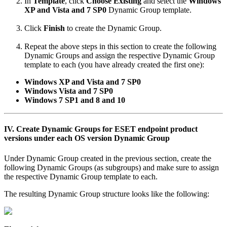
In
Template
, click
Choose Existing
and select the
Windows
XP and Vista and 7 SP0
Dynamic Group template.
Click
Finish
to create the Dynamic Group.
Repeat the above steps in this section to create the following
Dynamic Groups and assign the respective Dynamic Group
template to each (you have already created the first one):
Windows XP and Vista and 7 SP0
Windows Vista and 7 SP0
Windows 7 SP1 and
8 and 10
IV. Create Dynamic Groups for ESET endpoint product
versions under each OS version Dynamic Group
Under Dynamic Group created in the previous section, create the
following Dynamic Groups (as subgroups) and make sure to assign
the respective Dynamic Group template to each.
The resulting Dynamic Group structure looks like the following: