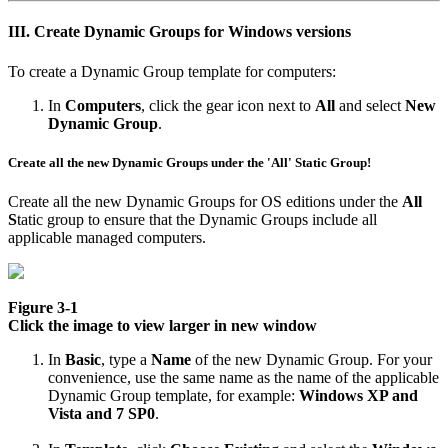
III. Create Dynamic Groups for Windows versions
To create a Dynamic Group template for computers:
In
Computers
, click the gear icon next to
All
and select
New
Dynamic Group
.
Create all the new Dynamic Groups under the '
All'
Static Group!
Create all the new Dynamic Groups for OS editions under the
All
S
tatic group to ensure that the Dynamic Groups include all
applicable managed computers.
Figure 3-1
Click the image to view larger in new window
In
Basic
, type a
Name
of the new Dynamic Group. For your
convenience, use the same name as the name of the applicable
Dynamic Group template, for example:
Windows XP and
Vista and 7 SP0
.