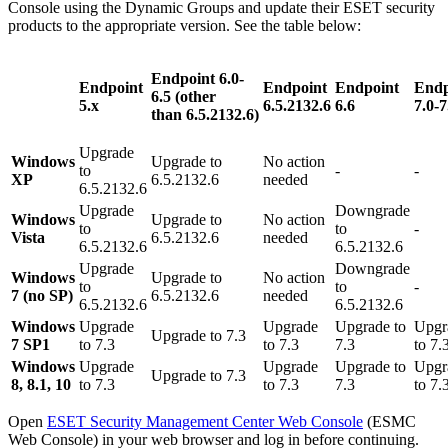
Console using the Dynamic Groups and update their ESET security
products to the appropriate version. See the table below:
Endpoint 6.0-
Endpoint
Endpoint
Endpoint
Endp
6.5 (other
5.x
6.5.2132.6
6.6
7.0-7
than
6.5.2132.6)
Upgrade
Windows
Upgrade to
No action
to
-
-
XP
6.5.2132.6
needed
6.5.2132.6
Upgrade
Downgrade
Windows
Upgrade to
No action
to
to
-
Vista
6.5.2132.6
needed
6.5.2132.6
6.5.2132.6
Upgrade
Downgrade
Windows
Upgrade to
No action
to
to
-
7 (no SP)
6.5.2132.6
needed
6.5.2132.6
6.5.2132.6
Windows
Upgrade
Upgrade
Upgrade to
Upgr
Upgrade to 7.3
7 SP1
to 7.3
to 7.3
7.3
to 7.
Windows
Upgrade
Upgrade
Upgrade to
Upgr
Upgrade to 7.3
8, 8.1, 10
to 7.3
to 7.3
7.3
to 7.
Open
ESET Security Management Center Web Console
(ESMC
Web Console) in your web browser and log in before continuing.