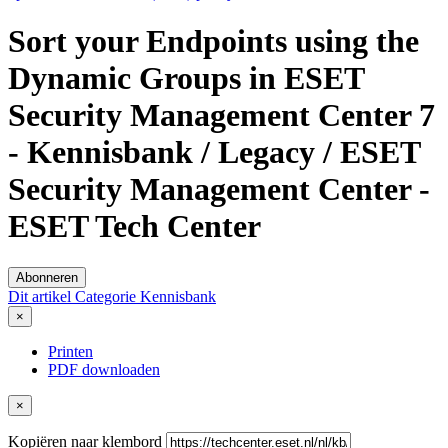
Sort your Endpoints using the
Dynamic Groups in ESET
Security Management Center 7
- Kennisbank / Legacy / ESET
Security Management Center -
ESET Tech Center
Abonneren
Dit artikel
Categorie
Kennisbank
×
Printen
PDF downloaden
×
Kopiëren naar klembord