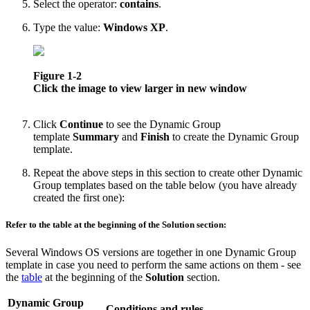
Select the operator:
contains
.
Type the value:
Windows XP
.
Figure 1-2
Click the image to view larger in new window
Click
Continue
to see the Dynamic Group
template
Summary
and
Finish
to create the Dynamic Group
template.
Repeat the above steps in this section to create other Dynamic
Group templates based on the table below (you have already
created the first one):
Refer to the table at the beginning of the Solution section:
Several Windows OS versions are together in one Dynamic Group
template in case you need to perform the same actions on them - see
the
table
at the beginning of the
Solution
section.
Dynamic Group
Conditions and rules