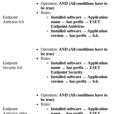
Operation:
AND (All conditions have to
be true)
Rules:
Endpoint
Installed software
→
Application
Antivirus 6.6
name
→
has prefix
→
ESET
Endpoint Antivirus
Installed software → Application
version → has prefix → 6.6.
Operation:
AND (All conditions have to
be true)
Rules:
Endpoint
Installed software
→
Application
Security 6.6
name
→
has prefix
→
ESET
Endpoint Security
Installed software → Application
version → has prefix → 6.6.
Operation:
AND (All conditions have to
be true)
Rules:
Endpoint
Installed software
→
Application
Antivirus older
name
→
has prefix
→
ESET