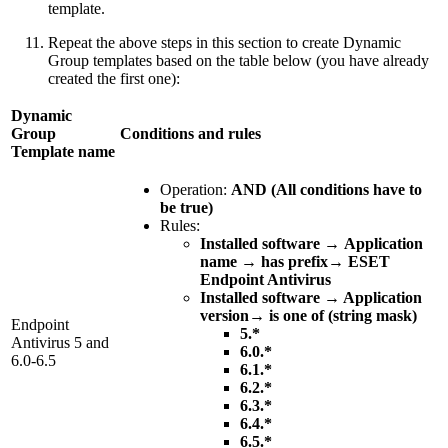
template.
Repeat the above steps in this section to create Dynamic
Group templates based on the table below (you have already
created the first one):
Dynamic
Group
Conditions and rules
Template name
Operation:
AND (All conditions have to
be true)
Rules:
Installed software
→
Application
name
→
has prefix
→
ESET
Endpoint Antivirus
Installed software → Application
version→ is one of (string mask)
Endpoint
5.*
Antivirus 5 and
6.0.*
6.0-6.5
6.1.*
6.2.*
6.3.*
6.4.*
6.5.*