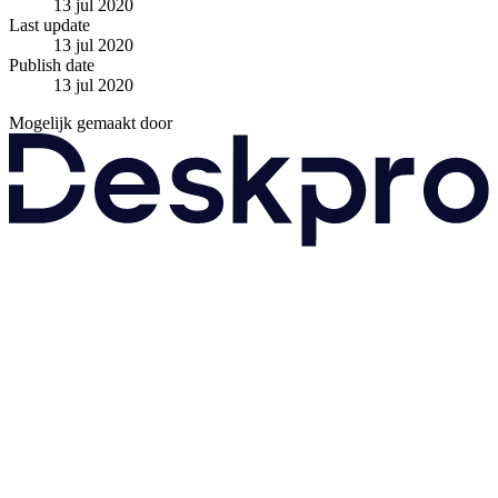
13 jul 2020
Last update
13 jul 2020
Publish date
13 jul 2020
Mogelijk gemaakt door