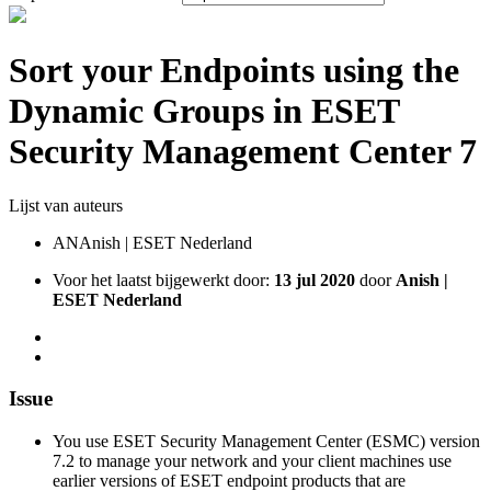
Sort your Endpoints using the
Dynamic Groups in ESET
Security Management Center 7
Lijst van auteurs
AN
Anish | ESET Nederland
Voor het laatst bijgewerkt door:
13 jul 2020
door
Anish |
ESET Nederland
Issue
You use ESET Security Management Center (ESMC) version
7.2 to manage your network and your client machines use
earlier versions of ESET endpoint products that are