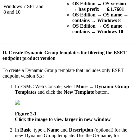
OS Edition
→
OS version
Windows 7 SP1 and
→
has prefix
→
6.1.7601
8 and 10
OS Edition → OS name →
contains → Windows 8
OS Edition → OS name →
contains → Windows 10
II. Create Dynamic Group templates for filtering the ESET
endpoint product version
To create a Dynamic Group template that includes only ESET
endpoint version 5.x:
In ESMC Web Console, select
More
→
Dynamic Group
Templates
and click the
New Template
button.
Figure 2-1
Click the image to view larger in new window
In
Basic
, type a
Name
and
Description
(optional) for the
new Dynamic Group template. Use the OS name, for