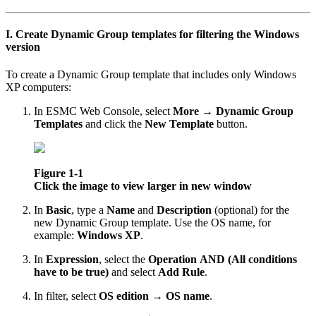
I. Create Dynamic Group templates for filtering the Windows
version
To create a Dynamic Group template that includes only Windows
XP computers:
In ESMC Web Console, select
More
→
Dynamic Group
Templates
and click the
New Template
button.
Figure 1-1
Click the image to view larger in new window
In
Basic
, type a
Name
and
Description
(optional) for the
new Dynamic Group template. Use the OS name, for
example:
Windows XP
.
In
Expression
, select the
Operation
AND (All conditions
have to be true)
and select
Add Rule
.
In filter, select
OS edition
→
OS name
.