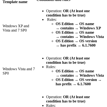
Template name
Operation:
OR (At least one
condition has to be true)
Rules:
OS Edition
→
OS name
Windows XP and
→
contains
→
Windows XP
Vista and 7 SP0
OS Edition
→
OS name
→
contains
→
Windows Vista
OS Edition
→
OS version
→
has prefix
→
6.1.7600
Operation:
OR (At least one
condition has to be true)
Rules:
Windows Vista and 7
OS Edition
→
OS name
SP0
→
contains
→
Windows Vista
OS Edition → OS version →
has prefix → 6.1.7600
Operation:
OR (At least one
condition has to be true)
Rules: