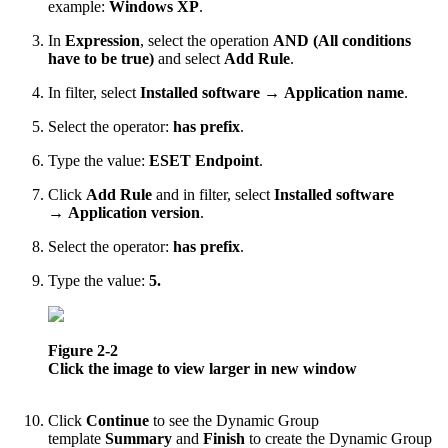
example:
Windows XP
.
In
Expression
, select the operation
AND (All conditions
have to be true)
and select
Add Rule
.
In filter, select
Installed software
→
Application name
.
Select the operator:
has prefix
.
Type the value:
ESET Endpoint
.
Click
Add Rule
and in filter, select
Installed software
→
Application version
.
Select the operator:
has prefix
.
Type the value:
5.
Figure 2-2
Click the image to view larger in new window
Click
Continue
to see the Dynamic Group
template
Summary
and
Finish
to create the Dynamic Group