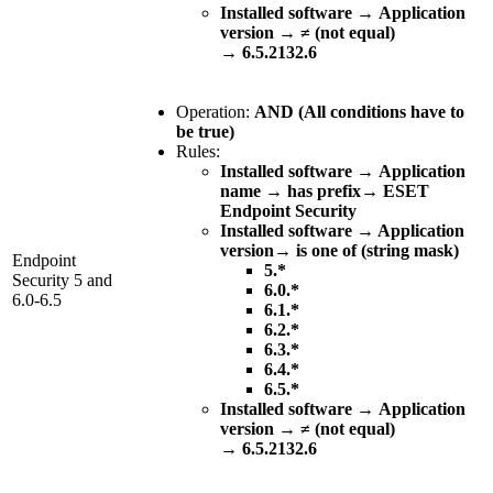
Installed software
→
Application
version
→
≠ (not equal)
→
6.5.2132.6
Operation:
AND (All conditions have to
be true)
Rules:
Installed software
→
Application
name
→
has prefix
→
ESET
Endpoint Security
Installed software → Application
version→ is one of (string mask)
Endpoint
5.*
Security 5 and
6.0.*
6.0-6.5
6.1.*
6.2.*
6.3.*
6.4.*
6.5.*
Installed software
→
Application
version
→
≠ (not equal)
→
6.5.2132.6