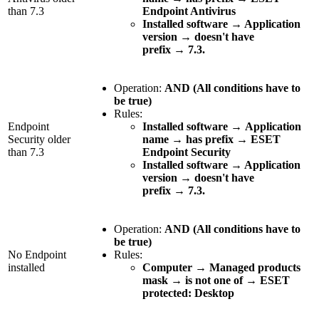
than 7.3
Endpoint Antivirus
Installed software → Application
version
→
doesn't have
prefix
→
7.3.
Operation:
AND (All conditions have to
be true)
Rules:
Endpoint
Installed software
→
Application
Security older
name
→
has prefix
→
ESET
than 7.3
Endpoint Security
Installed software → Application
version
→
doesn't have
prefix
→
7.3.
Operation:
AND (All conditions have to
be true)
No Endpoint
Rules:
installed
Computer
→
Managed products
mask
→
is not one of
→
ESET
protected: Desktop