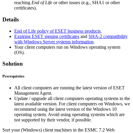
reaching
End of Life
or other issues (e.g., SHA1 or other
certificates).
Details
End of Life policy of ESET business products
.
Expiring ESET signing certificates
and
SHA-2 compatibility
with Windows Server systems information
.
Your client computers run on Windows operating system
(OS).
Solution
Prerequisites
All client computers are running the latest version of ESET
Management Agent.
Update / upgrade all client computers operating systems to the
latest available version. For client computers on Windows, we
recommend using the latest version of the Windows 10
operating system. Avoid using operating systems which are
not supported by their vendor, if possible.
Sort your (Windows) client machines in the ESMC 7.2 Web