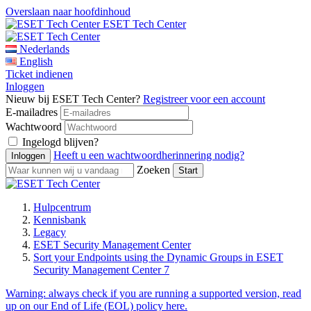
Overslaan naar hoofdinhoud
ESET Tech Center
Nederlands
English
Ticket indienen
Inloggen
Nieuw bij ESET Tech Center?
Registreer voor een account
E-mailadres
Wachtwoord
Ingelogd blijven?
Heeft u een wachtwoordherinnering nodig?
Zoeken
Hulpcentrum
Kennisbank
Legacy
ESET Security Management Center
Sort your Endpoints using the Dynamic Groups in ESET
Security Management Center 7
Warning:
always check if you are running a supported version, read
up on our End of Life (EOL) policy here.