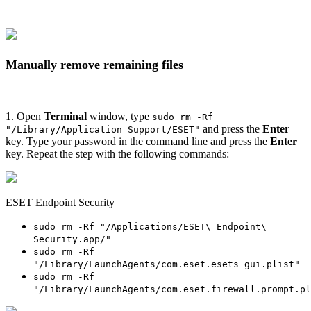
Manually remove remaining files
1. Open
Terminal
window, type
sudo rm -Rf
and press the
Enter
"/Library/Application Support/ESET"
key. Type your password in the command line and press the
Enter
key. Repeat the step with the following commands:
ESET Endpoint Security
sudo rm -Rf "/Applications/ESET\ Endpoint\
Security.app/"
sudo rm -Rf
"/Library/LaunchAgents/com.eset.esets_gui.plist"
sudo rm -Rf
"/Library/LaunchAgents/com.eset.firewall.prompt.pl