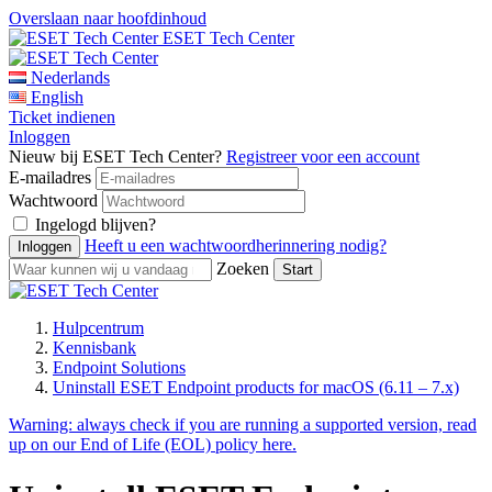
Overslaan naar hoofdinhoud
ESET Tech Center
Nederlands
English
Ticket indienen
Inloggen
Nieuw bij ESET Tech Center?
Registreer voor een account
E-mailadres
Wachtwoord
Ingelogd blijven?
Heeft u een wachtwoordherinnering nodig?
Zoeken
Hulpcentrum
Kennisbank
Endpoint Solutions
Uninstall ESET Endpoint products for macOS (6.11 – 7.x)
Warning:
always check if you are running a supported version, read
up on our End of Life (EOL) policy here.