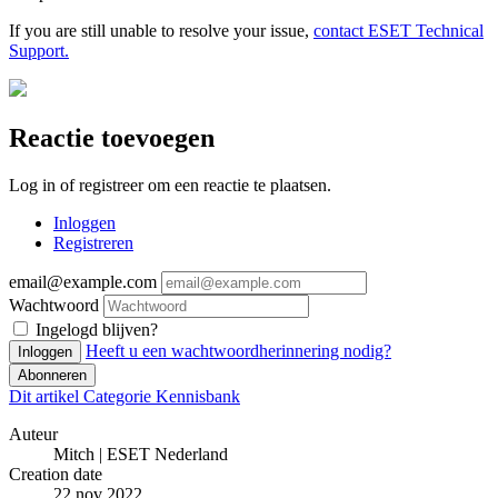
If you are still unable to resolve your issue,
contact ESET Technical
Support.
Reactie toevoegen
Log in of registreer om een reactie te plaatsen.
Inloggen
Registreren
email@example.com
Wachtwoord
Ingelogd blijven?
Heeft u een wachtwoordherinnering nodig?
Inloggen
Abonneren
Dit artikel
Categorie
Kennisbank
Auteur
Mitch | ESET Nederland
Creation date
22 nov 2022