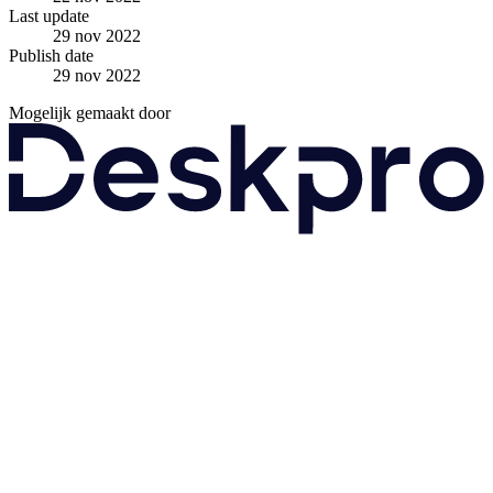
Last update
29 nov 2022
Publish date
29 nov 2022
Mogelijk gemaakt door