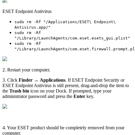
ESET Endpoint Antivirus
sudo rm -Rf "/Applications/ESET\ Endpoint\
Antivirus.app/"
sudo rm -Rf
"/Library/LaunchAgents/com.eset.esets_gui.plist"
sudo rm -Rf
"/Library/LaunchAgents/com.eset.firewall.prompt.pl
2. Restart your computer.
3. Click
Finder
→
Applications
. If ESET Endpoint Security or
ESET Endpoint Antivirus is still present, drag-and-drop the item to
the
Trash bin
icon on your Dock. If prompted, type your
administrator password and press the
Enter
key.
4. Your ESET product should be completely removed from your
computer.