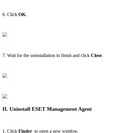
6. Click
OK
.
7. Wait for the uninstallation to finish and click
Close
.
II. Uninstall ESET Management Agent
1. Click
Finder
to open a new window.