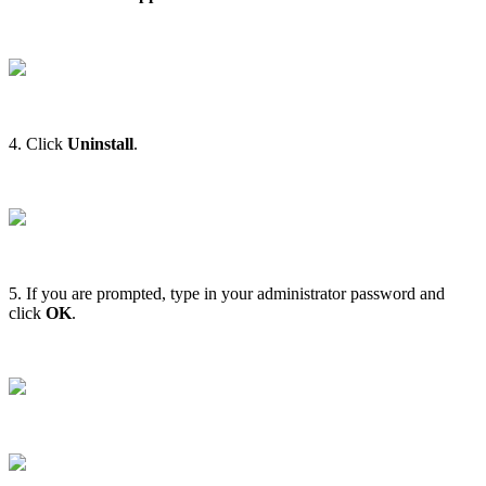
4. Click
Uninstall
.
5. If you are prompted, type in your administrator password and
click
OK
.