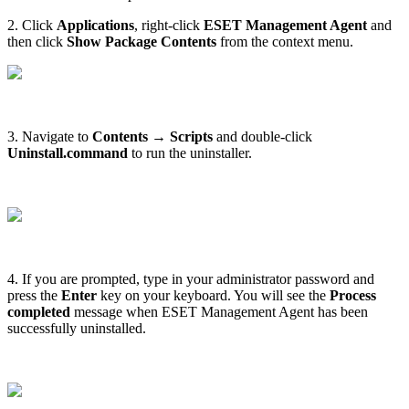
2. Click
Applications
, right-click
ESET Management Agent
and
then click
Show Package Contents
from the context menu.
3. Navigate to
Contents → Scripts
and double-click
Uninstall.command
to run the uninstaller.
4. If you are prompted, type in your administrator password and
press the
Enter
key on your keyboard. You will see the
Process
completed
message when ESET Management Agent has been
successfully uninstalled.