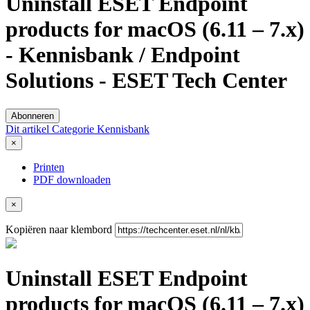
Uninstall ESET Endpoint
products for macOS (6.11 – 7.x)
- Kennisbank / Endpoint
Solutions - ESET Tech Center
Abonneren
Dit artikel
Categorie
Kennisbank
×
Printen
PDF downloaden
×
Kopiëren naar klembord
Uninstall ESET Endpoint
products for macOS (6.11 – 7.x)