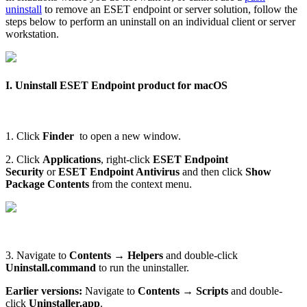
uninstall
to remove an ESET endpoint or server solution, follow the
steps below to perform an uninstall on an individual client or server
workstation.
I. Uninstall ESET Endpoint product for macOS
1. Click
Finder
to open a new window.
2. Click
Applications
, right-click
ESET Endpoint
Security
or
ESET Endpoint Antivirus
and then click
Show
Package Contents
from the context menu.
3. Navigate to
Contents
→
Helpers
and double-click
Uninstall.command
to run the uninstaller.
Earlier versions:
Navigate to
Contents
→
Scripts
and double-
click
Uninstaller.app
.