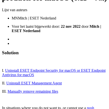
Lijst van auteurs
MN
Mitch | ESET Nederland
Voor het laatst bijgewerkt door:
22 nov 2022
door
Mitch |
ESET Nederland
Solution
I.
Uninstall ESET Endpoint Security for macOS or ESET Endpoint
Antivirus for macOS
II.
Uninstall ESET Management Agent
III.
Manually remove remaining files
In situations where you do not want to, or cannot use a
push