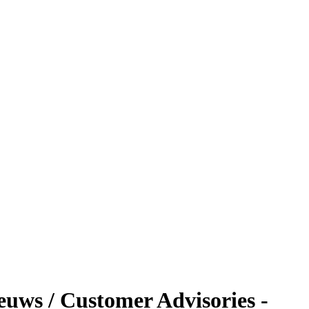
ieuws / Customer Advisories -