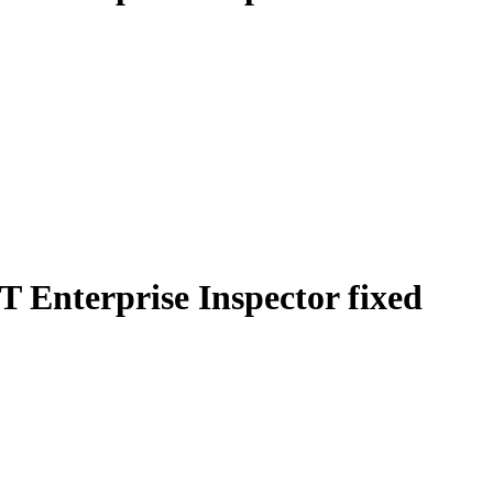
T Enterprise Inspector fixed