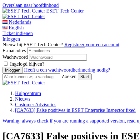
Overslaan naar hoofdinhoud
ESET Tech Center
Nederlands
English
Ticket indienen
Inloggen
Nieuw bij ESET Tech Center?
Registreer voor een account
E-mailadres
Wachtwoord
Ingelogd blijven?
Heeft u een wachtwoordherinnering nodig?
Zoeken
Hulpcentrum
Nieuws
Customer Advisories
[CA7633] False positives in ESET Enterprise Inspector fixed
Warning:
always check if you are running a supported version, read 
[CA7633] False positives in ESE