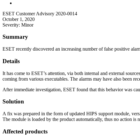
ESET Customer Advisory 2020-0014
October 1, 2020
Severity: Minor
Summary
ESET recently discovered an increasing number of false positive alar
Details
It has come to ESET’s attention, via both internal and external sources
coming from various executables. The alarms may have also been rece
After immediate investigation, ESET found that this behavior was caus
Solution
A fix was prepared in the form of updated HIPS support module, versio
The module is loaded by the product automatically, thus no action is 
Affected products