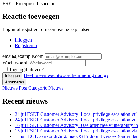
ESET Enterprise Inspector
Reactie toevoegen
Log in of registreer om een reactie te plaatsen.
Inloggen
Registreren
email@example.com
Wachtwoord
Ingelogd blijven?
Heeft u een wachtwoordherinnering nodig?
Inloggen
Abonneren
Nieuws Post
Categorie
Nieuws
Recent nieuws
24 jul
ESET Customer Advisory: Local privilege escalation vuln
24 jul
ESET Customer Advisory: Local privilege escalation vuln
16 jul
ESET Customer Advisory: Use-after-free vulnerability in
15 jul
ESET Customer Advisory: Local privilege escalation vi
11 jun
EOL-aankondiging: macOS Endpoint versies (ouder dan