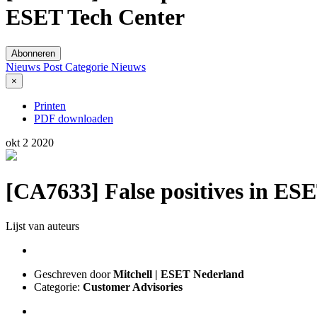
ESET Tech Center
Abonneren
Nieuws Post
Categorie
Nieuws
×
Printen
PDF downloaden
okt
2
2020
[CA7633] False positives in ESE
Lijst van auteurs
Geschreven door
Mitchell | ESET Nederland
Categorie:
Customer Advisories