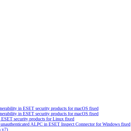
erability in ESET security products for macOS fixed
erability in ESET security products for macOS fixed
 ESET security products for Linux fixed
a unauthenticated ALPC in ESET Inspect Connector for Windows fixed
 v7)