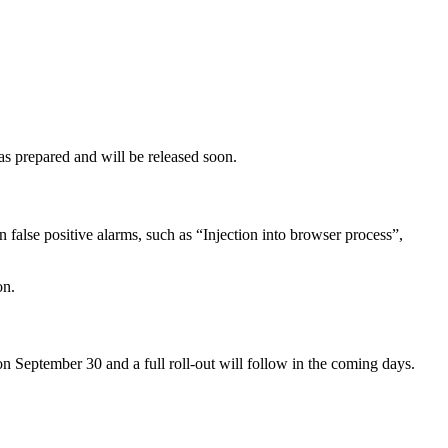
s prepared and will be released soon.
n false positive alarms, such as “Injection into browser process”,
on.
n September 30 and a full roll-out will follow in the coming days.