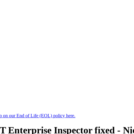
up on our End of Life (EOL) policy here.
T Enterprise Inspector fixed - N