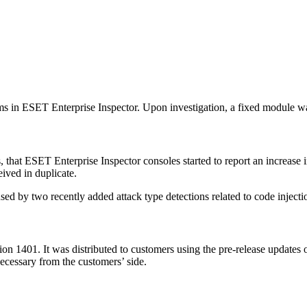
ms in ESET Enterprise Inspector. Upon investigation, a fixed module wa
, that ESET Enterprise Inspector consoles started to report an increase i
ived in duplicate.
ed by two recently added attack type detections related to code injecti
n 1401. It was distributed to customers using the pre-release updates o
necessary from the customers’ side.