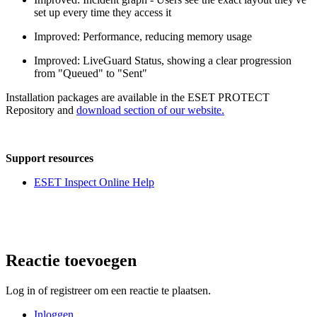
set up every time they access it
Improved: Performance, reducing memory usage
Improved: LiveGuard Status, showing a clear progression
from "Queued" to "Sent"
Installation packages are available in the ESET PROTECT
Repository and
download section of our website.
Support resources
ESET Inspect Online Help
Reactie toevoegen
Log in of registreer om een reactie te plaatsen.
Inloggen