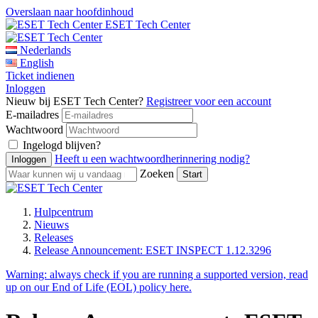
Overslaan naar hoofdinhoud
ESET Tech Center
Nederlands
English
Ticket indienen
Inloggen
Nieuw bij ESET Tech Center?
Registreer voor een account
E-mailadres
Wachtwoord
Ingelogd blijven?
Heeft u een wachtwoordherinnering nodig?
Zoeken
Hulpcentrum
Nieuws
Releases
Release Announcement: ESET INSPECT 1.12.3296
Warning:
always check if you are running a supported version, read
up on our End of Life (EOL) policy here.