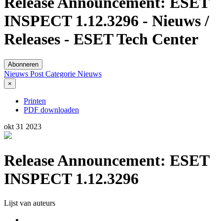
Release Announcement: ESET
INSPECT 1.12.3296 - Nieuws /
Releases - ESET Tech Center
Abonneren
Nieuws Post
Categorie
Nieuws
×
Printen
PDF downloaden
okt
31
2023
Release Announcement: ESET
INSPECT 1.12.3296
Lijst van auteurs