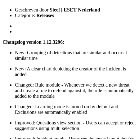
Geschreven door
Steef | ESET Nederland
Categorie:
Releases
Changelog version 1.12.3296:
New: Grouping of detections that are similar and occur at
similar time
New: A clear chart depicting the creator of the incident is
added
Changed: Rule module - Whenever we detect a new threat
and create a rule to defend against it, the rule is automatically
added to the module
Changed: Learning mode is turned on by default and
Exclusions are automatically enabled
Improved: Questions view section - Users can accept or reject
suggestions using multi-selection
Improved: Incident graph - Users see the exact layout they've