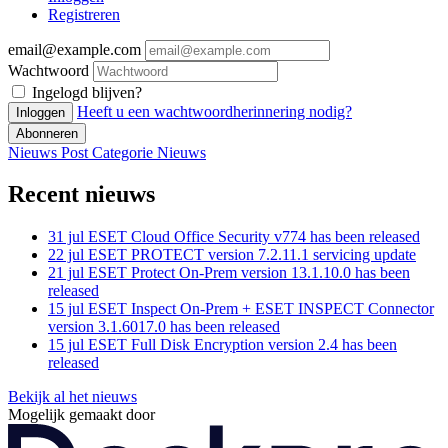
Registreren
email@example.com
Wachtwoord
Ingelogd blijven?
Heeft u een wachtwoordherinnering nodig?
Inloggen
Abonneren
Nieuws Post
Categorie
Nieuws
Recent nieuws
31 jul
ESET Cloud Office Security v774 has been released
22 jul
ESET PROTECT version 7.2.11.1 servicing update
21 jul
ESET Protect On-Prem version 13.1.10.0 has been
released
15 jul
ESET Inspect On-Prem + ESET INSPECT Connector
version 3.1.6017.0 has been released
15 jul
ESET Full Disk Encryption version 2.4 has been
released
Bekijk al het nieuws
Mogelijk gemaakt door