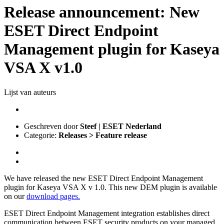
Release announcement: New
ESET Direct Endpoint
Management plugin for Kaseya
VSA X v1.0
Lijst van auteurs
Geschreven door
Steef | ESET Nederland
Categorie:
Releases > Feature release
We have released the new ESET Direct Endpoint Management
plugin for Kaseya VSA X v 1.0. This new DEM plugin is available
on our
download pages.
ESET Direct Endpoint Management integration establishes direct
communication between ESET security products on your managed