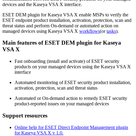
devices and the Kaseya VSA X interface.
ESET DEM plugin for Kaseya VSA X enable MSPs to verify the
ESET endpoint product installation, activation, protection, scan and
threat status and perform On-demand or automated action on
managed devices using Kaseya VSA X
workflows
(or
tasks
).
Main features of ESET DEM plugin for Kaseya
VSA X
Fast onboarding (install and activate) of ESET security
products on your managed devices using the Kaseya VSA X
interface
Automated monitoring of ESET security product installation,
activation, protection, scan and threat status
Automated or On-demand action to remedy ESET security
product-reported issues on your managed devices
Support resources
Online help for ESET Direct Endpoint Management plugin
for Kaseya VSA X v 1.0.