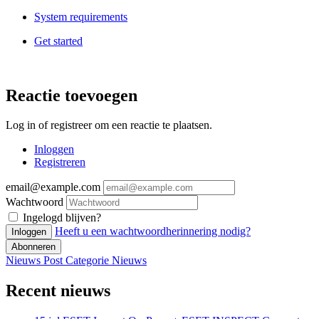
System requirements
Get started
Reactie toevoegen
Log in of registreer om een reactie te plaatsen.
Inloggen
Registreren
email@example.com
Wachtwoord
Ingelogd blijven?
Heeft u een wachtwoordherinnering nodig?
Inloggen
Abonneren
Nieuws Post
Categorie
Nieuws
Recent nieuws