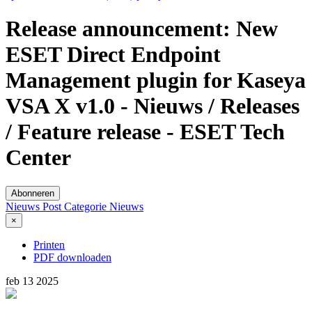
Release announcement: New
ESET Direct Endpoint
Management plugin for Kaseya
VSA X v1.0 - Nieuws / Releases
/ Feature release - ESET Tech
Center
Abonneren
Nieuws Post
Categorie
Nieuws
×
Printen
PDF downloaden
feb
13
2025