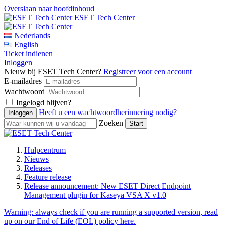
Overslaan naar hoofdinhoud
ESET Tech Center
Nederlands
English
Ticket indienen
Inloggen
Nieuw bij ESET Tech Center?
Registreer voor een account
E-mailadres
Wachtwoord
Ingelogd blijven?
Heeft u een wachtwoordherinnering nodig?
Zoeken
Hulpcentrum
Nieuws
Releases
Feature release
Release announcement: New ESET Direct Endpoint
Management plugin for Kaseya VSA X v1.0
Warning:
always check if you are running a supported version, read
up on our End of Life (EOL) policy here.