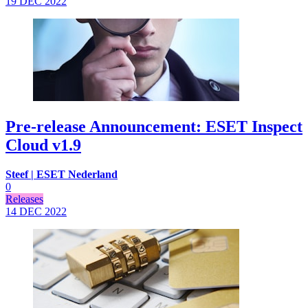
19 DEC
2022
Pre-release Announcement: ESET Inspect
Cloud v1.9
Steef | ESET Nederland
0
Releases
14 DEC
2022