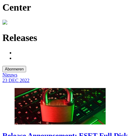
Center
Releases
Abonneren
Nieuws
23 DEC
2022
Release Announcement: ESET Full Disk