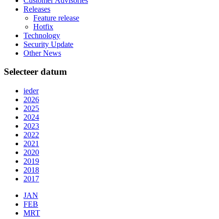
Customer Advisories
Releases
Feature release
Hotfix
Technology
Security Update
Other News
Selecteer datum
ieder
2026
2025
2024
2023
2022
2021
2020
2019
2018
2017
JAN
FEB
MRT