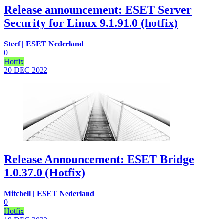
Release announcement: ESET Server
Security for Linux 9.1.91.0 (hotfix)
Steef | ESET Nederland
0
Hotfix
20 DEC
2022
Release Announcement: ESET Bridge
1.0.37.0 (Hotfix)
Mitchell | ESET Nederland
0
Hotfix