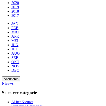
2020
2019
2018
2017
JAN
FEB
MRT
APR
MEI
JUN
JUL
AUG
SEP
OKT
NOV
DEC
Abonneren
Nieuws
Selecteer categorie
Al het Nieuws