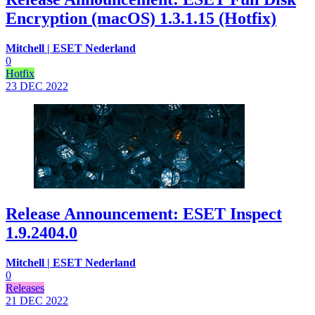
Encryption (macOS) 1.3.1.15 (Hotfix)
Mitchell | ESET Nederland
0
Hotfix
23 DEC
2022
Release Announcement: ESET Inspect
1.9.2404.0
Mitchell | ESET Nederland
0
Releases
21 DEC
2022