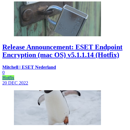
Release Announcement: ESET Endpoint
Encryption (mac OS) v5.1.1.14 (Hotfix)
Mitchell | ESET Nederland
0
Hotfix
20 DEC
2022