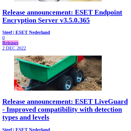
Release announcement: ESET Endpoint
Encryption Server v3.5.0.365
Steef | ESET Nederland
0
Releases
2 DEC
2022
Release announcement: ESET LiveGuard
- Improved compatibility with detection
types and levels
Steef | ESET Nederland