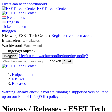
Overslaan naar hoofdinhoud
ESET Tech Center
Nederlands
English
Ticket indienen
Inloggen
Nieuw bij ESET Tech Center?
Registreer voor een account
E-mailadres
Wachtwoord
Ingelogd blijven?
Heeft u een wachtwoordherinnering nodig?
Zoeken
Hulpcentrum
Nieuws
Releases
Warning:
always check if you are running a supported version, read
up on our End of Life (EOL) policy here.
Nieuws / Releases - ESET Tech