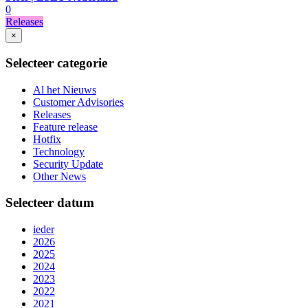
0
Releases
×
Selecteer categorie
Al het Nieuws
Customer Advisories
Releases
Feature release
Hotfix
Technology
Security Update
Other News
Selecteer datum
ieder
2026
2025
2024
2023
2022
2021