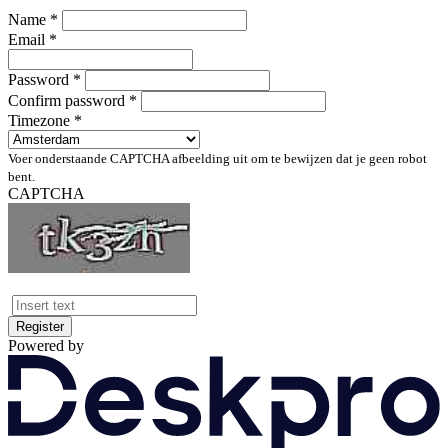
Name *
Email *
Password *
Confirm password *
Timezone *
Voer onderstaande CAPTCHA afbeelding uit om te bewijzen dat je geen robot
bent.
CAPTCHA
Register
Powered by