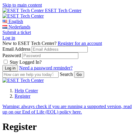
Skip to main content
ESET Tech Center
English
Nederlands
Submit a ticket
Log in
New to ESET Tech Center?
Register for an account
Email Address
Password
Stay Logged In?
Need a password reminder?
Search
Help Center
Register
Warning:
always check if you are running a supported version, read
up on our End of Life (EOL) policy here.
Register