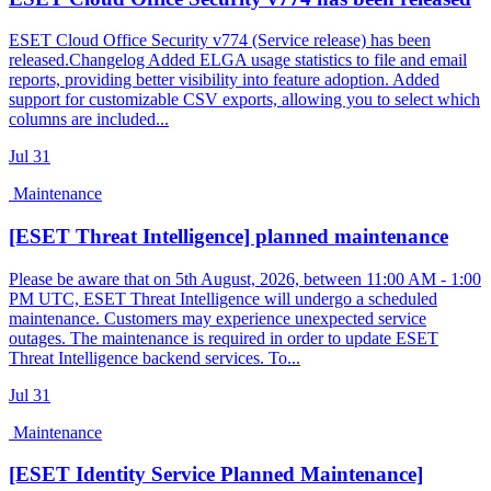
ESET Cloud Office Security v774 (Service release) has been
released.Changelog Added ELGA usage statistics to file and email
reports, providing better visibility into feature adoption. Added
support for customizable CSV exports, allowing you to select which
columns are included...
Jul
31
Maintenance
[ESET Threat Intelligence] planned maintenance
Please be aware that on 5th August, 2026, between 11:00 AM - 1:00
PM UTC, ESET Threat Intelligence will undergo a scheduled
maintenance. Customers may experience unexpected service
outages. The maintenance is required in order to update ESET
Threat Intelligence backend services. To...
Jul
31
Maintenance
[ESET Identity Service Planned Maintenance]