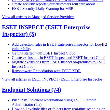
Create security reports your customers will care about
ESET Security Daily Warmup for MSP
View all articles in Managed Service Providers
ESET INSPECT (ESET Enterprise
Inspector)
(5)
Add detection rules in ESET Enterprise Inspector for Log4j 2
vulnerability
Getting started with ESET Inspect Cloud
Create exclusions in ESET Inspect and ESET Inspect Cloud
Migrate exclusions from ESET Inspect on-premises to ESET
Inspect Cloud
Ransomware Remediation with ESET XDR
View all articles in ESET INSPECT (ESET Enterprise Inspector)
Endpoint Solutions
(74)
Push install to client workstations using ESET Remote
Administrator (5.x)
How do I exclude files or folders from real-time scanning on