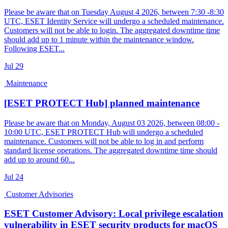
Please be aware that on Tuesday August 4 2026, between 7:30 -8:30
UTC, ESET Identity Service will undergo a scheduled maintenance.
Customers will not be able to login. The aggregated downtime time
should add up to 1 minute within the maintenance window.
Following ESET...
Jul
29
Maintenance
[ESET PROTECT Hub] planned maintenance
Please be aware that on Monday, August 03 2026, between 08:00 -
10:00 UTC, ESET PROTECT Hub will undergo a scheduled
maintenance. Customers will not be able to log in and perform
standard license operations. The aggregated downtime time should
add up to around 60...
Jul
24
Customer Advisories
ESET Customer Advisory: Local privilege escalation
vulnerability in ESET security products for macOS