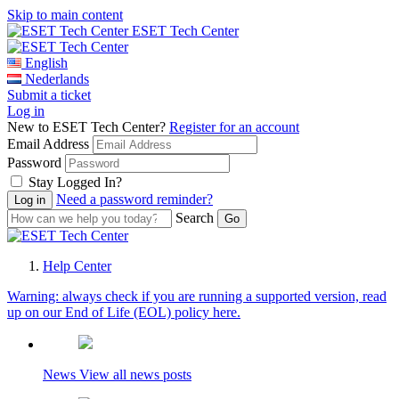
Skip to main content
ESET Tech Center
English
Nederlands
Submit a ticket
Log in
New to ESET Tech Center?
Register for an account
Email Address
Password
Stay Logged In?
Need a password reminder?
Search
Help Center
Warning:
always check if you are running a supported version, read
up on our End of Life (EOL) policy here.
News
View all news posts