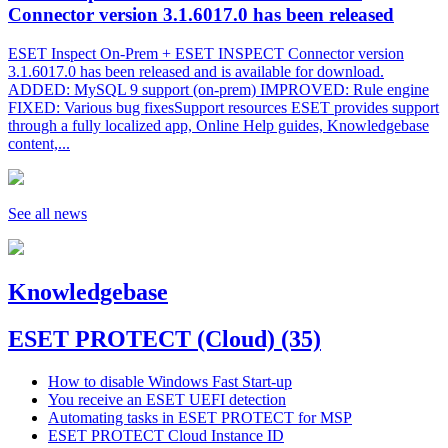
Connector version 3.1.6017.0 has been released
ESET Inspect On-Prem + ESET INSPECT Connector version
3.1.6017.0 has been released and is available for download.
ADDED: MySQL 9 support (on-prem) IMPROVED: Rule engine
FIXED: Various bug fixesSupport resources ESET provides support
through a fully localized app, Online Help guides, Knowledgebase
content,...
See all news
Knowledgebase
ESET PROTECT (Cloud)
(35)
How to disable Windows Fast Start-up
You receive an ESET UEFI detection
Automating tasks in ESET PROTECT for MSP
ESET PROTECT Cloud Instance ID