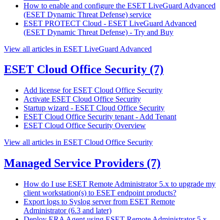
How to enable and configure the ESET LiveGuard Advanced
(ESET Dynamic Threat Defense) service
ESET PROTECT Cloud - ESET LiveGuard Advanced
(ESET Dynamic Threat Defense) - Try and Buy
View all articles in ESET LiveGuard Advanced
ESET Cloud Office Security
(7)
Add license for ESET Cloud Office Security
Activate ESET Cloud Office Security
Startup wizard - ESET Cloud Office Security
ESET Cloud Office Security tenant - Add Tenant
ESET Cloud Office Security Overview
View all articles in ESET Cloud Office Security
Managed Service Providers
(7)
How do I use ESET Remote Administrator 5.x to upgrade my
client workstation(s) to ESET endpoint products?
Export logs to Syslog server from ESET Remote
Administrator (6.3 and later)
Deploy ERA Agent using ESET Remote Administrator 5.x