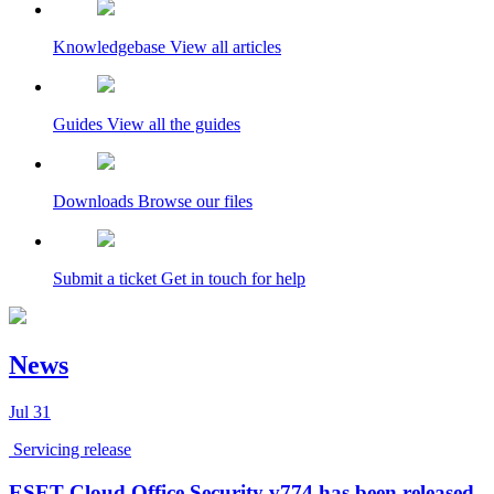
Knowledgebase
View all articles
Guides
View all the guides
Downloads
Browse our files
Submit a ticket
Get in touch for help
News
Jul
31
Servicing release
ESET Cloud Office Security v774 has been released