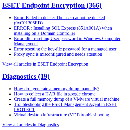
ESET Endpoint Encryption
(366)
Error: Failed to delete: The user cannot be deleted
(0xC01305ED)
ERROR : Installing SQL Express (851A001A) when
installing on a Domain Controller
Error after resetting User password in Windows Computer
Management
Error resetting the key-file password for a managed user
Proxy sync is misconfigured and needs attention
View all articles in ESET Endpoint Encryption
Diagnostics
(19)
How do I generate a memory dump manually?
How to collect a HAR file in google chrome
Create a full memory dump of a VMware virtual machine
Troubleshooting the ESET Management Agent in ESET
PROTECT
Virtual desktop infrastructure (VDI) troubleshooting
View all articles in Diagnostics