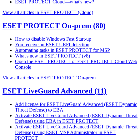
ESET PROTECT Cloud—what's new?
View all articles in ESET PROTECT (Cloud)
ESET PROTECT On-prem
(80)
How to disable Windows Fast Start-up
You receive an ESET UEFI detection
Automating tasks in ESET PROTECT for MSP
What's new in ESET PROTECT (v8)
Open the ESET PROTECT or ESET PROTECT Cloud Web
Console
View all articles in ESET PROTECT On-prem
ESET LiveGuard Advanced
(11)
Add license for ESET LiveGuard Advanced (ESET Dynamic
Threat Defense) to EBA
Activate ESET LiveGuard Advanced (ESET Dynamic Threat
Defense) using EBA in ESET PROTECT
Activate ESET LiveGuard Advanced (ESET Dynamic Threat
Defense) using ESET MSP Administrator in ESET
PROTECT