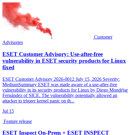
Customer
Advisories
ESET Customer Advisory: Use-after-free
vulnerability in ESET security products for Linux
fixed
ESET Customer Advisory 2026-0012 July 15, 2026 Severity:
MediumSummary ESET was made aware of a use-after-free
vulnerability in its security products for Linux by Diego Mondéjar
Fernández of SICE. The vulnerability potentially allowed an
attacker to trigger kernel panic on th...
Jul
15
Feature release
ESET Inspect On-Prem + ESET INSPECT