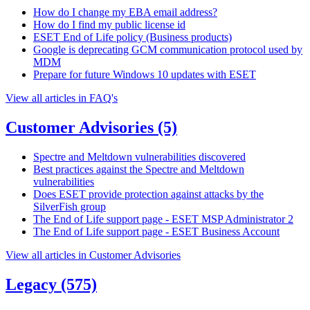
How do I change my EBA email address?
How do I find my public license id
ESET End of Life policy (Business products)
Google is deprecating GCM communication protocol used by
MDM
Prepare for future Windows 10 updates with ESET
View all articles in FAQ's
Customer Advisories
(5)
Spectre and Meltdown vulnerabilities discovered
Best practices against the Spectre and Meltdown
vulnerabilities
Does ESET provide protection against attacks by the
SilverFish group
The End of Life support page - ESET MSP Administrator 2
The End of Life support page - ESET Business Account
View all articles in Customer Advisories
Legacy
(575)