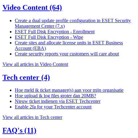
Video Content
(64)
Create a dual update profile configuration in ESET Security
Management Center (7.x)
ESET Full Disk Encryption - Enrollment
ESET Full Disk Encryption - Wipe
Create sites and allocate license units in ESET Business
Account (EBA)
Create security reports your customers will care about
View all articles in Video Content
Tech center
(4)
Hoe meld ik ticket manager(s) aan voor mijn organisatie
Hoe upload ik log files groter dan 20MB?
Nieuw ticket indienen via ESET Techcenter
Enable 2fa for your Techcenter account
View all articles in Tech center
FAQ's
(11)