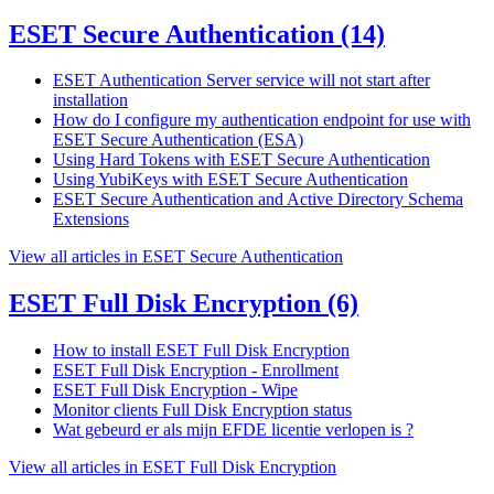
ESET Secure Authentication
(14)
ESET Authentication Server service will not start after
installation
How do I configure my authentication endpoint for use with
ESET Secure Authentication (ESA)
Using Hard Tokens with ESET Secure Authentication
Using YubiKeys with ESET Secure Authentication
ESET Secure Authentication and Active Directory Schema
Extensions
View all articles in ESET Secure Authentication
ESET Full Disk Encryption
(6)
How to install ESET Full Disk Encryption
ESET Full Disk Encryption - Enrollment
ESET Full Disk Encryption - Wipe
Monitor clients Full Disk Encryption status
Wat gebeurd er als mijn EFDE licentie verlopen is ?
View all articles in ESET Full Disk Encryption