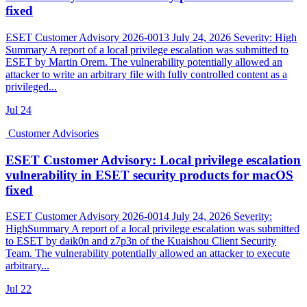
fixed
ESET Customer Advisory 2026-0013 July 24, 2026 Severity: High
Summary A report of a local privilege escalation was submitted to
ESET by Martin Orem. The vulnerability potentially allowed an
attacker to write an arbitrary file with fully controlled content as a
privileged...
Jul
24
Customer Advisories
ESET Customer Advisory: Local privilege escalation
vulnerability in ESET security products for macOS
fixed
ESET Customer Advisory 2026-0014 July 24, 2026 Severity:
HighSummary A report of a local privilege escalation was submitted
to ESET by daik0n and z7p3n of the Kuaishou Client Security
Team. The vulnerability potentially allowed an attacker to execute
arbitrary...
Jul
22