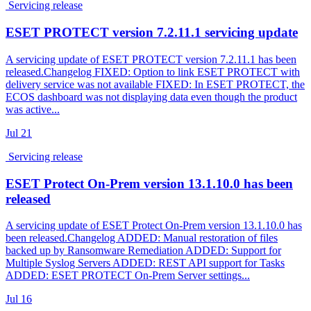
Servicing release
ESET PROTECT version 7.2.11.1 servicing update
A servicing update of ESET PROTECT version 7.2.11.1 has been
released.Changelog FIXED: Option to link ESET PROTECT with
delivery service was not available FIXED: In ESET PROTECT, the
ECOS dashboard was not displaying data even though the product
was active...
Jul
21
Servicing release
ESET Protect On-Prem version 13.1.10.0 has been
released
A servicing update of ESET Protect On-Prem version 13.1.10.0 has
been released.Changelog ADDED: Manual restoration of files
backed up by Ransomware Remediation ADDED: Support for
Multiple Syslog Servers ADDED: REST API support for Tasks
ADDED: ESET PROTECT On-Prem Server settings...
Jul
16