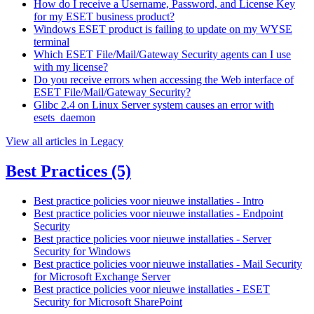
How do I receive a Username, Password, and License Key
for my ESET business product?
Windows ESET product is failing to update on my WYSE
terminal
Which ESET File/Mail/Gateway Security agents can I use
with my license?
Do you receive errors when accessing the Web interface of
ESET File/Mail/Gateway Security?
Glibc 2.4 on Linux Server system causes an error with
esets_daemon
View all articles in Legacy
Best Practices
(5)
Best practice policies voor nieuwe installaties - Intro
Best practice policies voor nieuwe installaties - Endpoint
Security
Best practice policies voor nieuwe installaties - Server
Security for Windows
Best practice policies voor nieuwe installaties - Mail Security
for Microsoft Exchange Server
Best practice policies voor nieuwe installaties - ESET
Security for Microsoft SharePoint