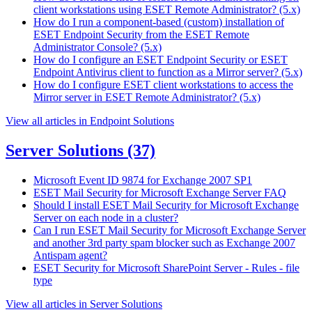
client workstations using ESET Remote Administrator? (5.x)
How do I run a component-based (custom) installation of
ESET Endpoint Security from the ESET Remote
Administrator Console? (5.x)
How do I configure an ESET Endpoint Security or ESET
Endpoint Antivirus client to function as a Mirror server? (5.x)
How do I configure ESET client workstations to access the
Mirror server in ESET Remote Administrator? (5.x)
View all articles in Endpoint Solutions
Server Solutions
(37)
Microsoft Event ID 9874 for Exchange 2007 SP1
ESET Mail Security for Microsoft Exchange Server FAQ
Should I install ESET Mail Security for Microsoft Exchange
Server on each node in a cluster?
Can I run ESET Mail Security for Microsoft Exchange Server
and another 3rd party spam blocker such as Exchange 2007
Antispam agent?
ESET Security for Microsoft SharePoint Server - Rules - file
type
View all articles in Server Solutions