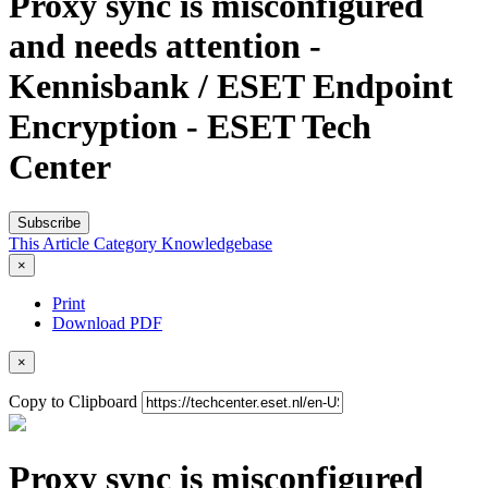
Proxy sync is misconfigured
and needs attention -
Kennisbank / ESET Endpoint
Encryption - ESET Tech
Center
Subscribe
This Article
Category
Knowledgebase
×
Print
Download PDF
×
Copy to Clipboard
Proxy sync is misconfigured