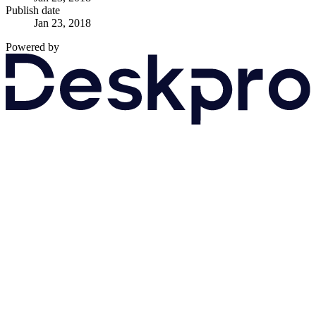
Publish date
Jan 23, 2018
Powered by