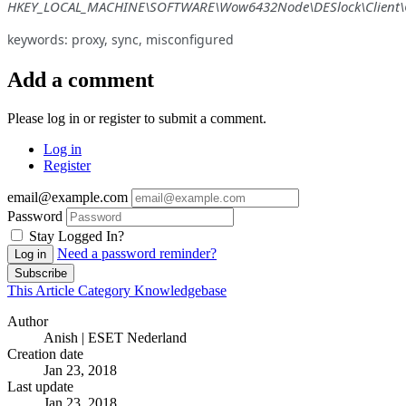
HKEY_LOCAL_MACHINE\SOFTWARE\Wow6432Node\DESlock\Client\C
keywords: proxy, sync, misconfigured
Add a comment
Please log in or register to submit a comment.
Log in
Register
email@example.com
Password
Stay Logged In?
Need a password reminder?
Log in
Subscribe
This Article
Category
Knowledgebase
Author
Anish | ESET Nederland
Creation date
Jan 23, 2018
Last update
Jan 23, 2018