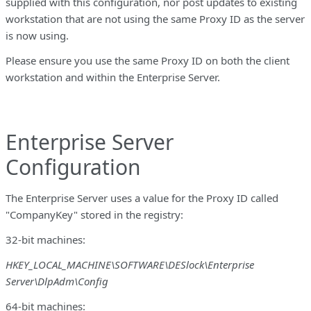
supplied with this configuration, nor post updates to existing
workstation that are not using the same Proxy ID as the server
is now using.
Please ensure you use the same Proxy ID on both the client
workstation and within the Enterprise Server.
Enterprise Server
Configuration
The Enterprise Server uses a value for the Proxy ID called
"CompanyKey" stored in the registry:
32-bit machines:
HKEY_LOCAL_MACHINE\SOFTWARE\DESlock\Enterprise
Server\DlpAdm\Config
64-bit machines: