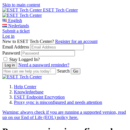
Skip to main content
ESET Tech Center
English
Nederlands
Submit a ticket
Log in
New to ESET Tech Center?
Register for an account
Email Address
Password
Stay Logged In?
Need a password reminder?
Search
Help Center
Knowledgebase
ESET Endpoint Encryption
Proxy sync is misconfigured and needs attention
Warning:
always check if you are running a supported version, read
up on our End of Life (EOL) policy here.