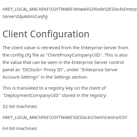
HKEY_LOCAL_MACHINE\SOFTWARE\Wow6432Node\DESlock\Enterpr
Server\DlpAdm\Config
Client Configuration
The client value is retrieved from the Enterprise Server from
the config.cfg file as "ClientProxyCompanyUID". This is also
the value that can be seen in the Enterprise Server control
panel as "DESlock+ Proxy ID", under "Enterprise Server
Account Settings" in the Settings section.
This is translated to a registry key on the client of
"DeploymentCompanyUID" stored in the registry:
32-bit machines:
HKEY_LOCAL_MACHINE\SOFTWARE\DESlock\Client\CentralCtrl
64-bit machines: