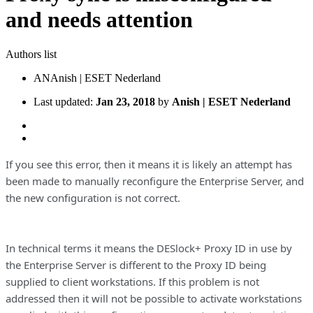
and needs attention
Authors list
AN
Anish | ESET Nederland
Last updated:
Jan 23, 2018
by
Anish | ESET Nederland
If you see this error, then it means it is likely an attempt has
been made to manually reconfigure the Enterprise Server, and
the new configuration is not correct.
In technical terms it means the DESlock+ Proxy ID in use by
the Enterprise Server is different to the Proxy ID being
supplied to client workstations. If this problem is not
addressed then it will not be possible to activate workstations