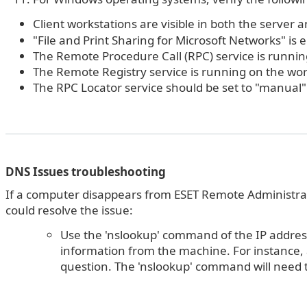
Client workstations are visible in both the server
"File and Print Sharing for Microsoft Networks" is 
The Remote Procedure Call (RPC) service is runnin
The Remote Registry service is running on the wor
The RPC Locator service should be set to "manual
DNS Issues troubleshooting
If a computer disappears from ESET Remote Administrat
could resolve the issue:
Use the 'nslookup' command of the IP address
information from the machine. For instance,
question. The 'nslookup' command will need to