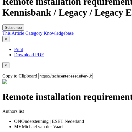
Remote installation requiremen
Kennisbank / Legacy / Legacy E
Subscribe
This Article
Category
Knowledgebase
×
Print
Download PDF
×
Copy to Clipboard
Remote installation requiremen
Authors list
ON
Ondersteuning | ESET Nederland
MV
Michael van der Vaart