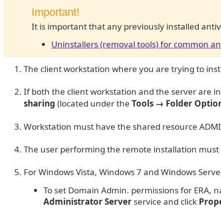
Important!
It is important that any previously installed ant
Uninstallers (removal tools) for common an
The client workstation where you are trying to ins
If both the client workstation and the server are
sharing
(located under the
Tools → Folder Optio
Workstation must have the shared resource ADMIN
The user performing the remote installation must 
For Windows Vista, Windows 7 and Windows Server 
To set Domain Admin. permissions for ERA, n
Administrator Server
service and click
Prope