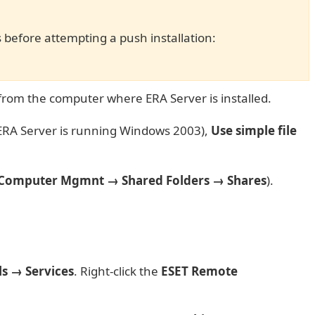
s before attempting a push installation:
 from the computer where ERA Server is installed.
 ERA Server is running Windows 2003),
Use simple file
Computer Mgmnt → Shared Folders → Shares
).
ls → Services
. Right-click the
ESET Remote