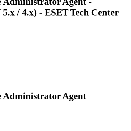
 Administrator Agent -
5.x / 4.x) - ESET Tech Center
e Administrator Agent