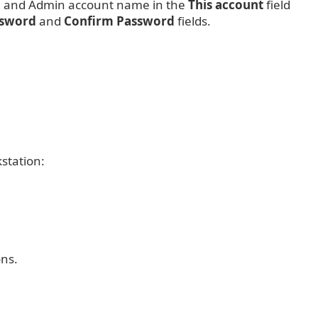
e and Admin account name in the
This account
field
ssword
and
Confirm Password
fields.
station:
ons.