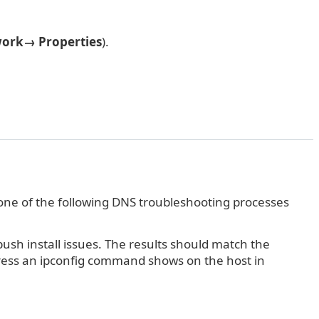
ork→ Properties
).
one of the following DNS troubleshooting processes
sh install issues. The results should match the
dress an ipconfig command shows on the host in