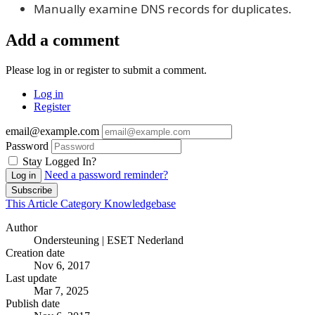
Manually examine DNS records for duplicates.
Add a comment
Please log in or register to submit a comment.
Log in
Register
email@example.com
Password
Stay Logged In?
Need a password reminder?
Log in
Subscribe
This Article
Category
Knowledgebase
Author
Ondersteuning | ESET Nederland
Creation date
Nov 6, 2017
Last update
Mar 7, 2025
Publish date