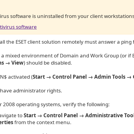
ivirus software is uninstalled from your client workstation
tivirus software
tall the ESET client solution remotely must answer a ping
 in a mixed environment of Domain and Work Group (or if
ns → View
) should be disabled.
$ activated (
Start → Control Panel →
Admin Tools → 
have administrator rights.
2008 operating systems, verify the following:
avigate to
Start → Control Panel → Administrative Too
rties
from the context menu.