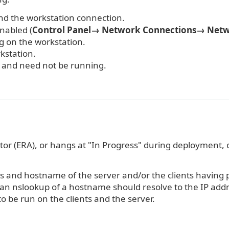
 and the workstation connection.
enabled (
Control Panel→ Network Connections→ Netw
g on the workstation.
kstation.
" and need not be running.
or (ERA), or hangs at "In Progress" during deployment, 
 and hostname of the server and/or the clients having pu
 an nslookup of a hostname should resolve to the IP ad
 be run on the clients and the server.