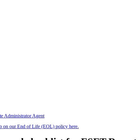
te Administrator Agent
up on our End of Life (EOL) policy here.