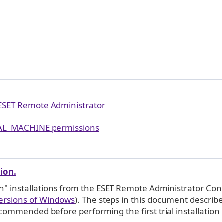
 ESET Remote Administrator
AL_MACHINE permissions
tion.
h" installations from the ESET Remote Administrator Con
ersions of Windows
). The steps in this document describ
ecommended before performing the first trial installation 