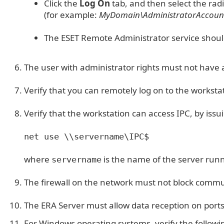
Click the
Log On
tab, and then select the rad
(for example:
MyDomain\AdministratorAccou
The ESET Remote Administrator service shoul
The user with administrator rights must not have 
Verify that you can remotely log on to the worksta
Verify that the workstation can access IPC, by is
net use \\servername\IPC$
where
is the name of the server run
servername
The firewall on the network must not block commun
The ERA Server must allow data reception on port
For Windows operating systems, verify the followi