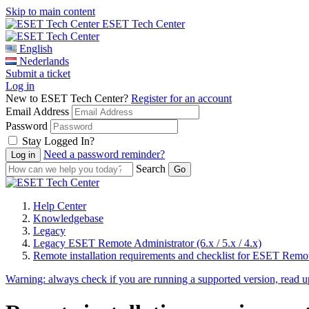
Skip to main content
ESET Tech Center
English
Nederlands
Submit a ticket
Log in
New to ESET Tech Center?
Register for an account
Email Address
Password
Stay Logged In?
Need a password reminder?
Search
Help Center
Knowledgebase
Legacy
Legacy ESET Remote Administrator (6.x / 5.x / 4.x)
Remote installation requirements and checklist for ESET Remo
Warning:
always check if you are running a supported version, read 