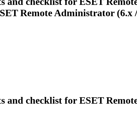
ts and checklist for ESET Remote
SET Remote Administrator (6.x / 
ts and checklist for ESET Remot