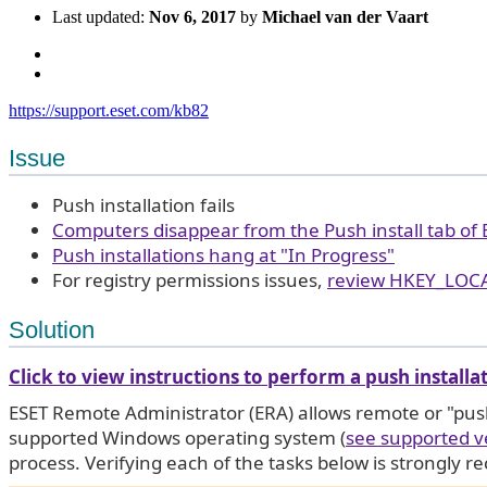
Last updated:
Nov 6, 2017
by
Michael van der Vaart
https://support.eset.com/kb82
Issue
Push installation fails
Computers disappear from the Push install tab of
Push installations hang at "In Progress"
For registry permissions issues,
review HKEY_LOC
Solution
Click to view instructions to perform a push installa
ESET Remote Administrator (ERA) allows remote or "pus
supported Windows operating system (
see supported v
process. Verifying each of the tasks below is strongly r