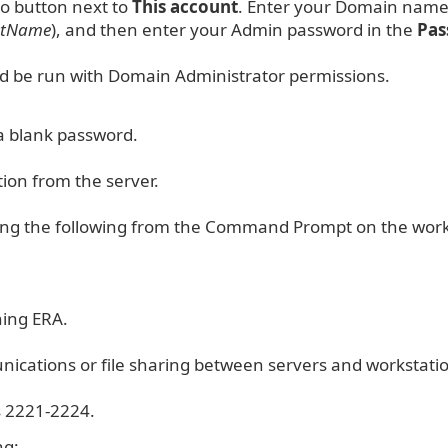
io button next to
This account
. Enter your Domain nam
ntName
), and then enter your Admin password in the
Pa
d be run with Domain Administrator permissions.
a blank password.
tion from the server.
suing the following from the Command Prompt on the work
ning ERA.
ications or file sharing between servers and workstati
s 2221-2224.
ng: