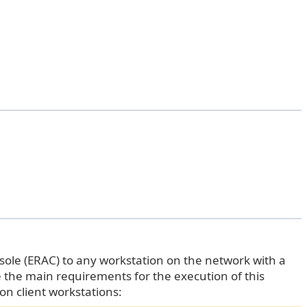
sole (ERAC) to any workstation on the network with a
e the main requirements for the execution of this
on client workstations: