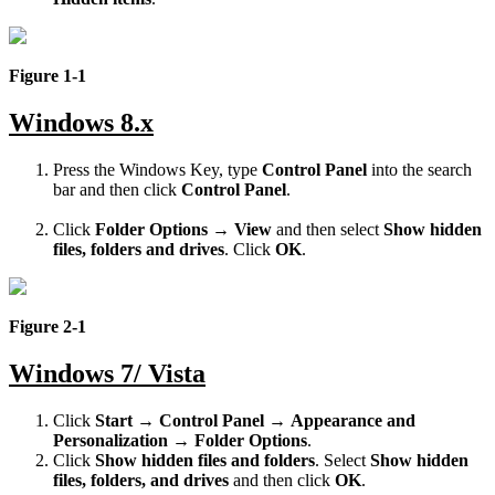
Figure 1-1
Windows 8.x
Press the Windows Key, type
Control Panel
into the search
bar and then click
Control Panel
.
Click
Folder Options
→
View
and then select
Show hidden
files, folders and drives
. Click
OK
.
Figure 2-1
Windows 7/ Vista
Click
Start
→
Control Panel
→
Appearance and
Personalization
→
Folder Options
.
Click
Show hidden files and folders
. Select
Show hidden
files, folders, and drives
and then click
OK
.