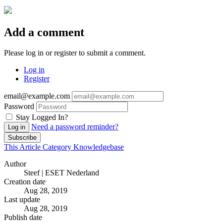
Add a comment
Please log in or register to submit a comment.
Log in
Register
email@example.com
Password
Stay Logged In?
Need a password reminder?
Log in
Subscribe
This Article
Category
Knowledgebase
Author
Steef | ESET Nederland
Creation date
Aug 28, 2019
Last update
Aug 28, 2019
Publish date