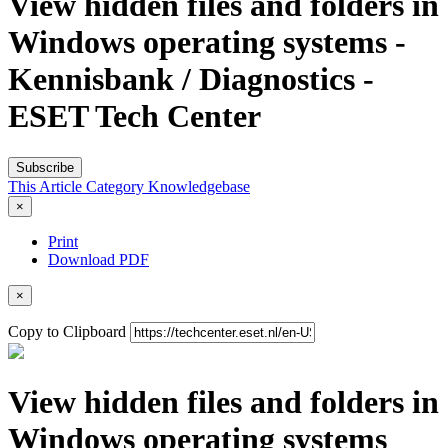
View hidden files and folders in
Windows operating systems -
Kennisbank / Diagnostics -
ESET Tech Center
Subscribe
This Article
Category
Knowledgebase
×
Print
Download PDF
×
Copy to Clipboard
View hidden files and folders in
Windows operating systems