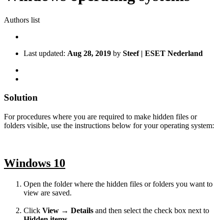
Authors list
Last updated:
Aug 28, 2019
by
Steef | ESET Nederland
Solution
For procedures where you are required to make hidden files or
folders visible, use the instructions below for your operating system:
Windows 10
Open the folder where the hidden files or folders you want to
view are saved.
Click
View
→
Details
and then select the check box next to
Hidden items
.