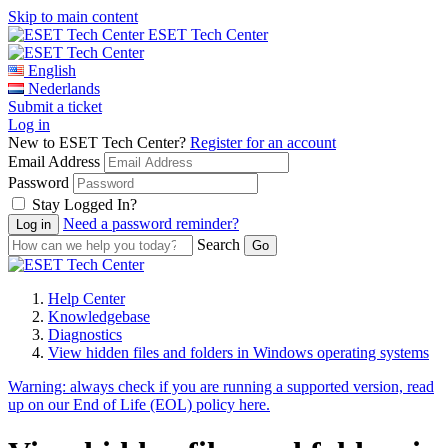
Skip to main content
ESET Tech Center
English
Nederlands
Submit a ticket
Log in
New to ESET Tech Center?
Register for an account
Email Address
Password
Stay Logged In?
Need a password reminder?
Search
Help Center
Knowledgebase
Diagnostics
View hidden files and folders in Windows operating systems
Warning:
always check if you are running a supported version, read
up on our End of Life (EOL) policy here.