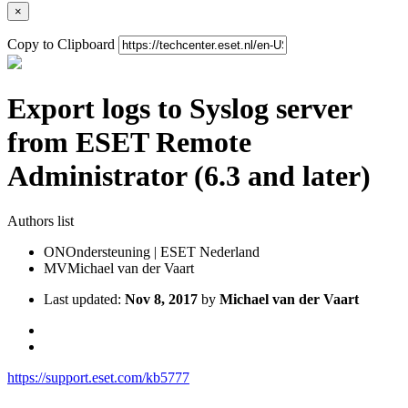
×
Copy to Clipboard
Export logs to Syslog server
from ESET Remote
Administrator (6.3 and later)
Authors list
ON
Ondersteuning | ESET Nederland
MV
Michael van der Vaart
Last updated:
Nov 8, 2017
by
Michael van der Vaart
https://support.eset.com/kb5777