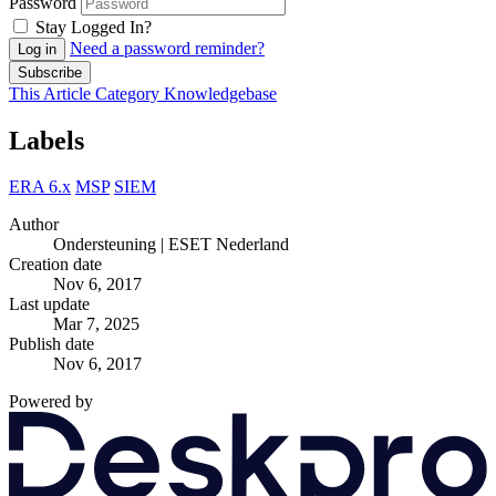
Password
Stay Logged In?
Need a password reminder?
Log in
Subscribe
This Article
Category
Knowledgebase
Labels
ERA 6.x
MSP
SIEM
Author
Ondersteuning | ESET Nederland
Creation date
Nov 6, 2017
Last update
Mar 7, 2025
Publish date
Nov 6, 2017
Powered by