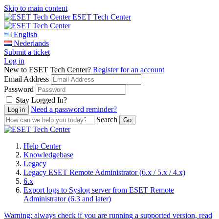
Skip to main content
ESET Tech Center
English
Nederlands
Submit a ticket
Log in
New to ESET Tech Center?
Register for an account
Email Address
Password
Stay Logged In?
Need a password reminder?
Search
Help Center
Knowledgebase
Legacy
Legacy ESET Remote Administrator (6.x / 5.x / 4.x)
6.x
Export logs to Syslog server from ESET Remote
Administrator (6.3 and later)
Warning:
always check if you are running a supported version, read