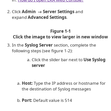
Click
Admin
→
Server Settings
and
expand
Advanced Settings
.
Figure 1-1
Click the image to view larger in new window
In the
Syslog Server
section, complete the
following steps (see figure 1-2):
Click the slider bar next to
Use Syslog
server
Host:
Type the IP address or hostname for
the destination of Syslog messages
Port:
Default value is 514