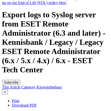
up on our End of Life (EOL) policy here.
Export logs to Syslog server
from ESET Remote
Administrator (6.3 and later) -
Kennisbank / Legacy / Legacy
ESET Remote Administrator
(6.x / 5.x / 4.x) / 6.x - ESET
Tech Center
Subscribe
This Article
Category
Knowledgebase
×
Print
Download PDF