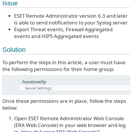
Issue
ESET Remote Administrator version 6.3 and later
is able to send notifications to your Syslog server
Export Threat events, Firewall Aggregated
events and HIPS Aggregated events
Solution
To perform the steps in this article, a user must have
the following permissions for their home group:
Functionality
Server Settings
Once these permissions are in place, follow the steps
below:
Open ESET Remote Administrator Web Console
(ERA Web Console) in your web browser and log
in.
How do I open ERA Web Console?