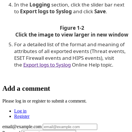
In the
Logging
section, click the slider bar next
to
Export logs to Syslog
and click
Save
.
Figure 1-2
Click the image to view larger in new window
For a detailed list of the format and meaning of
attributes of all exported events (Threat events,
ESET Firewall events and HIPS events), visit
the
Export logs to Syslog
Online Help topic.
Add a comment
Please log in or register to submit a comment.
Log in
Register
email@example.com