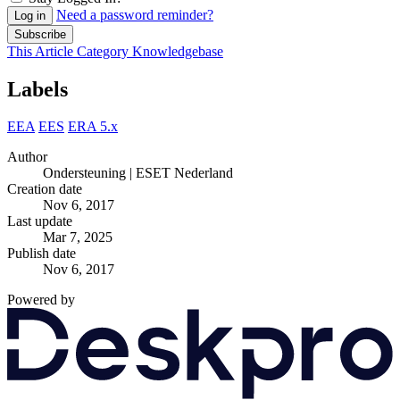
Need a password reminder?
Log in
Subscribe
This Article
Category
Knowledgebase
Labels
EEA
EES
ERA 5.x
Author
Ondersteuning | ESET Nederland
Creation date
Nov 6, 2017
Last update
Mar 7, 2025
Publish date
Nov 6, 2017
Powered by