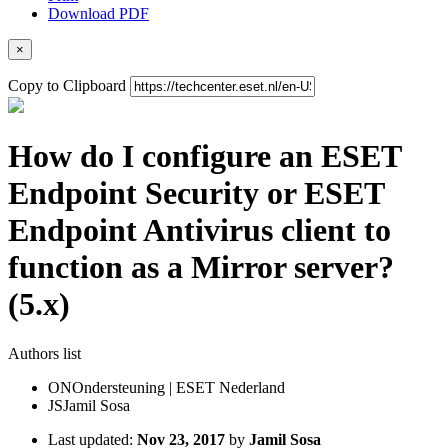
Download PDF
×
Copy to Clipboard
How do I configure an ESET
Endpoint Security or ESET
Endpoint Antivirus client to
function as a Mirror server?
(5.x)
Authors list
ON
Ondersteuning | ESET Nederland
JS
Jamil Sosa
Last updated:
Nov 23, 2017
by
Jamil Sosa