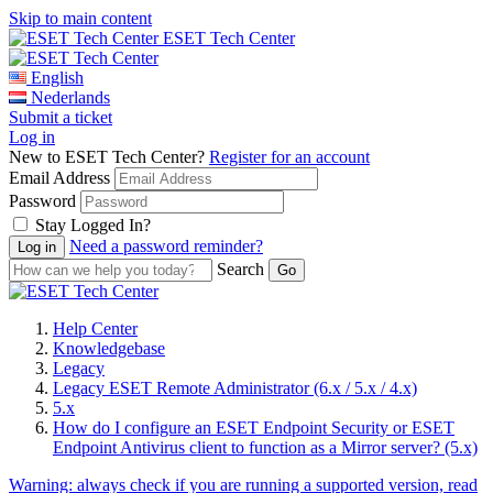
Skip to main content
ESET Tech Center
English
Nederlands
Submit a ticket
Log in
New to ESET Tech Center?
Register for an account
Email Address
Password
Stay Logged In?
Need a password reminder?
Search
Help Center
Knowledgebase
Legacy
Legacy ESET Remote Administrator (6.x / 5.x / 4.x)
5.x
How do I configure an ESET Endpoint Security or ESET
Endpoint Antivirus client to function as a Mirror server? (5.x)
Warning:
always check if you are running a supported version, read