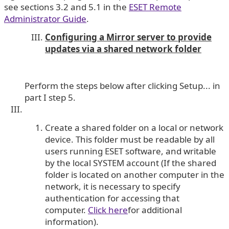
see sections 3.2 and 5.1 in the
ESET Remote
Administrator Guide
.
Configuring a Mirror server to provide
updates via a shared network folder
Perform the steps below after clicking Setup... in
part I step 5.
Create a shared folder on a local or network
device. This folder must be readable by all
users running ESET software, and writable
by the local SYSTEM account (If the shared
folder is located on another computer in the
network, it is necessary to specify
authentication for accessing that
computer.
Click here
for additional
information).