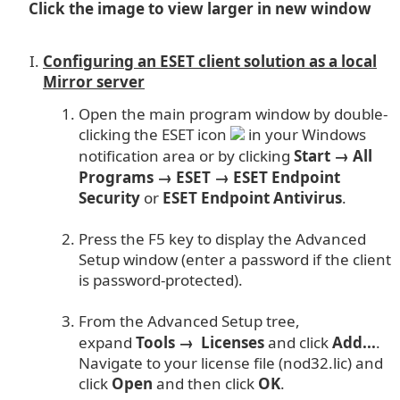
Click the image to view larger in new window
Configuring an ESET client solution as a local
Mirror server
Open the main program window by double-
clicking the ESET icon
in your Windows
notification area or by clicking
Start → All
Programs → ESET → ESET Endpoint
Security
or
ESET Endpoint Antivirus
.
Press the F5 key to display the Advanced
Setup window (enter a password if the client
is password-protected).
From the Advanced Setup tree,
expand
Tools → Licenses
and click
Add...
.
Navigate to your license file (nod32.lic) and
click
Open
and then click
OK
.