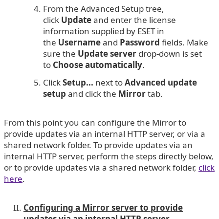
From the Advanced Setup tree,
click
Update
and enter the license
information supplied by ESET in
the
Username
and
Password
fields. Make
sure the
Update server
drop-down is set
to
Choose automatically
.
Click
Setup...
next to
Advanced update
setup
and click the
Mirror
tab.
From this point you can configure the Mirror to
provide updates via an internal HTTP server, or via a
shared network folder. To provide updates via an
internal HTTP server, perform the steps directly below,
or to provide updates via a shared network folder,
click
here
.
Configuring a Mirror server to provide
updates via an internal HTTP server