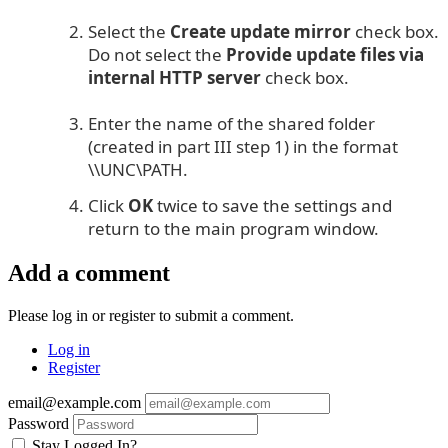
Select the
Create update mirror
check box.
Do not select the
Provide update files via
internal HTTP server
check box.
Enter the name of the shared folder
(created in part III step 1) in the format
\\UNC\PATH.
Click
OK
twice to save the settings and
return to the main program window.
Add a comment
Please log in or register to submit a comment.
Log in
Register
email@example.com
Password
Stay Logged In?