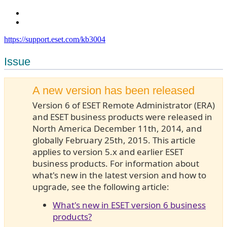
https://support.eset.com/kb3004
Issue
A new version has been released
Version 6 of ESET Remote Administrator (ERA)
and ESET business products were released in
North America December 11th, 2014, and
globally February 25th, 2015. This article
applies to version 5.x and earlier ESET
business products. For information about
what's new in the latest version and how to
upgrade, see the following article:
What's new in ESET version 6 business
products?