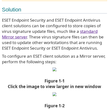
Solution
ESET Endpoint Security and ESET Endpoint Antivirus
client solutions can be configured to store copies of
virus signature update files, much like a
standard
Mirror server
. These virus signature files can then be
used to update other workstations that are running
ESET Endpoint Security or ESET Endpoint Antivirus.
To configure an ESET client solution as a Mirror server,
perform the following steps:
Figure 1-1
Click the image to view larger in new window
Figure 1-2