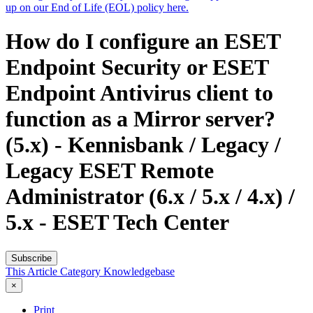
up on our End of Life (EOL) policy here.
How do I configure an ESET
Endpoint Security or ESET
Endpoint Antivirus client to
function as a Mirror server?
(5.x) - Kennisbank / Legacy /
Legacy ESET Remote
Administrator (6.x / 5.x / 4.x) /
5.x - ESET Tech Center
Subscribe
This Article
Category
Knowledgebase
×
Print