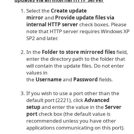
Select the
Create update
mirror
and
Provide update files via
internal HTTP server
check boxes. Please
note that HTTP server requires Windows XP
SP2 and later.
In the
Folder to store mirrored files
field,
enter the directory path to the folder that
will contain the update files. Do not enter
values in
the
Username
and
Password
fields.
If you wish to use a port other than the
default port (2221), click
Advanced
setup
and enter the value in the
Server
port
check box (the default value is
recommended unless you have other
applications communicating on this port).