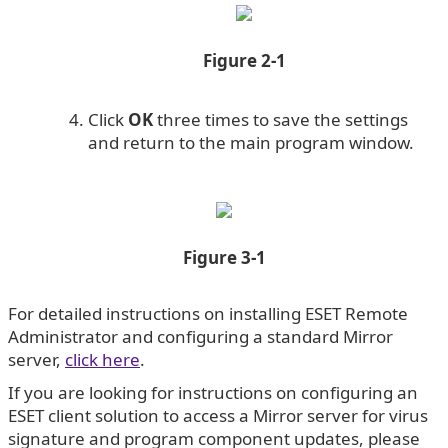
Figure 2-1
Click
OK
three times to save the settings
and return to the main program window.
Figure 3-1
For detailed instructions on installing ESET Remote
Administrator and configuring a standard Mirror
server,
click here
.
If you are looking for instructions on configuring an
ESET client solution to access a Mirror server for virus
signature and program component updates, please