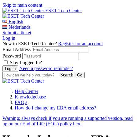
Skip to main content
ESET Tech Center
English
Nederlands
Submit a ticket
Log in
New to ESET Tech Center?
Register for an account
Email Address
Password
Stay Logged In?
Need a password reminder?
Search
Help Center
Knowledgebase
FAQ's
How do I change my EBA email address?
Warning:
always check if you are running a supported version, read
up on our End of Life (EOL) policy here.