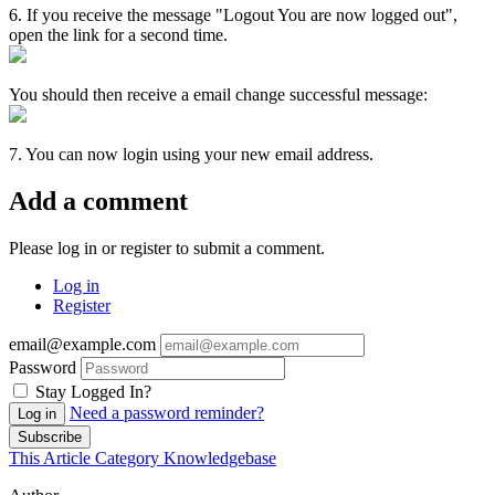
6. If you receive the message "Logout You are now logged out",
open the link for a second time.
You should then receive a email change successful message:
7. You can now login using your new email address.
Add a comment
Please log in or register to submit a comment.
Log in
Register
email@example.com
Password
Stay Logged In?
Need a password reminder?
Log in
Subscribe
This Article
Category
Knowledgebase