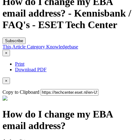
How do I change my EBA
email address? - Kennisbank /
FAQ's - ESET Tech Center
Subscribe
This Article
Category
Knowledgebase
×
Print
Download PDF
×
Copy to Clipboard
How do I change my EBA
email address?