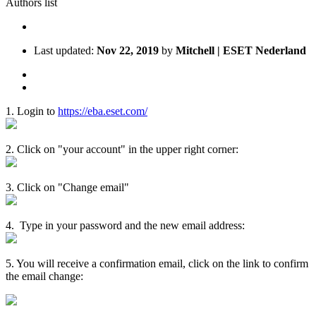
Authors list
Last updated:
Nov 22, 2019
by
Mitchell | ESET Nederland
1. Login to
https://eba.eset.com/
2. Click on "your account" in the upper right corner:
3. Click on "Change email"
4. Type in your password and the new email address:
5. You will receive a confirmation email, click on the link to confirm
the email change: