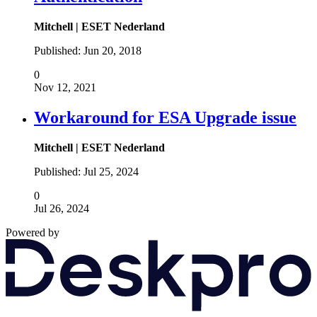
Mitchell | ESET Nederland
Published:
Jun 20, 2018
0
Nov 12, 2021
Workaround for ESA Upgrade issue
Mitchell | ESET Nederland
Published:
Jul 25, 2024
0
Jul 26, 2024
Powered by