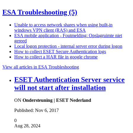
ESA Troubleshooting
(5)
Unable to access network shares when using built-in
windows VPN client (RAS) and ESA
ESA mobile application - Foutmelding: Opslagruimte niet
gereed
Local logon protection - internal server error during logon
How to collect ESET Secure Authentication logs
How to collect a HAR file in google chrome
View all articles in ESA Troubleshooting
ESET Authentication Server service
will not start after installation
ON
Ondersteuning | ESET Nederland
Published:
Nov 6, 2017
0
Aug 28, 2024