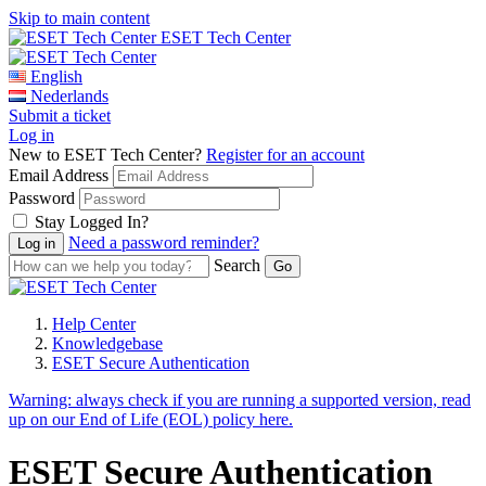
Skip to main content
ESET Tech Center
English
Nederlands
Submit a ticket
Log in
New to ESET Tech Center?
Register for an account
Email Address
Password
Stay Logged In?
Need a password reminder?
Search
Help Center
Knowledgebase
ESET Secure Authentication
Warning:
always check if you are running a supported version, read
up on our End of Life (EOL) policy here.
ESET Secure Authentication