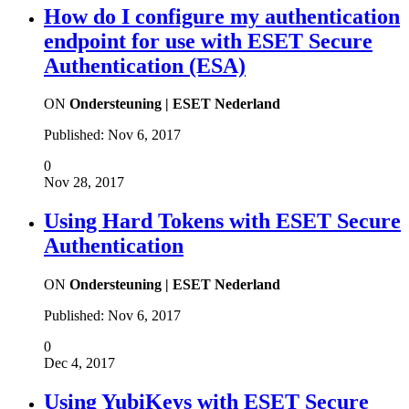
How do I configure my authentication
endpoint for use with ESET Secure
Authentication (ESA)
ON
Ondersteuning | ESET Nederland
Published:
Nov 6, 2017
0
Nov 28, 2017
Using Hard Tokens with ESET Secure
Authentication
ON
Ondersteuning | ESET Nederland
Published:
Nov 6, 2017
0
Dec 4, 2017
Using YubiKeys with ESET Secure