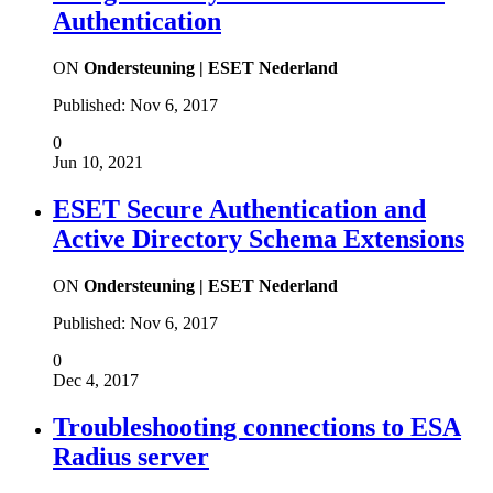
Authentication
ON
Ondersteuning | ESET Nederland
Published:
Nov 6, 2017
0
Jun 10, 2021
ESET Secure Authentication and
Active Directory Schema Extensions
ON
Ondersteuning | ESET Nederland
Published:
Nov 6, 2017
0
Dec 4, 2017
Troubleshooting connections to ESA
Radius server