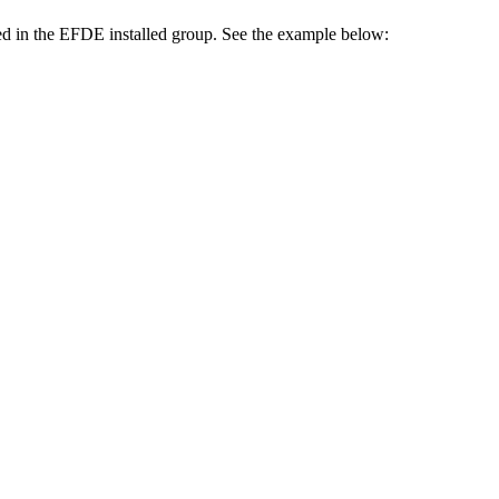
ed in the EFDE installed group. See the example below: