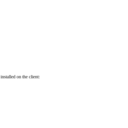
nstalled on the client: