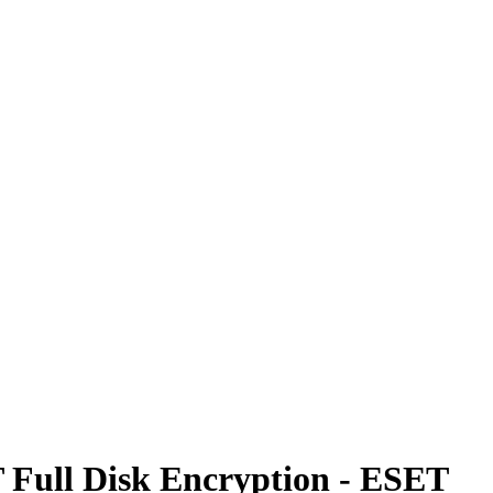
T Full Disk Encryption - ESET