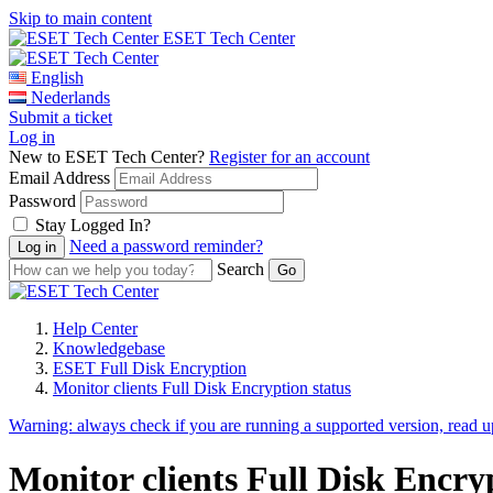
Skip to main content
ESET Tech Center
English
Nederlands
Submit a ticket
Log in
New to ESET Tech Center?
Register for an account
Email Address
Password
Stay Logged In?
Need a password reminder?
Search
Help Center
Knowledgebase
ESET Full Disk Encryption
Monitor clients Full Disk Encryption status
Warning:
always check if you are running a supported version, read 
Monitor clients Full Disk Encr