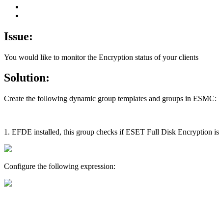
Issue:
You would like to monitor the Encryption status of your clients
Solution:
Create the following dynamic group templates and groups in ESMC:
1. EFDE installed, this group checks if ESET Full Disk Encryption is i
Configure the following expression: