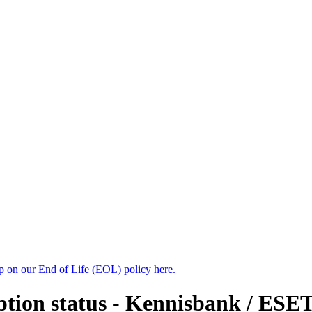
up on our End of Life (EOL) policy here.
yption status - Kennisbank / ESE