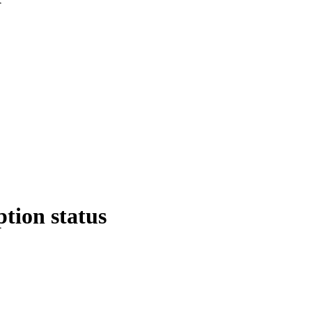
ption status