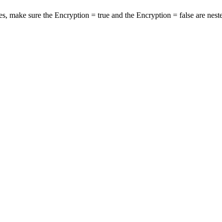
s, make sure the Encryption = true and the Encryption = false are nest