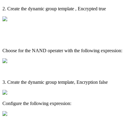
2. Create the dynamic group template , Encrypted true
Choose for the NAND operater with the following expression:
3. Create the dynamic group template, Encryption false
Configure the following expression: