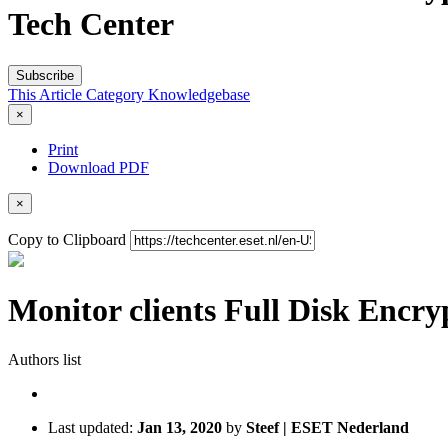
Tech Center
Subscribe
This Article
Category
Knowledgebase
×
Print
Download PDF
×
Copy to Clipboard
Monitor clients Full Disk Encry
Authors list
Last updated:
Jan 13, 2020
by
Steef | ESET Nederland