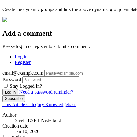
Create the dynamic groups and link the above dynamic group template
Add a comment
Please log in or register to submit a comment.
Log in
Register
email@example.com
Password
Stay Logged In?
Need a password reminder?
Log in
Subscribe
This Article
Category
Knowledgebase
Author
Steef | ESET Nederland
Creation date
Jan 10, 2020
Last update