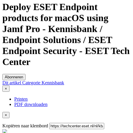
Deploy ESET Endpoint
products for macOS using
Jamf Pro - Kennisbank /
Endpoint Solutions / ESET
Endpoint Security - ESET Tech
Center
Abonneren
Dit artikel
Categorie
Kennisbank
×
Printen
PDF downloaden
×
Kopiëren naar klembord