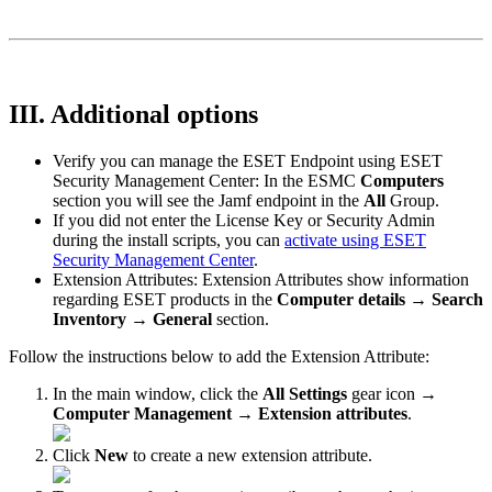
III. Additional options
Verify you can manage the ESET Endpoint using ESET
Security Management Center: In the ESMC
Computers
section you will see the Jamf endpoint in the
All
Group.
If you did not enter the License Key or Security Admin
during the install scripts, you can
activate using ESET
Security Management Center
.
Extension Attributes: Extension Attributes show information
regarding ESET products in the
Computer details
→
Search
Inventory
→
General
section.
Follow the instructions below to add the Extension Attribute:
In the main window, click the
All Settings
gear icon →
Computer Management
→
Extension attributes
.
Click
New
to create a new extension attribute.