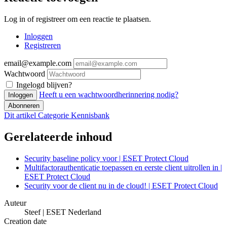
Log in of registreer om een reactie te plaatsen.
Inloggen
Registreren
email@example.com
Wachtwoord
Ingelogd blijven?
Heeft u een wachtwoordherinnering nodig?
Inloggen
Abonneren
Dit artikel
Categorie
Kennisbank
Gerelateerde inhoud
Security baseline policy voor | ESET Protect Cloud
Multifactorauthenticatie toepassen en eerste client uitrollen in |
ESET Protect Cloud
Security voor de client nu in de cloud! | ESET Protect Cloud
Auteur
Steef | ESET Nederland
Creation date