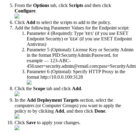
From the
Options
tab, click
Scripts
and then click
Configure
.
Click
Add
to select the scripts to add to the policy.
Add the following Parameter Values for the Endpoint script:
Parameter 4 (Required): Type '
' (if you use ESET
EES
Endpoint Security) or '
' (if you use ESET Endpoint
EEA
Antivirus)
Parameter 5 (Optional): License Key or Security Admin
in the format PID:SecurityAdmin:Password, for
example — 123-ABC-
456:user=security.admin@email.com:pass=SecurityAdm
Parameter 6 (Optional): Specify HTTP Proxy in the
format http://10.0.0.100:3128
Click the
Scope
tab and click
Add
.
In the
Add Deployment Targets
section, select the
computers (or Computer Groups) you want to apply the
policy to by clicking
Add
, and then click
Done
.
Click
Save
to apply your changes.