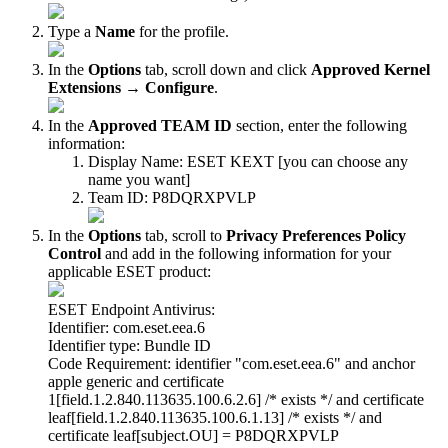
Type a
Name
for the profile.
In the
Options
tab, scroll down and click
Approved Kernel
Extensions
→
Configure
.
In the
Approved TEAM ID
section, enter the following
information:
Display Name: ESET KEXT [you can choose any
name you want]
Team ID: P8DQRXPVLP
In the
Options
tab, scroll to
Privacy Preferences Policy
Control
and add in the following information for your
applicable ESET product:
ESET Endpoint Antivirus:
Identifier: com.eset.eea.6
Identifier type: Bundle ID
Code Requirement: identifier "com.eset.eea.6" and anchor
apple generic and certificate
1[field.1.2.840.113635.100.6.2.6] /* exists */ and certificate
leaf[field.1.2.840.113635.100.6.1.13] /* exists */ and
certificate leaf[subject.OU] = P8DQRXPVLP