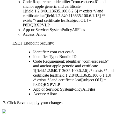
Code Requirement: identifier "com.eset.eea.6" and
anchor apple generic and certificate
1[field.1.2.840.113635.100.6.2.6] /* exists */ and
certificate leaf[field.1.2.840.113635.100.6.1.13] /*
exists */ and certificate leaf[subject.OU] =
P8DQRXPVLP
App or Service: SystemPolicyAllFiles
Access: Allow
ESET Endpoint Security:
Identifier: com.eset.ees.6
Identifier Type: Bundle ID
Code Requirement: identifier "com.eset.ees.6"
and anchor apple generic and certificate
1[field.1.2.840.113635.100.6.2.6] /* exists */ and
certificate leaf[field.1.2.840.113635.100.6.1.13]
/* exists */ and certificate leaf[subject.OU] =
P8DQRXPVLP
App or Service: SystemPolicyAllFiles
Access: Allow
7. Click
Save
to apply your changes.