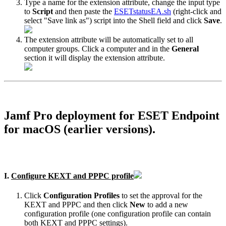
Type a name for the extension attribute, change the input type
to
Script
and then paste the
ESETstatusEA.sh
(right-click and
select "Save link as") script into the Shell field and click
Save
.
The extension attribute will be automatically set to all
computer groups. Click a computer and in the
General
section it will display the extension attribute.
Jamf Pro deployment for ESET Endpoint
for macOS (earlier versions).
I.
Configure KEXT and PPPC profile
Click
Configuration Profiles
to set the approval for the
KEXT and PPPC and then click
New
to add a new
configuration profile (one configuration profile can contain
both KEXT and PPPC settings).