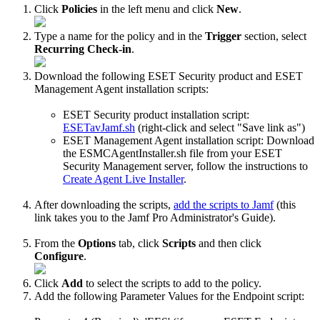
Click
Policies
in the left menu and click
New
.
Type a name for the policy and in the
Trigger
section, select
Recurring Check-in
.
Download the following ESET Security product and ESET
Management Agent installation scripts:
ESET Security product installation script:
ESETavJamf.sh
(right-click and select "Save link as")
ESET Management Agent installation script: Download
the ESMCAgentInstaller.sh file from your ESET
Security Management server, follow the instructions to
Create Agent Live Installer
.
After downloading the scripts,
add the scripts to Jamf
(this
link takes you to the Jamf Pro Administrator's Guide).
From the
Options
tab, click
Scripts
and then click
Configure
.
Click
Add
to select the scripts to add to the policy.
Add the following Parameter Values for the Endpoint script: