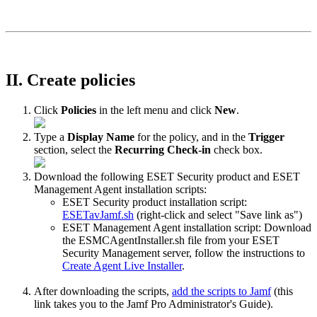
II. Create policies
Click
Policies
in the left menu and click
New
.
Type a
Display Name
for the policy, and in the
Trigger
section, select the
Recurring Check-in
check box.
Download the following ESET Security product and ESET
Management Agent installation scripts:
ESET Security product installation script:
ESETavJamf.sh
(right-click and select "Save link as")
ESET Management Agent installation script: Download
the ESMCAgentInstaller.sh file from your ESET
Security Management server, follow the instructions to
Create Agent Live Installer
.
After downloading the scripts,
add the scripts to Jamf
(this
link takes you to the Jamf Pro Administrator's Guide).