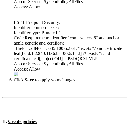
App or Service: SystemPolicyAllFiles
Access: Allow
ESET Endpoint Security:
Identifier: com.eset.ees.6
Identifier type: Bundle ID
Code Requirement: identifier "com.eset.ees.6" and anchor
apple generic and certificate
1[field.1.2.840.113635.100.6.2.6] /* exists */ and certificate
leaf[field.1.2.840.113635.100.6.1.13] /* exists */ and
certificate leaf[subject.OU] = P8DQRXPVLP
App or Service: SystemPolicyAllFiles
Access: Allow
Click
Save
to apply your changes.
II.
Create policies