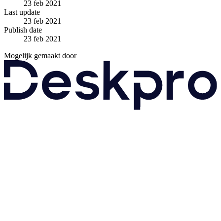
23 feb 2021
Last update
23 feb 2021
Publish date
23 feb 2021
Mogelijk gemaakt door