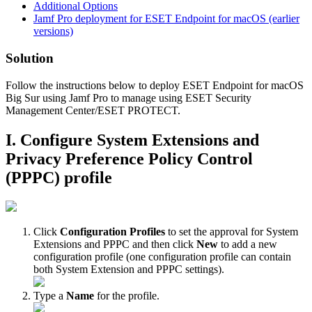
Additional Options
Jamf Pro deployment for ESET Endpoint for macOS (earlier
versions)
Solution
Follow the instructions below to deploy ESET Endpoint for macOS
Big Sur using Jamf Pro to manage using ESET Security
Management Center/ESET PROTECT.
I. Configure System Extensions and
Privacy Preference Policy Control
(PPPC) profile
Click
Configuration Profiles
to set the approval for System
Extensions and PPPC and then click
New
to add a new
configuration profile (one configuration profile can contain
both System Extension and PPPC settings).
Type a
Name
for the profile.