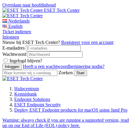
Overslaan naar hoofdinhoud
ESET Tech Center
Nederlands
English
Ticket indienen
Inloggen
Nieuw bij ESET Tech Center?
Registreer voor een account
E-mailadres
Wachtwoord
Ingelogd blijven?
Heeft u een wachtwoordherinnering nodig?
Zoeken
Hulpcentrum
Kennisbank
Endpoint Solutions
ESET Endpoint Security
Deploy ESET Endpoint products for macOS using Jamf Pro
Warning:
always check if you are running a supported version, read
up on our End of Life (EOL) policy here.