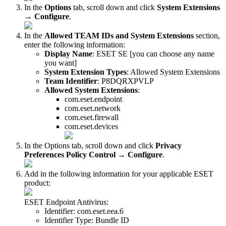
In the
Options
tab, scroll down and click
System Extensions
→
Configure
.
In the
Allowed TEAM IDs and System Extensions
section,
enter the following information:
Display Name
: ESET SE [you can choose any name
you want]
System Extension Types
: Allowed System Extensions
Team Identifier
: P8DQRXPVLP
Allowed System Extensions
:
com.eset.endpoint
com.eset.network
com.eset.firewall
com.eset.devices
In the Options tab, scroll down and click
Privacy
Preferences Policy Control
→
Configure
.
Add in the following information for your applicable ESET
product:
ESET Endpoint Antivirus:
Identifier: com.eset.eea.6
Identifier Type: Bundle ID