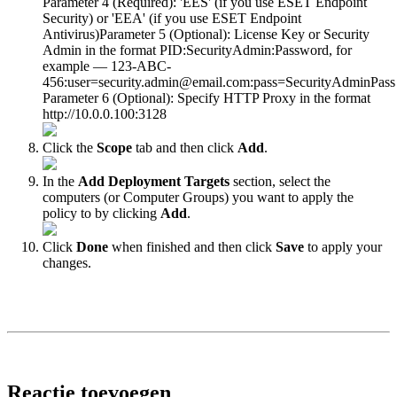
Parameter 4 (Required): 'EES' (if you use ESET Endpoint
Security) or 'EEA' (if you use ESET Endpoint
Antivirus)Parameter 5 (Optional): License Key or Security
Admin in the format PID:SecurityAdmin:Password, for
example — 123-ABC-
456:user=security.admin@email.com:pass=SecurityAdminPass
Parameter 6 (Optional): Specify HTTP Proxy in the format
http://10.0.0.100:3128
Click the
Scope
tab and then click
Add
.
In the
Add Deployment Targets
section, select the
computers (or Computer Groups) you want to apply the
policy to by clicking
Add
.
Click
Done
when finished and then click
Save
to apply your
changes.
Reactie toevoegen