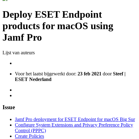
Deploy ESET Endpoint
products for macOS using
Jamf Pro
Lijst van auteurs
Voor het laatst bijgewerkt door:
23 feb 2021
door
Steef |
ESET Nederland
Issue
Jamf Pro deployment for ESET Endpoint for macOS Big Sur
Configure System Extensions and Privacy Preference Policy
Control (PPPC)
Create Policies