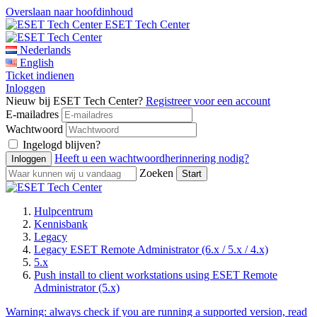
Overslaan naar hoofdinhoud
ESET Tech Center
Nederlands
English
Ticket indienen
Inloggen
Nieuw bij ESET Tech Center?
Registreer voor een account
E-mailadres
Wachtwoord
Ingelogd blijven?
Heeft u een wachtwoordherinnering nodig?
Zoeken
Hulpcentrum
Kennisbank
Legacy
Legacy ESET Remote Administrator (6.x / 5.x / 4.x)
5.x
Push install to client workstations using ESET Remote
Administrator (5.x)
Warning:
always check if you are running a supported version, read