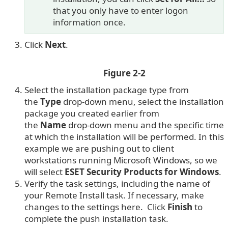
that you only have to enter logon
information once.
Click
Next
.
Figure 2-2
Select the installation package type from
the
Type
drop-down menu, select the installation
package you created earlier from
the
Name
drop-down menu and the specific time
at which the installation will be performed. In this
example we are pushing out to client
workstations running Microsoft Windows, so we
will select
ESET Security Products for Windows
.
Verify the task settings, including the name of
your Remote Install task. If necessary, make
changes to the settings here. Click
Finish
to
complete the push installation task.