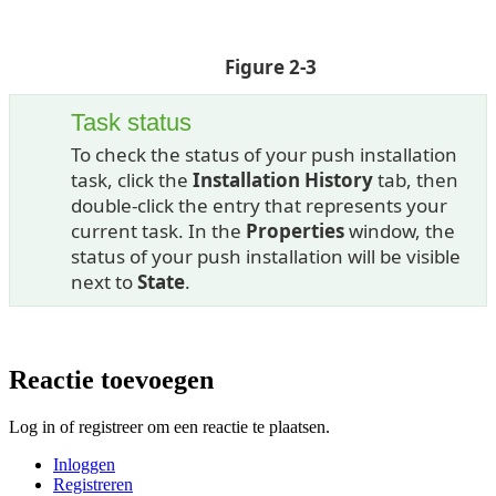
Figure 2-3
Task status
To check the status of your push installation
task, click the
Installation History
tab, then
double-click the entry that represents your
current task. In the
Properties
window, the
status of your push installation will be visible
next to
State
.
Reactie toevoegen
Log in of registreer om een reactie te plaatsen.
Inloggen
Registreren