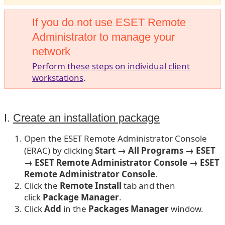
If you do not use ESET Remote
Administrator to manage your
network
Perform these steps on individual client
workstations
.
I.
Create an installation package
Open the ESET Remote Administrator Console
(ERAC) by clicking
Start → All Programs → ESET
→ ESET Remote Administrator Console
→ ESET
Remote Administrator Console
.
Click the
Remote Install
tab and then
click
Package
Manager
.
Click
Add
in the
Packages Manager
window.