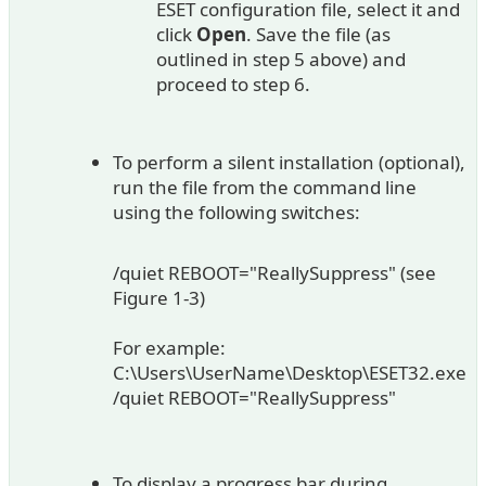
ESET configuration file, select it and
click
Open
. Save the file (as
outlined in step 5 above) and
proceed to step 6.
To perform a silent installation (optional),
run the file from the command line
using the following switches:
/quiet REBOOT="ReallySuppress" (see
Figure 1-3)
For example:
C:\Users\UserName\Desktop\ESET32.exe
/quiet REBOOT="ReallySuppress"
To display a progress bar during