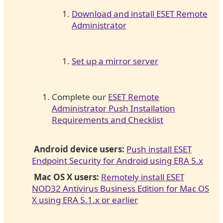
Download and install ESET Remote
Administrator
Set up a mirror server
Complete our
ESET Remote
Administrator Push Installation
Requirements and Checklist
Android device users:
Push install ESET
Endpoint Security for Android using ERA 5.x
Mac OS X users:
Remotely install ESET
NOD32 Antivirus Business Edition for Mac OS
X using ERA 5.1.x or earlier