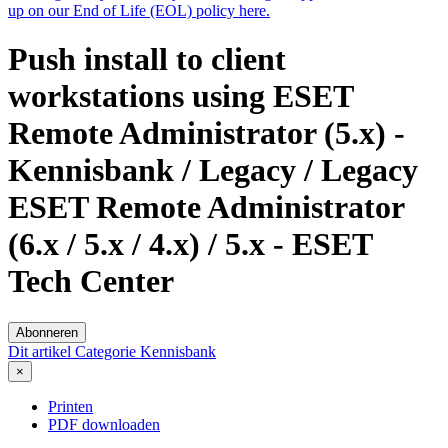
up on our End of Life (EOL) policy here.
Push install to client
workstations using ESET
Remote Administrator (5.x) -
Kennisbank / Legacy / Legacy
ESET Remote Administrator
(6.x / 5.x / 4.x) / 5.x - ESET
Tech Center
Abonneren
Dit artikel
Categorie
Kennisbank
×
Printen
PDF downloaden