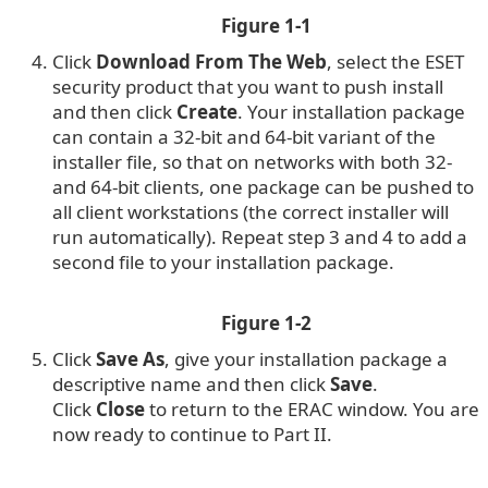
Figure 1-1
Click
Download From The Web
, select the ESET
security product that you want to push install
and then click
Create
. Your installation package
can contain a 32-bit and 64-bit variant of the
installer file, so that on networks with both 32-
and 64-bit clients, one package can be pushed to
all client workstations (the correct installer will
run automatically). Repeat step 3 and 4 to add a
second file to your installation package.
Figure 1-2
Click
Save As
, give your installation package a
descriptive name and then click
Save
.
Click
Close
to return to the ERAC window. You are
now ready to continue to Part II.