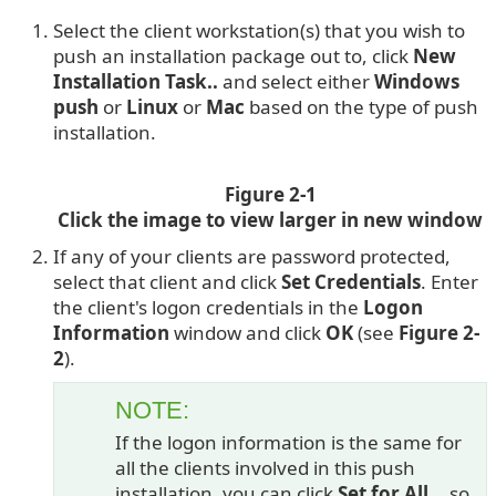
Select the client workstation(s) that you wish to
push an installation package out to, click
New
Installation Task..
and select either
Windows
push
or
Linux
or
Mac
based on the type of push
installation.
Figure 2-1
Click the image to view larger in new window
If any of your clients are password protected,
select that client and click
Set Credentials
. Enter
the client's logon credentials in the
Logon
Information
window and click
OK
(see
Figure 2-
2
).
NOTE:
If the logon information is the same for
all the clients involved in this push
installation, you can click
Set for All...
so