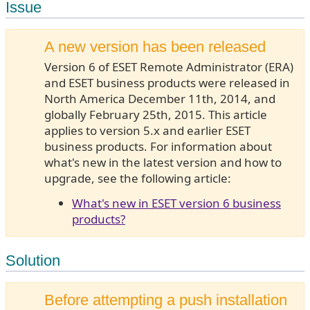
Issue
A new version has been released
Version 6 of ESET Remote Administrator (ERA)
and ESET business products were released in
North America December 11th, 2014, and
globally February 25th, 2015. This article
applies to version 5.x and earlier ESET
business products. For information about
what's new in the latest version and how to
upgrade, see the following article:
What's new in ESET version 6 business
products?
Solution
Before attempting a push installation