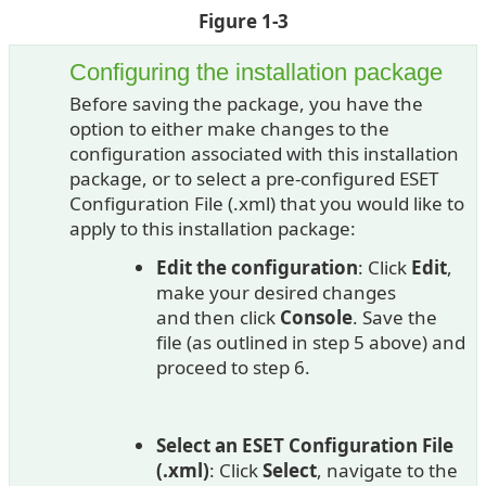
Figure 1-3
Configuring the installation package
Before saving the package, you have the
option to either make changes to the
configuration associated with this installation
package, or to select a pre-configured ESET
Configuration File (.xml) that you would like to
apply to this installation package:
Edit the configuration
: Click
Edit
,
make your desired changes
and then click
Console
. Save the
file (as outlined in step 5 above) and
proceed to step 6.
Select an ESET Configuration File
(.xml)
: Click
Select
, navigate to the