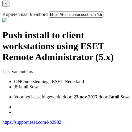
×
Kopiëren naar klembord
Push install to client
workstations using ESET
Remote Administrator (5.x)
Lijst van auteurs
ON
Ondersteuning | ESET Nederland
JS
Jamil Sosa
Voor het laatst bijgewerkt door:
23 nov 2017
door
Jamil Sosa
https://support.eset.com/kb2982