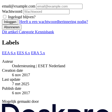
email@example.com
Wachtwoord
Ingelogd blijven?
Heeft u een wachtwoordherinnering nodig?
Inloggen
Abonneren
Dit artikel
Categorie
Kennisbank
Labels
EEA 6.x
EES 6.x
ERA 5.x
Auteur
Ondersteuning | ESET Nederland
Creation date
6 nov 2017
Last update
7 mrt 2025
Publish date
6 nov 2017
Mogelijk gemaakt door