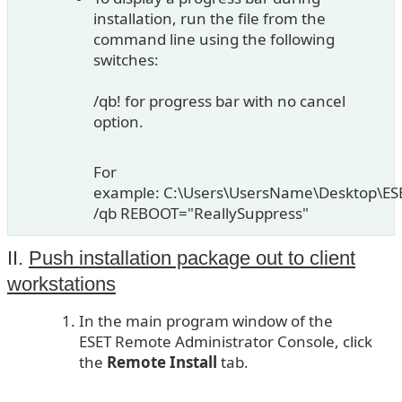
installation, run the file from the
command line using the following
switches:
/qb! for progress bar with no cancel
option.
For
example: C:\Users\UsersName\Desktop\ES
/qb REBOOT="ReallySuppress"
II.
Push installation package out to client
workstations
In the main program window of the
ESET Remote Administrator Console, click
the
Remote Install
tab.