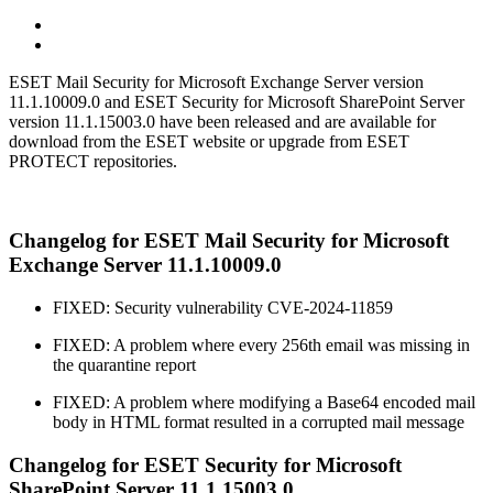
ESET Mail Security for Microsoft Exchange Server version
11.1.10009.0 and ESET Security for Microsoft SharePoint Server
version 11.1.15003.0 have been released and are available for
download from the ESET website or upgrade from ESET
PROTECT repositories.
Changelog for ESET Mail Security for Microsoft
Exchange Server 11.1.10009.0
FIXED: Security vulnerability CVE-2024-11859
FIXED: A problem where every 256th email was missing in
the quarantine report
FIXED: A problem where modifying a Base64 encoded mail
body in HTML format resulted in a corrupted mail message
Changelog for ESET Security for Microsoft
SharePoint Server 11.1.15003.0