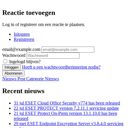
Reactie toevoegen
Log in of registreer om een reactie te plaatsen.
Inloggen
Registreren
email@example.com
Wachtwoord
Ingelogd blijven?
Heeft u een wachtwoordherinnering nodig?
Inloggen
Abonneren
Nieuws Post
Categorie
Nieuws
Recent nieuws
31 jul
ESET Cloud Office Security v774 has been released
22 jul
ESET PROTECT version 7.2.11.1 servicing update
21 jul
ESET Protect On-Prem version 13.1.10.0 has been
released
29 mei
ESET Endpoint Encryption Server v3.8.4.0 servicing