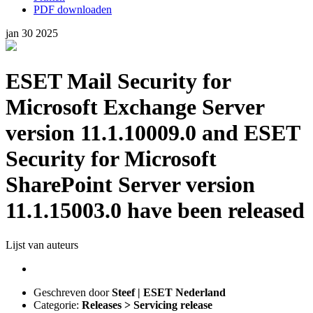
PDF downloaden
jan
30
2025
ESET Mail Security for
Microsoft Exchange Server
version 11.1.10009.0 and ESET
Security for Microsoft
SharePoint Server version
11.1.15003.0 have been released
Lijst van auteurs
Geschreven door
Steef | ESET Nederland
Categorie:
Releases > Servicing release