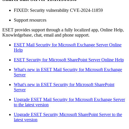
FIXED: Security vulnerability CVE-2024-11859
Support resources
ESET provides support through a fully localized app, Online Help,
Knowledgebase, chat, email and phone support.
ESET Mail Security for Microsoft Exchange Server Online
Help
ESET Security for Microsoft SharePoint Server Online Help
What's new in ESET Mail Security for Microsoft Exchange
Server
What's new in ESET Security for Microsoft SharePoint
Server
Upgrade ESET Mail Security for Microsoft Exchange Server
to the latest version
Upgrade ESET Security Microsoft SharePoint Server to the
latest version