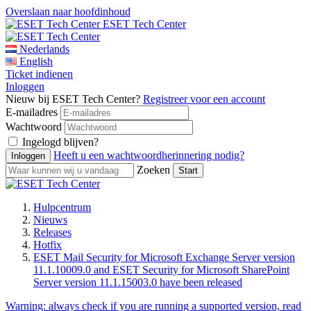
Overslaan naar hoofdinhoud
ESET Tech Center
Nederlands
English
Ticket indienen
Inloggen
Nieuw bij ESET Tech Center?
Registreer voor een account
E-mailadres
Wachtwoord
Ingelogd blijven?
Heeft u een wachtwoordherinnering nodig?
Zoeken
Hulpcentrum
Nieuws
Releases
Hotfix
ESET Mail Security for Microsoft Exchange Server version
11.1.10009.0 and ESET Security for Microsoft SharePoint
Server version 11.1.15003.0 have been released
Warning:
always check if you are running a supported version, read