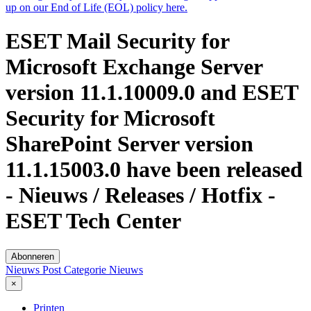
up on our End of Life (EOL) policy here.
ESET Mail Security for
Microsoft Exchange Server
version 11.1.10009.0 and ESET
Security for Microsoft
SharePoint Server version
11.1.15003.0 have been released
- Nieuws / Releases / Hotfix -
ESET Tech Center
Abonneren
Nieuws Post
Categorie
Nieuws
×
Printen