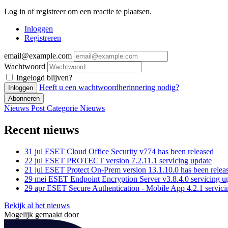
Log in of registreer om een reactie te plaatsen.
Inloggen
Registreren
email@example.com
Wachtwoord
Ingelogd blijven?
Heeft u een wachtwoordherinnering nodig?
Inloggen
Abonneren
Nieuws Post
Categorie
Nieuws
Recent nieuws
31 jul
ESET Cloud Office Security v774 has been released
22 jul
ESET PROTECT version 7.2.11.1 servicing update
21 jul
ESET Protect On-Prem version 13.1.10.0 has been relea
29 mei
ESET Endpoint Encryption Server v3.8.4.0 servicing u
29 apr
ESET Secure Authentication - Mobile App 4.2.1 servici
Bekijk al het nieuws
Mogelijk gemaakt door