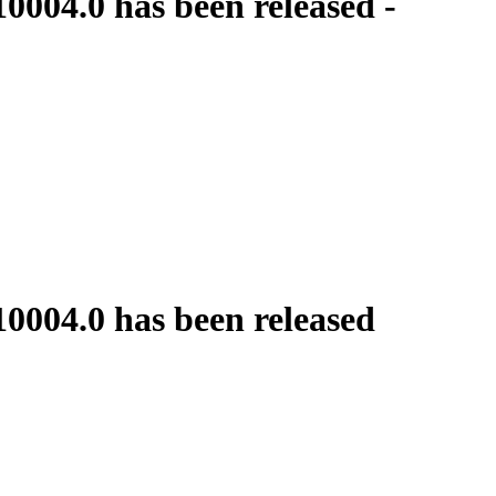
0004.0 has been released -
10004.0 has been released