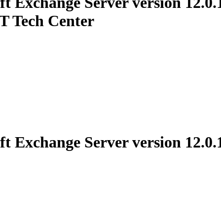
t Exchange Server version 12.0.1
ET Tech Center
t Exchange Server version 12.0.