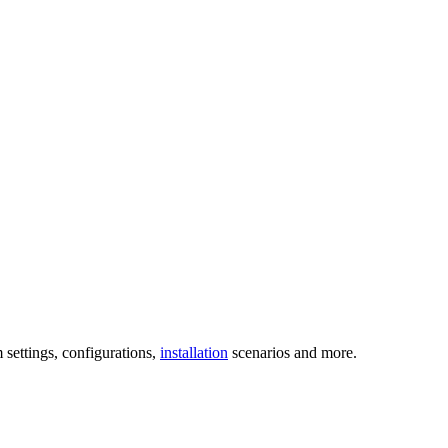
 settings, configurations,
installation
scenarios and more.