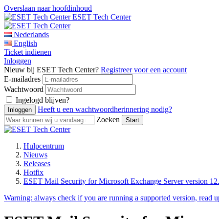
Overslaan naar hoofdinhoud
ESET Tech Center
Nederlands
English
Ticket indienen
Inloggen
Nieuw bij ESET Tech Center?
Registreer voor een account
E-mailadres
Wachtwoord
Ingelogd blijven?
Heeft u een wachtwoordherinnering nodig?
Zoeken
Hulpcentrum
Nieuws
Releases
Hotfix
ESET Mail Security for Microsoft Exchange Server version 12.
Warning:
always check if you are running a supported version, read 