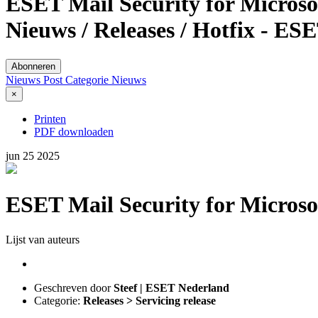
ESET Mail Security for Microsof
Nieuws / Releases / Hotfix - ES
Abonneren
Nieuws Post
Categorie
Nieuws
×
Printen
PDF downloaden
jun
25
2025
ESET Mail Security for Microsof
Lijst van auteurs
Geschreven door
Steef | ESET Nederland
Categorie:
Releases > Servicing release