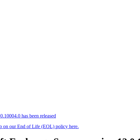
0.10004.0 has been released
up on our End of Life (EOL) policy here.