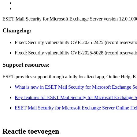
ESET Mail Security for Microsoft Exchange Server version 12.0.10004
Changelog:
Fixed: Security vulnerability CVE-2025-2425 (record reservatio
Fixed: Security vulnerability CVE-2025-5028 (record reservatio
Support resources:
ESET provides support through a fully localized app, Online Help, 
What is new in ESET Mail Security for Microsoft Exchange Se
Key features for ESET Mail Security for Microsoft Exchange S
ESET Mail Security for Microsoft Exchange Server Online He
Reactie toevoegen