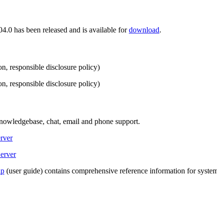
.0 has been released and is available for
download
.
n, responsible disclosure policy)
n, responsible disclosure policy)
Knowledgebase, chat, email and phone support.
rver
erver
lp
(user guide) contains comprehensive reference information for system