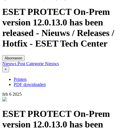
ESET PROTECT On-Prem
version 12.0.13.0 has been
released - Nieuws / Releases /
Hotfix - ESET Tech Center
Abonneren
Nieuws Post
Categorie
Nieuws
×
Printen
PDF downloaden
feb
6
2025
ESET PROTECT On-Prem
version 12.0.13.0 has been