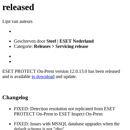
released
Lijst van auteurs
Geschreven door
Steef | ESET Nederland
Categorie:
Releases > Servicing release
ESET PROTECT On-Prem version 12.0.13.0 has been released
and is available
to download
and update.
Changelog
FIXED: Detection resolution not replicated from ESET
PROTECT On-Prem to ESET Inspect On-Prem
FIXED: Issues with MSSQL database upgrades when the
default schema is not "dbo"