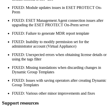
FIXED: Module updates issues in ESET PROTECT On-
Prem
FIXED: ESET Management Agent connection issues after
upgrading the ESET PROTECT On-Prem server
FIXED: Failure to generate MDR report template
FIXED: Inability to modify permission set for the
administrator account (Virtual Appliance)
FIXED: Unexpected errors when obtaining license details or
using the tags filter
FIXED: Missing translations when discarding changes in
Dynamic Group Templates
FIXED: Issues with saving operators after creating Dynamic
Group Templates
FIXED: Various other minor improvements and fixes
Support resources