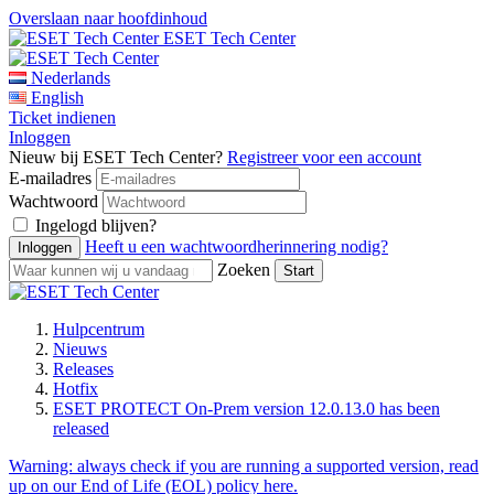
Overslaan naar hoofdinhoud
ESET Tech Center
Nederlands
English
Ticket indienen
Inloggen
Nieuw bij ESET Tech Center?
Registreer voor een account
E-mailadres
Wachtwoord
Ingelogd blijven?
Heeft u een wachtwoordherinnering nodig?
Zoeken
Hulpcentrum
Nieuws
Releases
Hotfix
ESET PROTECT On-Prem version 12.0.13.0 has been
released
Warning:
always check if you are running a supported version, read
up on our End of Life (EOL) policy here.