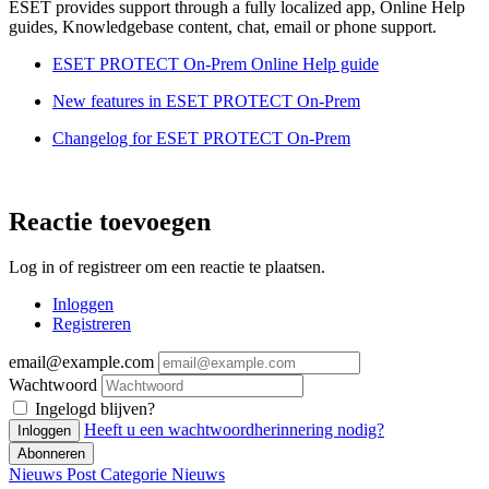
ESET provides support through a fully localized app, Online Help
guides, Knowledgebase content, chat, email or phone support.
ESET PROTECT On-Prem Online Help guide
New features in ESET PROTECT On-Prem
Changelog for ESET PROTECT On-Prem
Reactie toevoegen
Log in of registreer om een reactie te plaatsen.
Inloggen
Registreren
email@example.com
Wachtwoord
Ingelogd blijven?
Heeft u een wachtwoordherinnering nodig?
Inloggen
Abonneren
Nieuws Post
Categorie
Nieuws