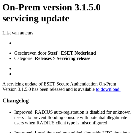
On-Prem version 3.1.5.0
servicing update
Lijst van auteurs
Geschreven door
Steef | ESET Nederland
Categorie:
Releases > Servicing release
A servicing update of ESET Secure Authentication On-Prem
Version 3.1.5.0 has been released and is available
to download.
Changelog
Improved: RADIUS auto‑registration is disabled for unknown
users - to prevent flooding console with potential illegitimate
users when RADIUS client type is misconfigured
Improved: Local time column added alongside UTC time into