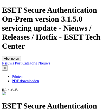
ESET Secure Authentication
On-Prem version 3.1.5.0
servicing update - Nieuws /
Releases / Hotfix - ESET Tech
Center
Abonneren
Nieuws Post
Categorie
Nieuws
×
Printen
PDF downloaden
jan
7
2026
ESET Secure Authentication