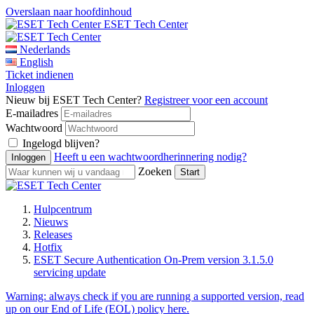
Overslaan naar hoofdinhoud
ESET Tech Center
Nederlands
English
Ticket indienen
Inloggen
Nieuw bij ESET Tech Center?
Registreer voor een account
E-mailadres
Wachtwoord
Ingelogd blijven?
Heeft u een wachtwoordherinnering nodig?
Zoeken
Hulpcentrum
Nieuws
Releases
Hotfix
ESET Secure Authentication On-Prem version 3.1.5.0
servicing update
Warning:
always check if you are running a supported version, read
up on our End of Life (EOL) policy here.