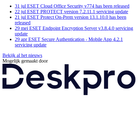
31 jul
ESET Cloud Office Security v774 has been released
22 jul
ESET PROTECT version 7.2.11.1 servicing update
21 jul
ESET Protect On-Prem version 13.1.10.0 has been
released
29 mei
ESET Endpoint Encryption Server v3.8.4.0 servicing
update
29 apr
ESET Secure Authentication - Mobile App 4.2.1
servicing update
Bekijk al het nieuws
Mogelijk gemaakt door