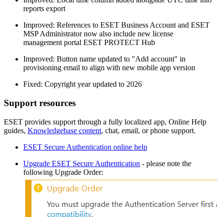
reports export
Improved: References to ESET Business Account and ESET
MSP Administrator now also include new license
management portal ESET PROTECT Hub
Improved: Button name updated to "Add account" in
provisioning email to align with new mobile app version
Fixed: Copyright year updated to 2026
Support resources
ESET provides support through a fully localized app, Online Help
guides,
Knowledgebase content
, chat, email, or phone support.
ESET Secure Authentication online help
Upgrade ESET Secure Authentication
- please note the
following Upgrade Order: