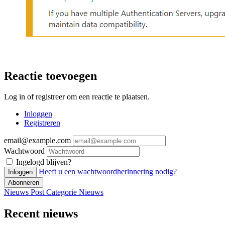
Reactie toevoegen
Log in of registreer om een reactie te plaatsen.
Inloggen
Registreren
email@example.com
Wachtwoord
Ingelogd blijven?
Heeft u een wachtwoordherinnering nodig?
Inloggen
Abonneren
Nieuws Post
Categorie
Nieuws
Recent nieuws