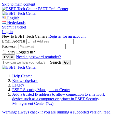
Skip to main content
ESET Tech Center
English
Nederlands
Submit a ticket
Log in
New to ESET Tech Center?
Register for an account
Email Address
Password
Stay Logged In?
Need a password reminder?
Search
Help Center
Knowledgebase
Legacy
ESET Security Management Center
Add a trusted IP address to allow connection to a network
device such as a computer or printer in ESET Security
Management Center (7.x)
Warning:
always check if you are running a supported version, read