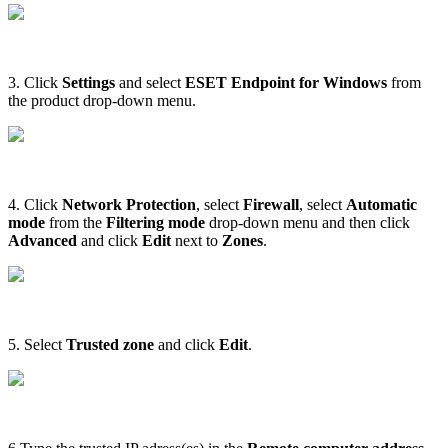
3. Click
Settings
and select
ESET Endpoint for Windows
from
the product drop-down menu.
4. Click
Network Protection
, select
Firewall
, select
Automatic
mode
from the
Filtering mode
drop-down menu and then click
Advanced
and click
E
dit
next to
Zones
.
5. Select
Trusted zone
and click
Edit
.