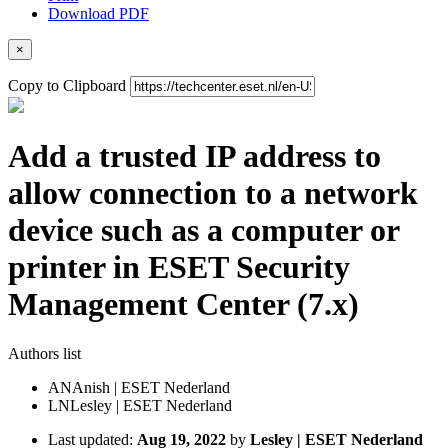
Download PDF
×
Copy to Clipboard
Add a trusted IP address to
allow connection to a network
device such as a computer or
printer in ESET Security
Management Center (7.x)
Authors list
AN
Anish | ESET Nederland
LN
Lesley | ESET Nederland
Last updated:
Aug 19, 2022
by
Lesley | ESET Nederland