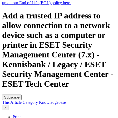
up on our End of Life (EOL) policy here.
Add a trusted IP address to
allow connection to a network
device such as a computer or
printer in ESET Security
Management Center (7.x) -
Kennisbank / Legacy / ESET
Security Management Center -
ESET Tech Center
Subscribe
This Article
Category
Knowledgebase
×
Print