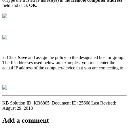
6.Type the trusted IP adress(es) in the
Remote computer address
field and click
OK
.
7. Click
Save
and assign the policy to the designated host or group.
The IP addresses used below are examples; you must enter the
actual IP address of the computer/device that you are connecting to.
KB Solution ID: KB6805 |Document ID: 25668|Last Revised:
August 29, 2018
Add a comment