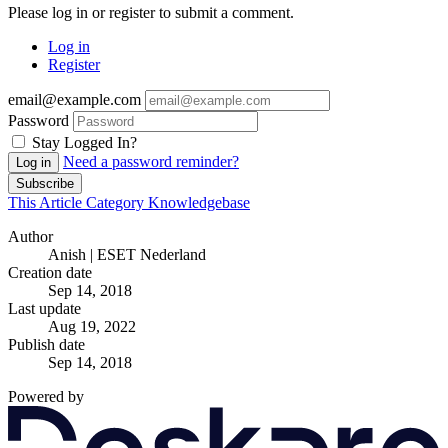
Please log in or register to submit a comment.
Log in
Register
email@example.com
Password
Stay Logged In?
Need a password reminder?
Log in
Subscribe
This Article
Category
Knowledgebase
Author
Anish | ESET Nederland
Creation date
Sep 14, 2018
Last update
Aug 19, 2022
Publish date
Sep 14, 2018
Powered by