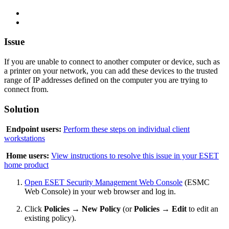
Issue
If you are unable to connect to another computer or device, such as
a printer on your network, you can add these devices to the trusted
range of IP addresses defined on the computer you are trying to
connect from.
Solution
Endpoint users:
Perform these steps on individual client
workstations
Home users:
View instructions to resolve this issue in your ESET
home product
Open ESET Security Management Web Console
(ESMC
Web Console) in your web browser and log in.
Click
Policies
→
New Policy
(or
Policies
→
Edit
to edit an
existing policy).