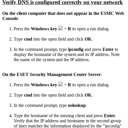
Verify
DNS is
configured
correctly on your network
On the client computer that does not appear in the ESMC
Web
Console
:
Press the
Windows key
+
R
to open a run dialog.
Type
cmd
into the open field and click
OK
.
In the command prompt, type
ipconfig
and press
Enter
to
display the hostname of the system and its IP address. Note
the name of the system and the IP address.
On the ESET Security Management Center Server
:
Press the
Windows key
+
R
to open a run dialog.
Type
cmd
into the open field and click
OK
.
In the command prompt, type
nslookup
.
Type the hostname of the missing client and press
Enter
.
Verify that the IP address and hostname in the second group
of lines matches the information displayed by the "ipconfig"