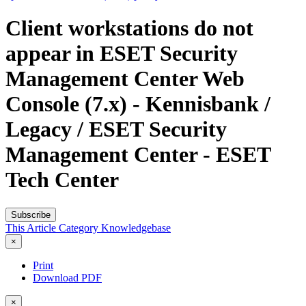
Client workstations do not
appear in ESET Security
Management Center Web
Console (7.x) - Kennisbank /
Legacy / ESET Security
Management Center - ESET
Tech Center
Subscribe
This Article
Category
Knowledgebase
×
Print
Download PDF
×