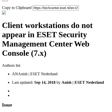
Copy to Clipboard
Client workstations do not
appear in ESET Security
Management Center Web
Console (7.x)
Authors list
AN
Anish | ESET Nederland
Last updated:
Sep 14, 2018
by
Anish | ESET Nederland
Issue