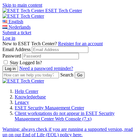
Skip to main content
ESET Tech Center
English
Nederlands
Submit a ticket
Log in
New to ESET Tech Center?
Register for an account
Email Address
Password
Stay Logged In?
Need a password reminder?
Search
Help Center
Knowledgebase
Legacy
ESET Security Management Center
Client workstations do not appear in ESET Security
Management Center Web Console (7.x)
Warning:
always check if you are running a supported version, read
up on our End of Life (EOL) policy here.