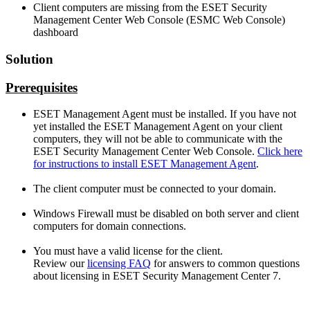
Client computers are missing from the ESET Security
Management Center Web Console (ESMC Web Console)
dashboard
Solution
Prerequisites
ESET Management Agent must be installed. If you have not
yet installed the ESET Management Agent on your client
computers, they will not be able to communicate with the
ESET Security Management Center Web Console.
Click here
for instructions to install ESET Management Agent
.
The client computer must be connected to your domain.
Windows Firewall must be disabled on both server and client
computers for domain connections.
You must have a valid license for the client.
Review our
licensing FAQ
for answers to common questions
about licensing in ESET Security Management Center 7.