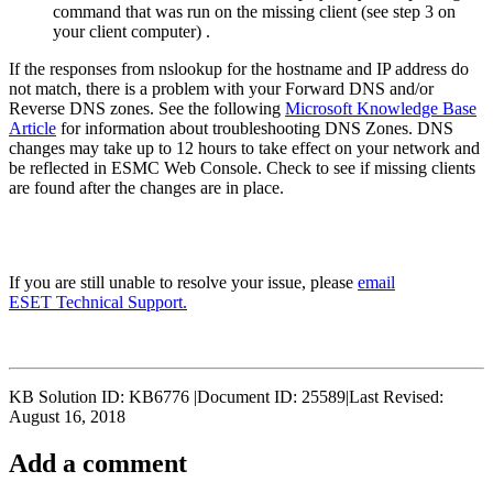
command that was run on the missing client (see step 3 on
your client computer) .
If the responses from nslookup for the hostname and IP address do
not match, there is a problem with your Forward DNS and/or
Reverse DNS zones. See the following
Microsoft Knowledge Base
Article
for information about troubleshooting DNS Zones. DNS
changes may take up to 12 hours to take effect on your network and
be reflected in ESMC Web Console. Check to see if missing clients
are found after the changes are in place.
If you are still unable to resolve your issue, please
email
ESET Technical Support.
KB Solution ID: KB6776 |Document ID: 25589|Last Revised:
August 16, 2018
Add a comment