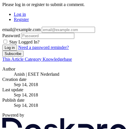
Please log in or register to submit a comment.
Log in
Register
email@example.com
Password
Stay Logged In?
Need a password reminder?
Log in
Subscribe
This Article
Category
Knowledgebase
Author
Anish | ESET Nederland
Creation date
Sep 14, 2018
Last update
Sep 14, 2018
Publish date
Sep 14, 2018
Powered by