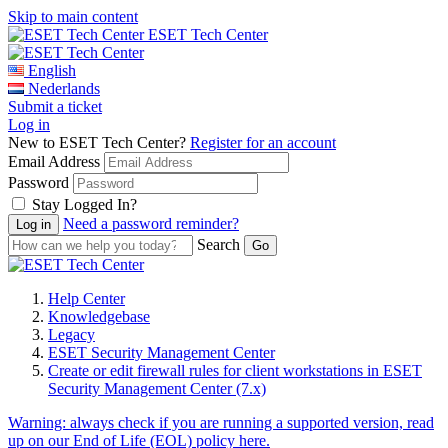
Skip to main content
ESET Tech Center
English
Nederlands
Submit a ticket
Log in
New to ESET Tech Center?
Register for an account
Email Address
Password
Stay Logged In?
Need a password reminder?
Search
Help Center
Knowledgebase
Legacy
ESET Security Management Center
Create or edit firewall rules for client workstations in ESET
Security Management Center (7.x)
Warning:
always check if you are running a supported version, read
up on our End of Life (EOL) policy here.