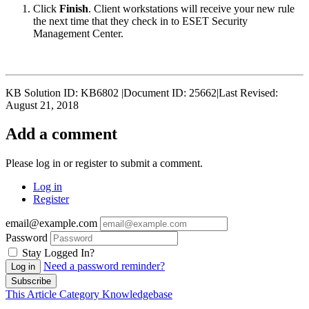
Click
Finish
. Client workstations will receive your new rule
the next time that they check in to ESET Security
Management Center.
KB Solution ID: KB6802 |Document ID: 25662|Last Revised:
August 21, 2018
Add a comment
Please log in or register to submit a comment.
Log in
Register
email@example.com
Password
Stay Logged In?
Need a password reminder?
Log in
Subscribe
This Article
Category
Knowledgebase