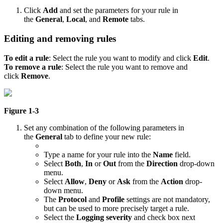
Click
Add
and set the parameters for your rule in
the
General
,
Local
, and
Remote
tabs.
Editing and removing rules
To edit a rule
: Select the rule you want to modify and click
Edit
.
To remove a rule
: Select the rule you want to remove and
click
Remove
.
Figure 1-3
Set any combination of the following parameters in
the
General
tab to define your new rule:
Type a name for your rule into the
Name
field.
Select
Both
,
In
or
Out
from the
Direction
drop-down
menu.
Select
Allow
,
Deny
or
Ask
from the
Action
drop-
down menu.
The
Protocol
and
Profile
settings are not mandatory,
but can be used to more precisely target a rule.
Select the
Logging severity
and check box next