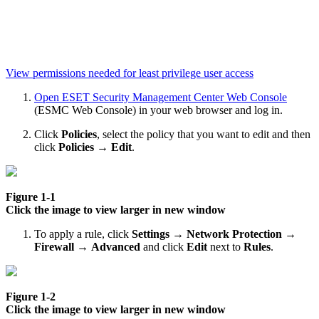
View permissions needed for least privilege user access
Open ESET Security Management Center Web Console
(ESMC Web Console) in your web browser and log in.
Click
Policies
, select the policy that you want to edit and then
click
Policies
→
Edit
.
Figure 1-1
Click the image to view larger in new window
To apply a rule, click
Settings
→
Network Protection →
Firewall
→
Advanced
and click
Edit
next to
Rules
.
Figure 1-2
Click the image to view larger in new window