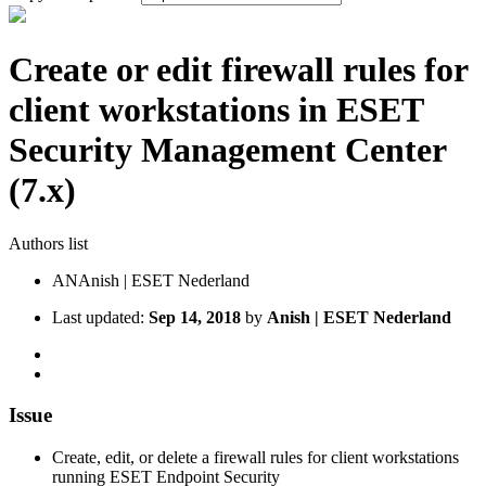
Create or edit firewall rules for
client workstations in ESET
Security Management Center
(7.x)
Authors list
AN
Anish | ESET Nederland
Last updated:
Sep 14, 2018
by
Anish | ESET Nederland
Issue
Create, edit, or delete a firewall rules for client workstations
running ESET Endpoint Security