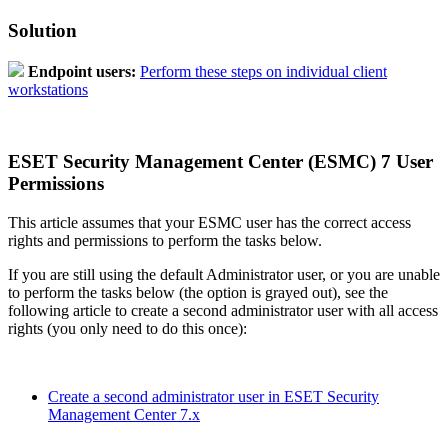
Solution
Endpoint users:
Perform these steps on individual client
workstations
ESET Security Management Center (ESMC) 7 User
Permissions
This article assumes that your ESMC user has the correct access
rights and permissions to perform the tasks below.
If you are still using the default Administrator user, or you are unable
to perform the tasks below (the option is grayed out), see the
following article to create a second administrator user with all access
rights (you only need to do this once):
Create a second administrator user in ESET Security
Management Center 7.x