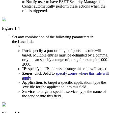
to
Notify user
to have ESET Security Management
Center automatically perform these actions when the
rule is triggered.
Figure 1-4
Set any combination of the following parameters in
the
Local
tab:
Port
: specify a port or range of ports this rule will
target. Multiple entries must be delimited by a comma,
or you can specify a range of ports, for example 1000-
2000.
IP
: specify an IP address or range this rule will target.
Zones
: click
Add
to
specify zones where this rule will
apply
.
Application
: to target a specific application, type the
.exe file for the application into this field.
Service
: to target a specific service, type the name of
the service into this field.