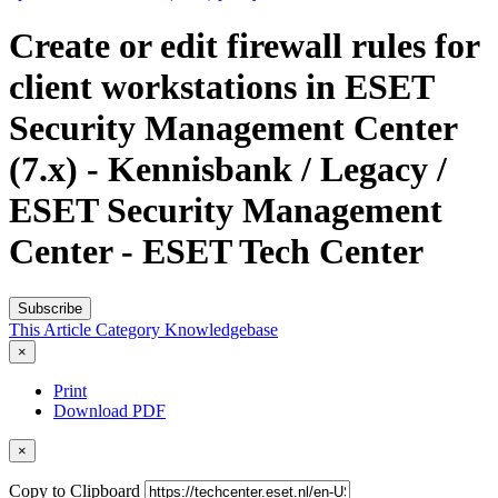
Create or edit firewall rules for
client workstations in ESET
Security Management Center
(7.x) - Kennisbank / Legacy /
ESET Security Management
Center - ESET Tech Center
Subscribe
This Article
Category
Knowledgebase
×
Print
Download PDF
×
Copy to Clipboard