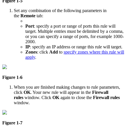
Figure 1-5
Set any combination of the following parameters in
the
Remote
tab:
Port
: specify a port or range of ports this rule will
target. Multiple entries must be delimited by a comma,
or you can specify a range of ports, for example 1000-
2000.
IP
: specify an IP address or range this rule will target.
Zones
: click
Add
to
specify zones where this rule will
apply
.
Figure 1-6
When you are finished making changes to rule parameters,
click
OK
. Your new rule will appear in the
Firewall
rules
window. Click
OK
again to close the
Firewall rules
window.
Figure 1-7