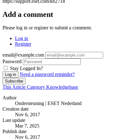
https://support.eset.com/kb2718
Add a comment
Please log in or register to submit a comment.
Log in
Register
email@example.com
Password
Stay Logged In?
Need a password reminder?
Log in
Subscribe
This Article
Category
Knowledgebase
Author
Ondersteuning | ESET Nederland
Creation date
Nov 6, 2017
Last update
Mar 7, 2025
Publish date
Nov 6, 2017