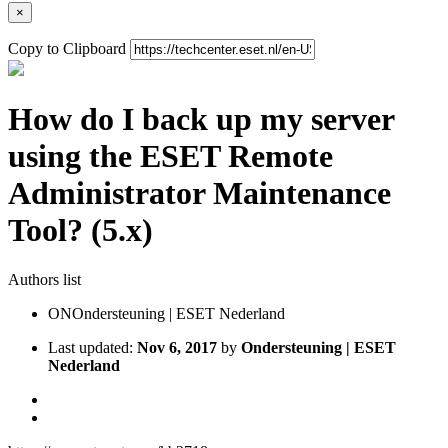
×
Copy to Clipboard
How do I back up my server
using the ESET Remote
Administrator Maintenance
Tool? (5.x)
Authors list
ON
Ondersteuning | ESET Nederland
Last updated:
Nov 6, 2017
by
Ondersteuning | ESET
Nederland