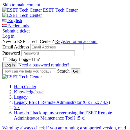
Skip to main content
ESET Tech Center
English
Nederlands
Submit a ticket
Log in
New to ESET Tech Center?
Register for an account
Email Address
Password
Stay Logged In?
Need a password reminder?
Search
Help Center
Knowledgebase
Legacy
Legacy ESET Remote Administrator (6.x / 5.x / 4.x)
5.x
How do I back up my server using the ESET Remote
Administrator Maintenance Tool? (5.x)
Warning:
always check if you are running a supported version, read