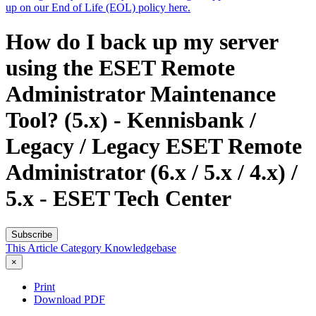
up on our End of Life (EOL) policy here.
How do I back up my server
using the ESET Remote
Administrator Maintenance
Tool? (5.x) - Kennisbank /
Legacy / Legacy ESET Remote
Administrator (6.x / 5.x / 4.x) /
5.x - ESET Tech Center
Subscribe
This Article
Category
Knowledgebase
×
Print
Download PDF