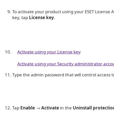
To activate your product using your ESET License 
key, tap
License key
.
Activate using your License key
Activate using your Security administrator acco
Type the admin password that will control access t
Tap
Enable
→
Activate
in the
Uninstall protectio