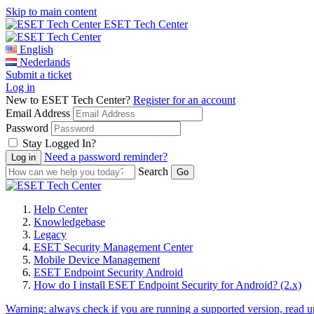
Skip to main content
ESET Tech Center
English
Nederlands
Submit a ticket
Log in
New to ESET Tech Center?
Register for an account
Email Address
Password
Stay Logged In?
Need a password reminder?
Search
Help Center
Knowledgebase
Legacy
ESET Security Management Center
Mobile Device Management
ESET Endpoint Security Android
How do I install ESET Endpoint Security for Android? (2.x)
Warning:
always check if you are running a supported version, read 