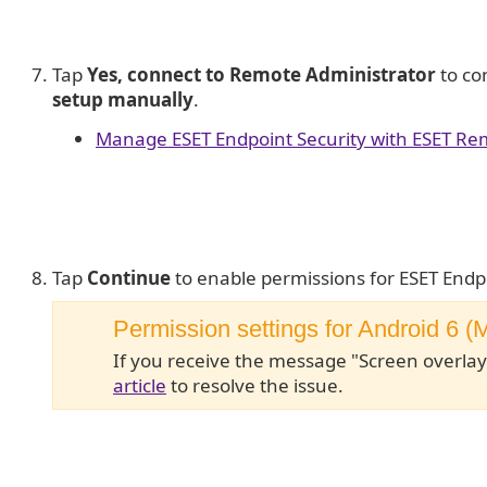
Tap
Yes, connect to Remote Administrator
to co
setup manually
.
Manage ESET Endpoint Security with ESET Re
Tap
Continue
to enable permissions for ESET Endp
Permission settings for Android 6 
If you receive the message "Screen overlay
article
to resolve the issue.