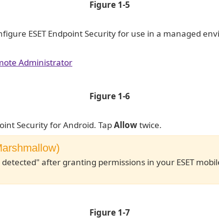
Figure 1-5
nfigure ESET Endpoint Security for use in a managed en
mote Administrator
Figure 1-6
oint Security for Android. Tap
Allow
twice.
(Marshmallow)
 detected" after granting permissions in your ESET mobil
Figure 1-7