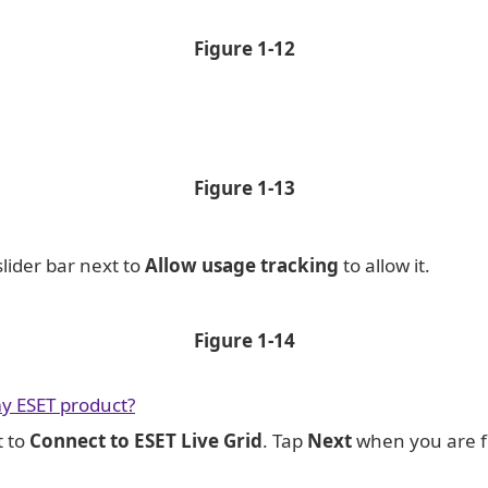
Figure
1-12
Figure
1-13
slider bar next to
Allow usage tracking
to allow it.
Figure
1-14
y ESET product?
t to
Connect to ESET Live Grid
. Tap
Next
when you are f