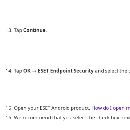
Tap
Continue
.
Tap
OK
→
ESET Endpoint Security
and select the 
Open your ESET Android product.
How do I open m
We recommend that you select the check box nex