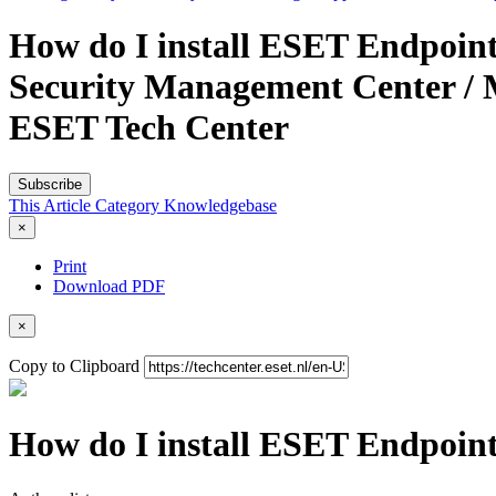
How do I install ESET Endpoint
Security Management Center / 
ESET Tech Center
Subscribe
This Article
Category
Knowledgebase
×
Print
Download PDF
×
Copy to Clipboard
How do I install ESET Endpoint 