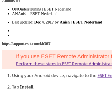
Authors list
ON
Ondersteuning | ESET Nederland
AN
Anish | ESET Nederland
Last updated:
Dec 4, 2017
by
Anish | ESET Nederland
https://support.eset.com/kb3631
If you use ESET Remote Administrator 
Perform these steps in ESET Remote Administrat
Using your Android device, navigate to the
ESET En
Tap
Install
.