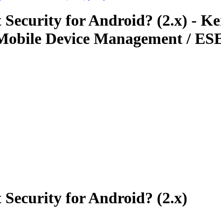
 Security for Android? (2.x) - K
Mobile Device Management / ESE
Security for Android? (2.x)