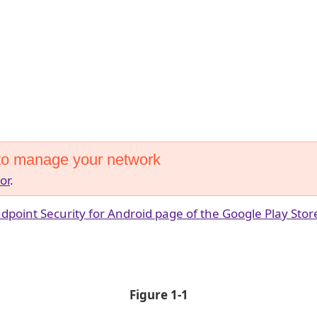
to manage your network
or
.
dpoint Security for Android page of the Google Play Stor
Figure 1-1