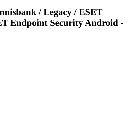
ennisbank / Legacy / ESET
T Endpoint Security Android -