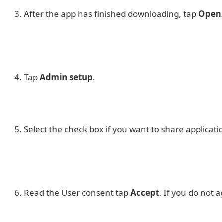
After the app has finished downloading, tap
Open
Tap
Admin setup
.
Select the check box if you want to share applicat
Read the User consent tap
Accept
. If you do not 