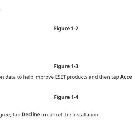
.
Figure 1-2
Figure 1-3
ion data to help improve ESET products and then tap
Acce
Figure 1-4
agree, tap
Decline
to cancel the installation.