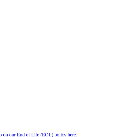
up on our End of Life (EOL) policy here.