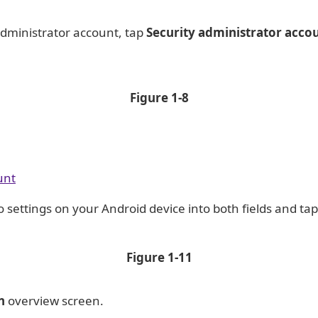
Administrator account, tap
Security administrator acco
Figure
1-8
unt
o settings on your Android device into both fields and ta
Figure
1-11
n
overview screen.