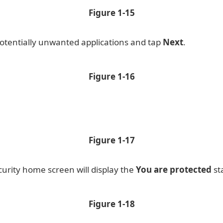
Figure
1-15
 potentially unwanted applications and tap
Next
.
Figure
1-16
Figure
1-17
curity home screen will display the
You are protected
st
Figure
1-18