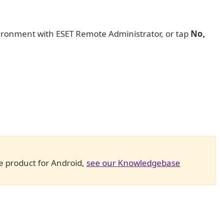
vironment with ESET Remote Administrator, or tap
No,
e product for Android,
see our Knowledgebase