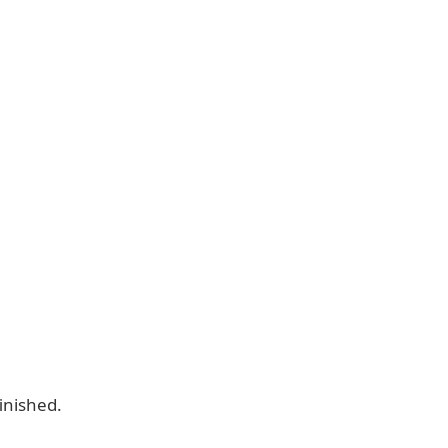
inished.