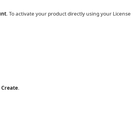
unt
. To activate your product directly using your License
p
Create
.