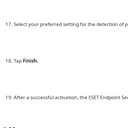
Select your preferred setting for the detection of
Tap
Finish.
After a successful activation, the ESET Endpoint Se