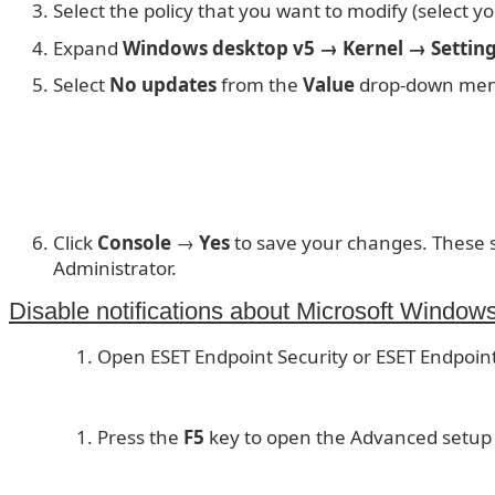
Select the policy that you want to modify (select you
Expand
Windows desktop v5 → Kernel → Setting
Select
No updates
from the
Value
drop-down me
Click
Console
→
Yes
to save your changes. These se
Administrator.
Disable notifications about Microsoft Windows
Open ESET Endpoint Security or ESET Endpoint
Press the
F5
key to open the Advanced setup