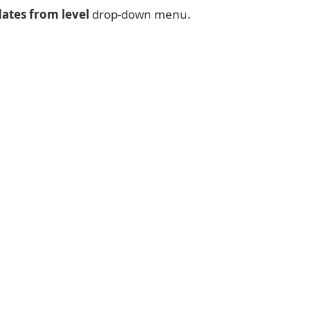
ates from level
drop-down menu.