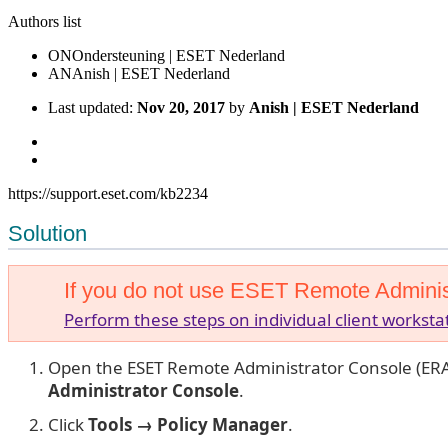
Authors list
ON
Ondersteuning | ESET Nederland
AN
Anish | ESET Nederland
Last updated:
Nov 20, 2017
by
Anish | ESET Nederland
https://support.eset.com/kb2234
Solution
If you do not use ESET Remote Adminis
Perform these steps on individual client worksta
Open the ESET Remote Administrator Console (ERA
Administrator Console
.
Click
Tools → Policy Manager
.