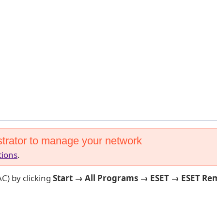
trator to manage your network
tions
.
C) by clicking
Start → All Programs → ESET → ESET Re