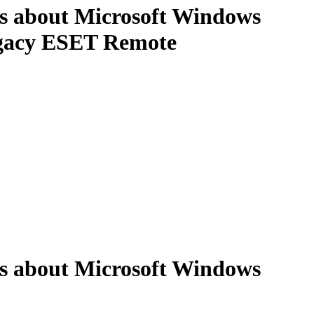
ns about Microsoft Windows
Legacy ESET Remote
ns about Microsoft Windows