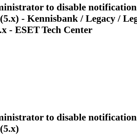
istrator to disable notificatio
? (5.x) - Kennisbank / Legacy / 
 5.x - ESET Tech Center
istrator to disable notificatio
(5.x)