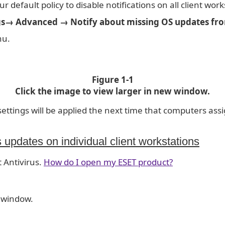
r default policy to disable notifications on all client work
s→ Advanced → Notify about missing OS updates fro
nu.
Figure 1-1
Click the image to view larger in new window.
ttings will be applied the next time that computers assi
 updates on individual client workstations
 Antivirus.
How do I open my ESET product?
 window.