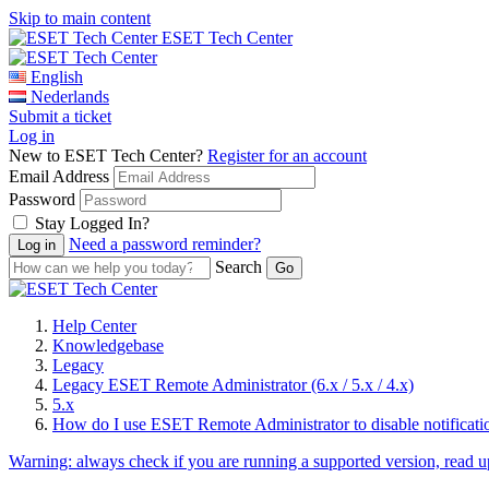
Skip to main content
ESET Tech Center
English
Nederlands
Submit a ticket
Log in
New to ESET Tech Center?
Register for an account
Email Address
Password
Stay Logged In?
Need a password reminder?
Search
Help Center
Knowledgebase
Legacy
Legacy ESET Remote Administrator (6.x / 5.x / 4.x)
5.x
How do I use ESET Remote Administrator to disable notificati
Warning:
always check if you are running a supported version, read 