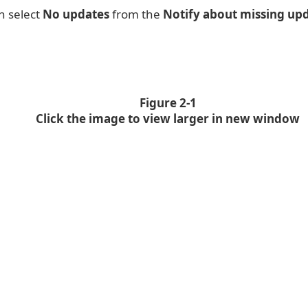
n select
No updates
from the
Notify about missing upd
Figure 2-1
Click the image to view larger in new window