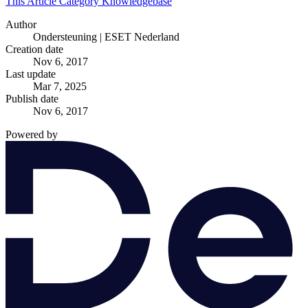
This Article
Category
Knowledgebase
Author
Ondersteuning | ESET Nederland
Creation date
Nov 6, 2017
Last update
Mar 7, 2025
Publish date
Nov 6, 2017
Powered by