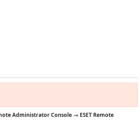
mote Administrator Console
→ ESET Remote