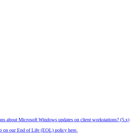
ons about Microsoft Windows updates on client workstations? (5.x)
up on our End of Life (EOL) policy here.