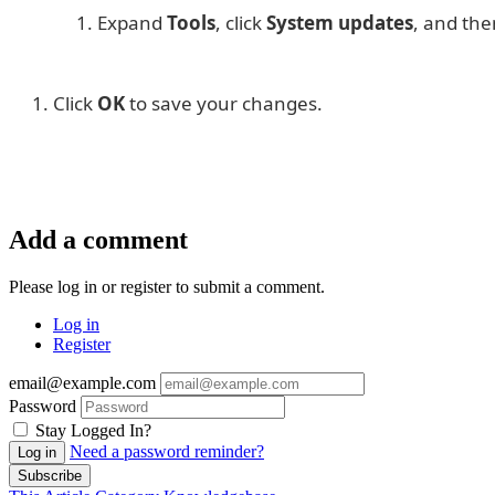
Expand
Tools
, click
System updates
, and the
Click
OK
to save your changes.
Add a comment
Please log in or register to submit a comment.
Log in
Register
email@example.com
Password
Stay Logged In?
Need a password reminder?
Log in
Subscribe