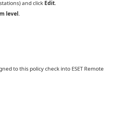
stations) and click
Edit
.
m level
.
gned to this policy check into ESET Remote