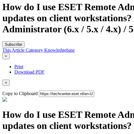
How do I use ESET Remote Admin
updates on client workstations
Administrator (6.x / 5.x / 4.x) /
Subscribe
This Article
Category
Knowledgebase
×
Print
Download PDF
×
Copy to Clipboard
How do I use ESET Remote Admin
updates on client workstations? 