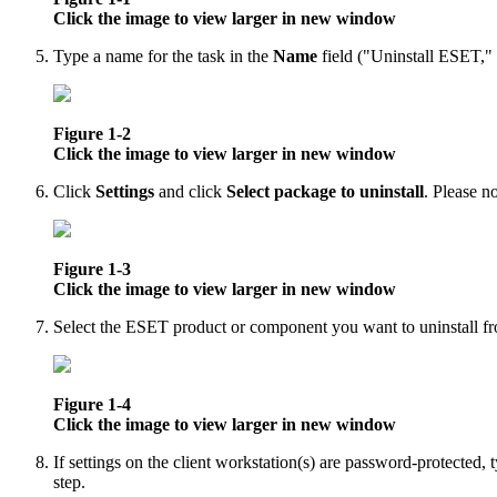
Click the image to view larger in new window
Type a name for the task in the
Name
field ("Uninstall ESET," 
Figure 1-2
Click the image to view larger in new window
Click
Settings
and click
Select package to uninstall
. Please no
Figure 1-3
Click the image to view larger in new window
Select the ESET product or component you want to uninstall fro
Figure 1-4
Click the image to view larger in new window
If settings on the client workstation(s) are password-protected,
step.