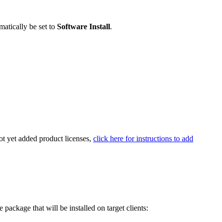
atically be set to
Software Install
.
ot yet added product licenses,
click here for instructions to add
he package that will be installed on target clients: