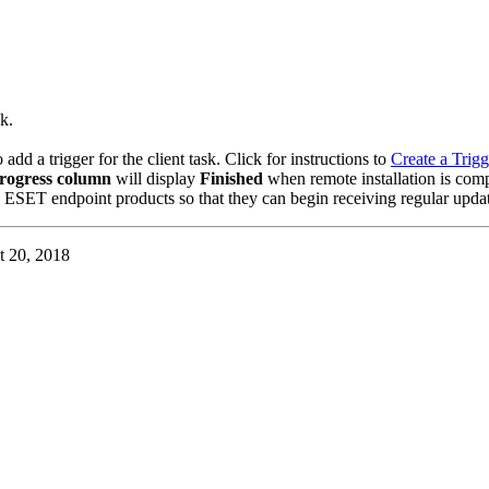
k.
d a trigger for the client task. Click for instructions to
Create a Trigg
rogress column
will display
Finished
when remote installation is comp
 ESET endpoint products so that they can begin receiving regular updat
t 20, 2018