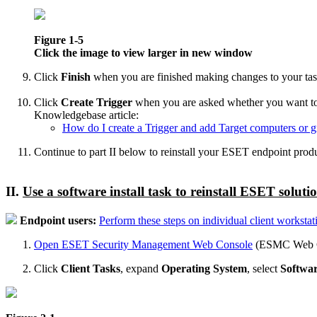
Figure 1-5
Click the image to view larger in new window
Click
Finish
when you are finished making changes to your tas
Click
Create Trigger
when you are asked whether you want to add
Knowledgebase article:
How do I create a Trigger and add Target computers or gr
Continue to part II below to reinstall your ESET endpoint produ
II.
Use a software install task to reinstall ESET soluti
Endpoint users:
Perform these steps on individual client workstat
Open ESET Security Management Web Console
(ESMC Web Co
Click
Client Tasks
, expand
Operating System
, select
Softwar