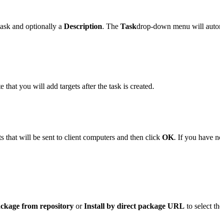
 task and optionally a
Description
. The
Task
drop-down menu will autom
e that you will add targets after the task is created.
s that will be sent to client computers and then click
OK
. If you have n
ackage from repository
or
Install by direct package URL
to select t