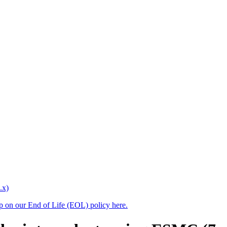
.x)
up on our End of Life (EOL) policy here.