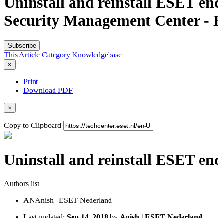
Uninstall and reinstall ESET e
Security Management Center -
Subscribe
This Article
Category
Knowledgebase
×
Print
Download PDF
×
Copy to Clipboard
Uninstall and reinstall ESET e
Authors list
AN
Anish | ESET Nederland
Last updated:
Sep 14, 2018
by
Anish | ESET Nederland