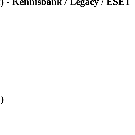
x) - Kennisbank / Legacy / ESET
)