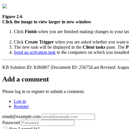
Figure 2-6
Click the image to view larger in new window
Click
Finish
when you are finished making changes to your tas
Click
Create Trigger
when you are asked whether you want to ad
The new task will be displayed in the
Client tasks
pane. The
P
Send an activation task
to the computers on which you installed
KB Solution ID: KB6807 |Document ID: 25675|Last Revised: Augus
Add a comment
Please log in or register to submit a comment.
Log in
Register
email@example.com
Password
Stay Logged In?