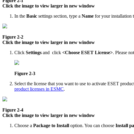
Figure 2-1
Click the image to view larger in new window
In the
Basic
settings section, type a
Name
for your installation
Figure 2-2
Click the image to view larger in new window
Click
Settings
and click
<Choose ESET License>
. Please not
Figure 2-3
Select the license that you want to use to activate ESET product
product licenses in ESMC
.
Figure 2-4
Click the image to view larger in new window
Choose a
Package to Install
option. You can choose
Install p