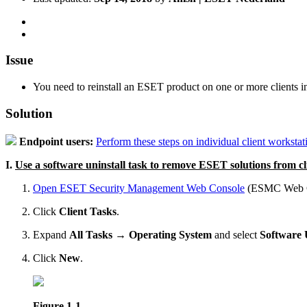
Issue
You need to reinstall an ESET product on one or more clients 
Solution
Endpoint users:
Perform these steps on individual client workstat
I.
Use a software uninstall task to remove ESET solutions from c
Open ESET Security Management Web Console
(ESMC Web Co
Click
Client Tasks
.
Expand
All Tasks
→
Operating System
and select
Software 
Click
New
.
Figure 1-1