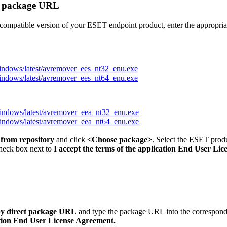
ct package URL
0-compatible version of your ESET endpoint product, enter the appropr
windows/latest/avremover_ees_nt32_enu.exe
windows/latest/avremover_ees_nt64_enu.exe
windows/latest/avremover_eea_nt32_enu.exe
windows/latest/avremover_eea_nt64_enu.exe
 from repository
and click
<
Choose package
>
. Select the ESET produ
check box next to
I accept the terms of the application End User Li
 by direct package URL
and type the package URL into the correspond
cation End User License Agreement.