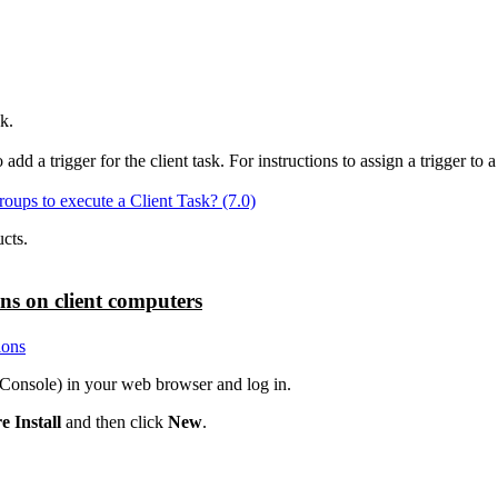
k.
 a trigger for the client task. For instructions to assign a trigger to 
oups to execute a Client Task? (7.0)
cts.
ons on client computers
ions
nsole) in your web browser and log in.
e Install
and then click
New
.