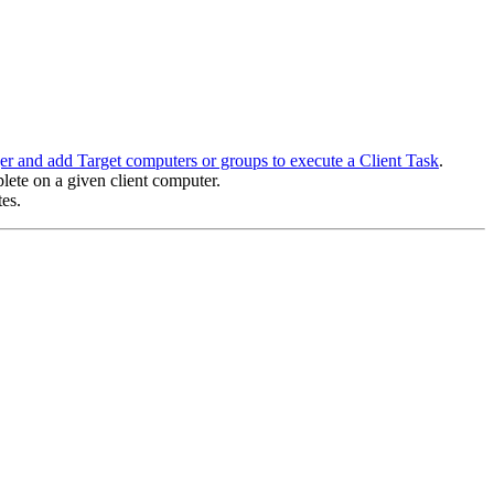
er and add Target computers or groups to execute a Client Task
.
lete on a given client computer.
es.