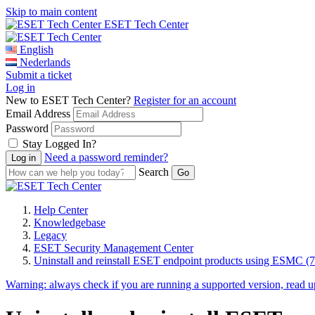
Skip to main content
ESET Tech Center
English
Nederlands
Submit a ticket
Log in
New to ESET Tech Center?
Register for an account
Email Address
Password
Stay Logged In?
Need a password reminder?
Search
Help Center
Knowledgebase
Legacy
ESET Security Management Center
Uninstall and reinstall ESET endpoint products using ESMC (7
Warning:
always check if you are running a supported version, read 