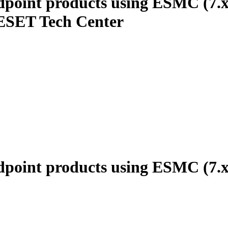
ndpoint products using ESMC (7.
 ESET Tech Center
ndpoint products using ESMC (7.x