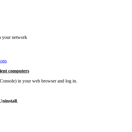
in your network
ions
lient computers
nsole) in your web browser and log in.
Uninstall
.