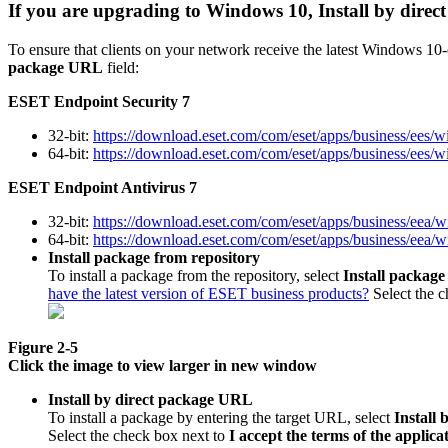
If you are upgrading to Windows 10, Install by dire
To ensure that clients on your network receive the latest Windows 1
package URL
field:
ESET Endpoint Security 7
32-bit:
https://download.eset.com/com/eset/apps/business/ees/
64-bit:
https://download.eset.com/com/eset/apps/business/ees/
ESET Endpoint Antivirus 7
32-bit:
https://download.eset.com/com/eset/apps/business/eea/
64-bit:
https://download.eset.com/com/eset/apps/business/eea/
Install package from repository
To install a package from the repository, select
Install package
have the latest version of ESET business products?
Select the 
Figure 2-5
Click the image to view larger in new window
Install by direct package URL
To install a package by entering the target URL, select
Install
Select the check box next to
I accept the terms of the appli