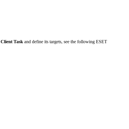
a
Client Task
and define its targets, see the following ESET