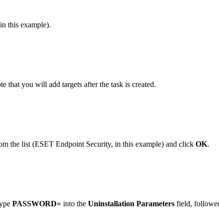
in this example).
te that you will add targets after the task is created.
m the list (ESET Endpoint Security, in this example) and click
OK
.
 type
PASSWORD=
into the
Uninstallation Parameters
field, followe