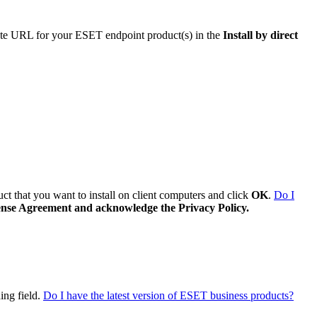
iate URL for your ESET endpoint product(s) in the
Install by direct
ct that you want to install on client computers and click
OK
.
Do I
cense Agreement and acknowledge the Privacy Policy.
ing field.
Do I have the latest version of ESET business products?