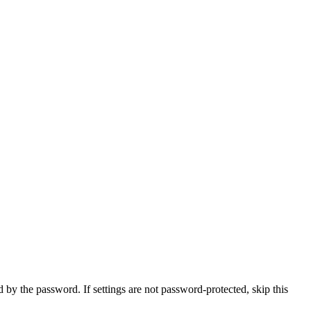
d by the password. If settings are not password-protected, skip this