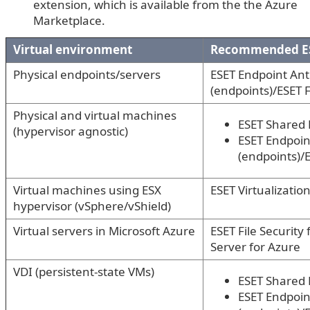
extension, which is available from the the Azure
Marketplace.
Virtual environment
Recommended ES
Physical endpoints/servers
ESET Endpoint Anti
(endpoints)/ESET F
Physical and virtual machines
ESET Shared 
(hypervisor agnostic)
ESET Endpoint
(endpoints)/E
Virtual machines using ESX
ESET Virtualizatio
hypervisor (vSphere/vShield)
Virtual servers in Microsoft Azure
ESET File Security
Server for Azure
VDI (persistent-state VMs)
ESET Shared 
ESET Endpoint