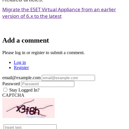
Migrate the ESET Virtual Appliance from an earlier
version of 6.x to the latest
Add a comment
Please log in or register to submit a comment.
Log in
Register
email@example.com
Password
Stay Logged In?
CAPTCHA