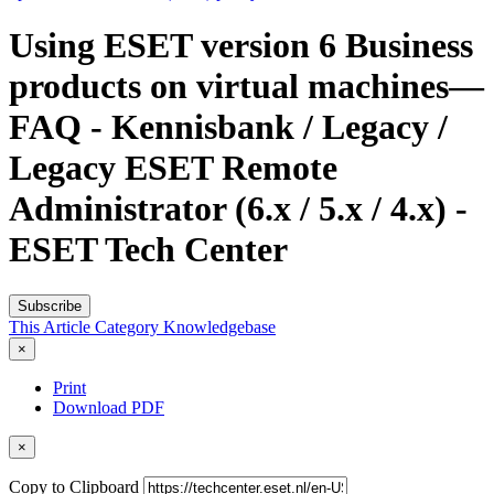
Using ESET version 6 Business
products on virtual machines—
FAQ - Kennisbank / Legacy /
Legacy ESET Remote
Administrator (6.x / 5.x / 4.x) -
ESET Tech Center
Subscribe
This Article
Category
Knowledgebase
×
Print
Download PDF
×
Copy to Clipboard