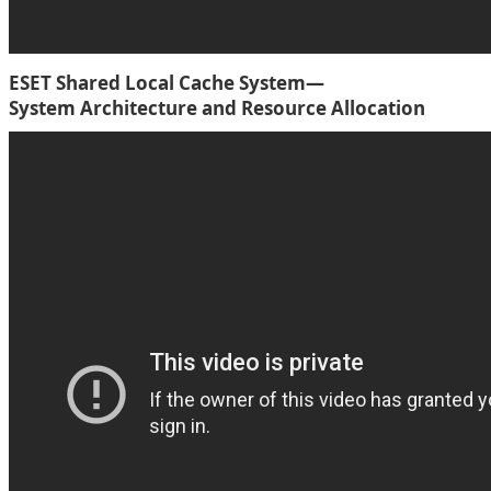
ESET Shared Local Cache System—
System Architecture and Resource Allocation