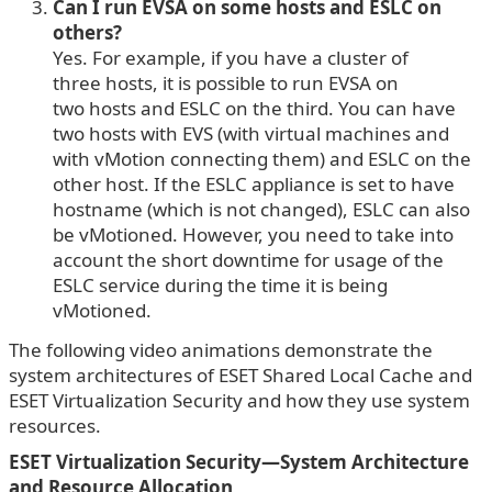
Can I run EVSA on some hosts and ESLC on
others?
Yes. For example, if you have a cluster of
three hosts, it is possible to run EVSA on
two hosts and ESLC on the third. You can have
two hosts with EVS (with virtual machines and
with vMotion connecting them) and ESLC on the
other host. If the ESLC appliance is set to have
hostname (which is not changed), ESLC can also
be vMotioned. However, you need to take into
account the short downtime for usage of the
ESLC service during the time it is being
vMotioned.
The following video animations demonstrate the
system architectures of ESET Shared Local Cache and
ESET Virtualization Security and how they use system
resources.
ESET Virtualization Security—System Architecture
and Resource Allocation