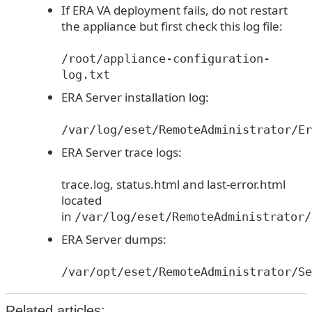
If ERA VA deployment fails, do not restart
the appliance but first check this log file:
/root/appliance-configuration-
log.txt
ERA Server installation log:
/var/log/eset/RemoteAdministrator/Er
ERA Server trace logs:
trace.log, status.html and last-error.html
located
in
/var/log/eset/RemoteAdministrator/
ERA Server dumps:
/var/opt/eset/RemoteAdministrator/Se
Related articles: