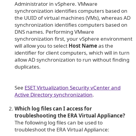
Administrator in vSphere. VMware
synchronization identifies computers based on
the UUID of virtual machines (VMs), whereas AD
synchronization identifies computers based on
DNS names. Performing VMware
synchronization first, your vSphere environment
will allow you to select
Host Name
as the
identifier for client computers, which will in turn
allow AD synchronization to run without finding
duplicates.
See
ESET Virtualization Security vCenter and
Active Directory synchronization
.
Which log files can I access for
troubleshooting the ERA Virtual Appliance?
The following log files can be used to
troubleshoot the ERA Virtual Appliance: