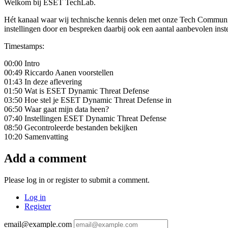
Welkom bij ESET TechLab.
Hét kanaal waar wij technische kennis delen met onze Tech Communi
instellingen door en bespreken daarbij ook een aantal aanbevolen inst
Timestamps:
00:00 Intro
00:49 Riccardo Aanen voorstellen
01:43 In deze aflevering
01:50 Wat is ESET Dynamic Threat Defense
03:50 Hoe stel je ESET Dynamic Threat Defense in
06:50 Waar gaat mijn data heen?
07:40 Instellingen ESET Dynamic Threat Defense
08:50 Gecontroleerde bestanden bekijken
10:20 Samenvatting
Add a comment
Please log in or register to submit a comment.
Log in
Register
email@example.com