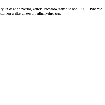
ty. In deze aflevering verteld Riccardo Aanen je hoe ESET Dynamic Th
ellingen welke omgeving afhankelijk zijn.