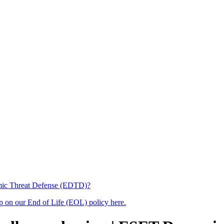
amic Threat Defense (EDTD)?
up on our End of Life (EOL) policy here.