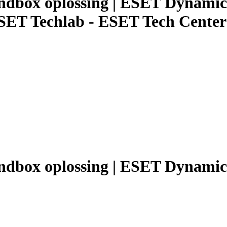
andbox oplossing | ESET Dynami
ESET Techlab - ESET Tech Center
sandbox oplossing | ESET Dynami