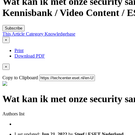
Wat kan ik met onze security s
Kennisbank / Video Content / 
Subscribe
This Article
Category
Knowledgebase
×
Print
Download PDF
×
Copy to Clipboard
Wat kan ik met onze security 
Authors list
Last updated:
Jun 21, 2022
by
Steef | ESET Nederland