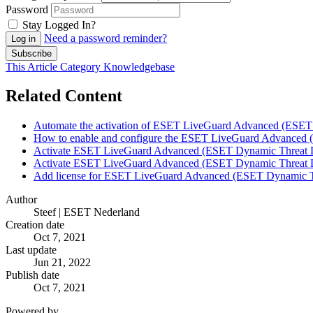
Password
Stay Logged In?
Need a password reminder?
Log in
Subscribe
This Article
Category
Knowledgebase
Related Content
Automate the activation of ESET LiveGuard Advanced (ESE
How to enable and configure the ESET LiveGuard Advanced 
Activate ESET LiveGuard Advanced (ESET Dynamic Threat
Activate ESET LiveGuard Advanced (ESET Dynamic Threat
Add license for ESET LiveGuard Advanced (ESET Dynamic T
Author
Steef | ESET Nederland
Creation date
Oct 7, 2021
Last update
Jun 21, 2022
Publish date
Oct 7, 2021
Powered by