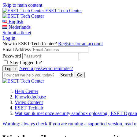
Skip to main content
ESET Tech Center
English
Nederlands
Submit a ticket
Log in
New to ESET Tech Center?
Register for an account
Email Address
Password
Stay Logged In?
Need a password reminder?
Search
Help Center
Knowledgebase
Video Content
ESET Techlab
Wat kan ik met onze security sandbox oplossing | ESET Dyn
Warning:
always check if you are running a supported version, read 