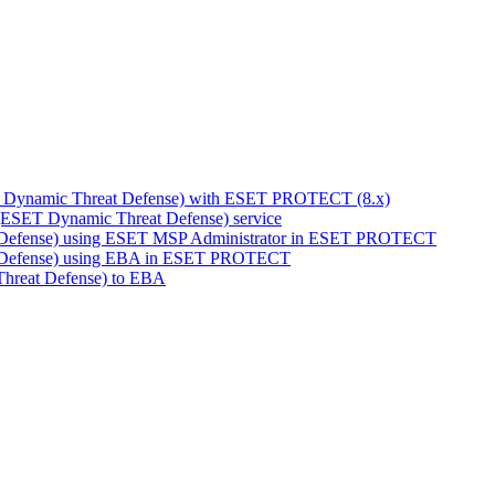
T Dynamic Threat Defense) with ESET PROTECT (8.x)
(ESET Dynamic Threat Defense) service
 Defense) using ESET MSP Administrator in ESET PROTECT
 Defense) using EBA in ESET PROTECT
hreat Defense) to EBA