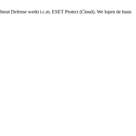
reat Defense werkt i.c.m. ESET Protect (Cloud). We lopen de basis