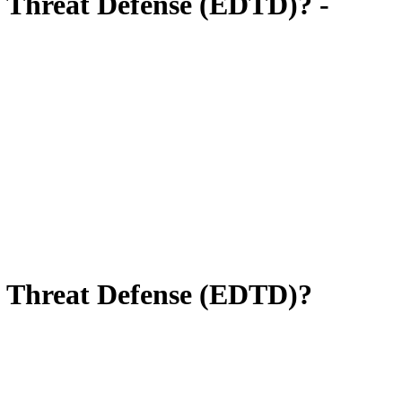
c Threat Defense (EDTD)? -
c Threat Defense (EDTD)?