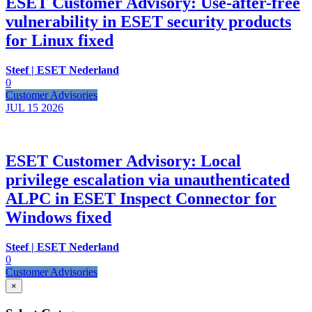
ESET Customer Advisory: Use-after-free
vulnerability in ESET security products
for Linux fixed
Steef | ESET Nederland
0
Customer Advisories
JUL 15
2026
ESET Customer Advisory: Local
privilege escalation via unauthenticated
ALPC in ESET Inspect Connector for
Windows fixed
Steef | ESET Nederland
0
Customer Advisories
×