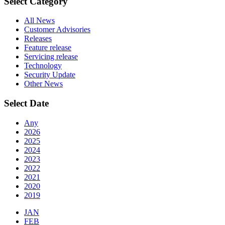
Select Category
All News
Customer Advisories
Releases
Feature release
Servicing release
Technology
Security Update
Other News
Select Date
Any
2026
2025
2024
2023
2022
2021
2020
2019
JAN
FEB