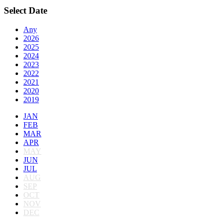
Select Date
Any
2026
2025
2024
2023
2022
2021
2020
2019
JAN
FEB
MAR
APR
MAY
JUN
JUL
AUG
SEP
OCT
NOV
DEC