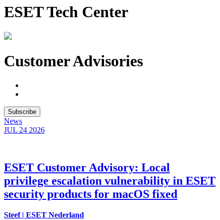
ESET Tech Center
Customer Advisories
Subscribe
News
JUL 24
2026
ESET Customer Advisory: Local
privilege escalation vulnerability in ESET
security products for macOS fixed
Steef | ESET Nederland