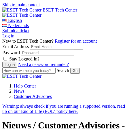
Skip to main content
ESET Tech Center
English
Nederlands
Submit a ticket
Log in
New to ESET Tech Center?
Register for an account
Email Address
Password
Stay Logged In?
Need a password reminder?
Search
Help Center
News
Customer Advisories
Warning:
always check if you are running a supported version, read
up on our End of Life (EOL) policy here.
Nieuws / Customer Advisories -