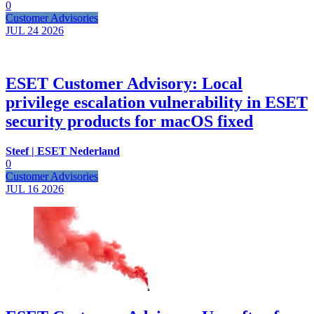
0
Customer Advisories
JUL 24
2026
ESET Customer Advisory: Local
privilege escalation vulnerability in ESET
security products for macOS fixed
Steef | ESET Nederland
0
Customer Advisories
JUL 16
2026