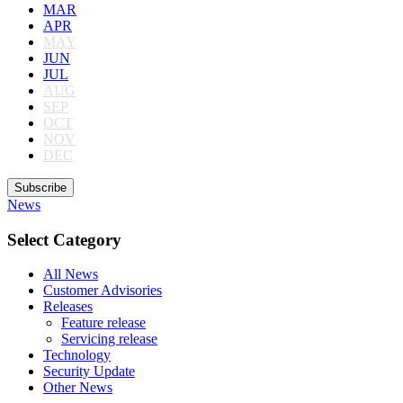
MAR
APR
MAY
JUN
JUL
AUG
SEP
OCT
NOV
DEC
Subscribe
News
Select Category
All News
Customer Advisories
Releases
Feature release
Servicing release
Technology
Security Update
Other News