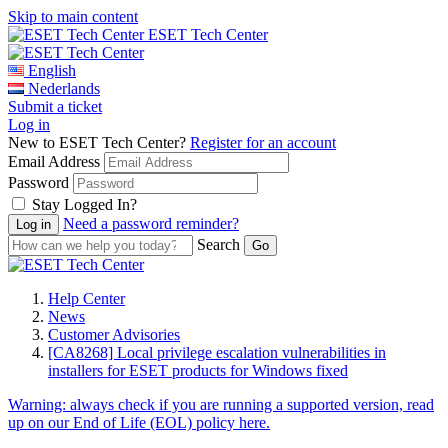
Skip to main content
ESET Tech Center
English
Nederlands
Submit a ticket
Log in
New to ESET Tech Center?
Register for an account
Email Address
Password
Stay Logged In?
Need a password reminder?
Search
Help Center
News
Customer Advisories
[CA8268] Local privilege escalation vulnerabilities in
installers for ESET products for Windows fixed
Warning:
always check if you are running a supported version, read
up on our End of Life (EOL) policy here.