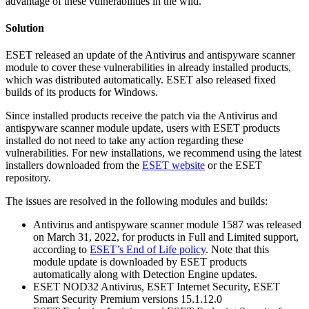
advantage of these vulnerabilities in the wild.
Solution
ESET released an update of the Antivirus and antispyware scanner
module to cover these vulnerabilities in already installed products,
which was distributed automatically. ESET also released fixed
builds of its products for Windows.
Since installed products receive the patch via the Antivirus and
antispyware scanner module update, users with ESET products
installed do not need to take any action regarding these
vulnerabilities. For new installations, we recommend using the latest
installers downloaded from the
ESET website
or the ESET
repository.
The issues are resolved in the following modules and builds:
Antivirus and antispyware scanner module 1587 was released
on March 31, 2022, for products in Full and Limited support,
according to
ESET’s End of Life policy
. Note that this
module update is downloaded by ESET products
automatically along with Detection Engine updates.
ESET NOD32 Antivirus, ESET Internet Security, ESET
Smart Security Premium versions 15.1.12.0