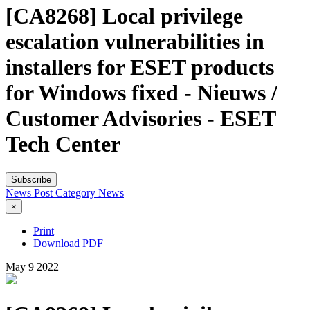
[CA8268] Local privilege
escalation vulnerabilities in
installers for ESET products
for Windows fixed - Nieuws /
Customer Advisories - ESET
Tech Center
Subscribe
News Post
Category
News
×
Print
Download PDF
May
9
2022