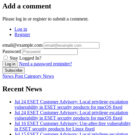
Add a comment
Please log in or register to submit a comment.
Log in
Register
email@example.com
Password
Stay Logged In?
Need a password reminder?
Log in
Subscribe
News Post
Category
News
Recent News
Jul 24
ESET Customer Advisory: Local privilege escalation
vulnerability in ESET security products for macOS fixed
Jul 24
ESET Customer Advisory: Local privilege escalation
vulnerability in ESET security products for macOS fixed
Jul 16
ESET Customer Advisory: Use-after-free vulnerability
in ESET security products for Linux fixed
Jul 15
ESET Customer Advisory: Local privilege escalation