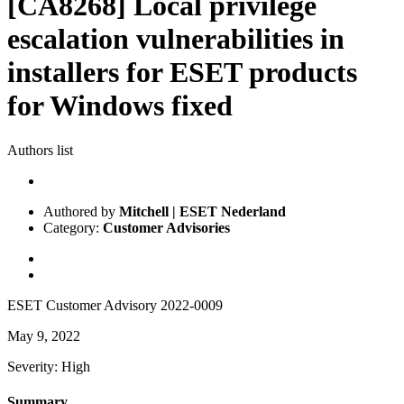
[CA8268] Local privilege
escalation vulnerabilities in
installers for ESET products
for Windows fixed
Authors list
Authored by
Mitchell | ESET Nederland
Category:
Customer Advisories
ESET Customer Advisory 2022-0009
May 9, 2022
Severity: High
Summary