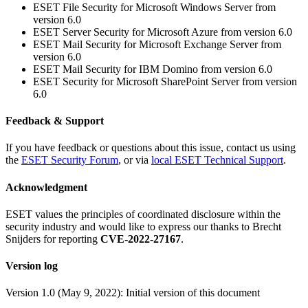
ESET File Security for Microsoft Windows Server from
version 6.0
ESET Server Security for Microsoft Azure from version 6.0
ESET Mail Security for Microsoft Exchange Server from
version 6.0
ESET Mail Security for IBM Domino from version 6.0
ESET Security for Microsoft SharePoint Server from version
6.0
Feedback & Support
If you have feedback or questions about this issue, contact us using
the
ESET Security Forum
, or via
local ESET Technical Support
.
Acknowledgment
ESET values the principles of coordinated disclosure within the
security industry and would like to express our thanks to Brecht
Snijders for reporting
CVE-2022-27167
.
Version log
Version 1.0 (May 9, 2022): Initial version of this document