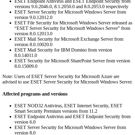
ESET Endpoint Antivirus and ESET Endpoint Security from
versions 9.0.2046.0, 8.1.2050.0 and 8.0.2053.0 respectively
ESET Server Security for Microsoft Windows Server from
version 9.0.12012.0
ESET File Security for Microsoft Windows Server released as
“ESET Server Security for Microsoft Windows Server” from
version 8.0.12013.0
ESET Mail Security for Microsoft Exchange Server from
version 8.0.10020.0
ESET Mail Security for IBM Domino from version
8.0.14011.0
ESET Security for Microsoft SharePoint Server from version
8.0.15009.0
Note: Users of ESET Server Security for Microsoft Azure are
advised to use ESET Server Security for Microsoft Windows Server.
Affected programs and versions
ESET NOD32 Antivirus, ESET Internet Security, ESET
Smart Security Premium versions from 11.2
ESET Endpoint Antivirus and ESET Endpoint Security from
version 6.0
ESET Server Security for Microsoft Windows Server from
version 8.0