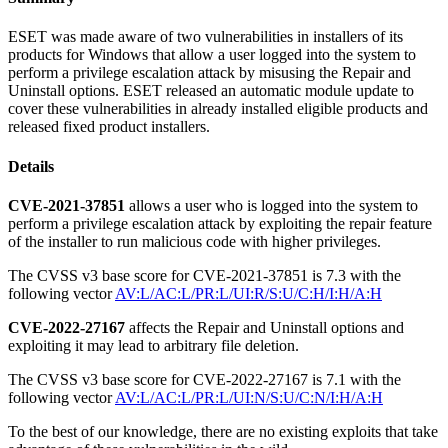
ESET was made aware of two vulnerabilities in installers of its
products for Windows that allow a user logged into the system to
perform a privilege escalation attack by misusing the Repair and
Uninstall options. ESET released an automatic module update to
cover these vulnerabilities in already installed eligible products and
released fixed product installers.
Details
CVE-2021-37851
allows a user who is logged into the system to
perform a privilege escalation attack by exploiting the repair feature
of the installer to run malicious code with higher privileges.
The CVSS v3 base score for CVE-2021-37851 is 7.3 with the
following vector
AV:L/AC:L/PR:L/UI:R/S:U/C:H/I:H/A:H
CVE-2022-27167
affects the Repair and Uninstall options and
exploiting it may lead to arbitrary file deletion.
The CVSS v3 base score for CVE-2022-27167 is 7.1 with the
following vector
AV:L/AC:L/PR:L/UI:N/S:U/C:N/I:H/A:H
To the best of our knowledge, there are no existing exploits that take