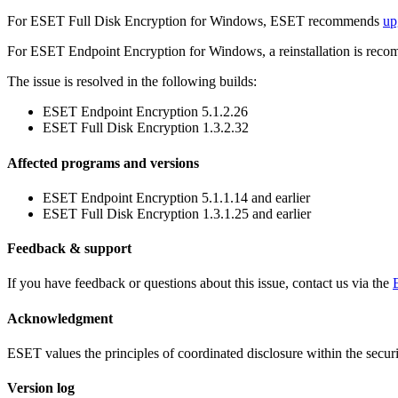
For ESET Full Disk Encryption for Windows, ESET recommends
up
For ESET Endpoint Encryption for Windows, a reinstallation is rec
The issue is resolved in the following builds:
ESET Endpoint Encryption 5.1.2.26
ESET Full Disk Encryption 1.3.2.32
Affected programs and versions
ESET Endpoint Encryption 5.1.1.14 and earlier
ESET Full Disk Encryption 1.3.1.25 and earlier
Feedback & support
If you have feedback or questions about this issue, contact us via the
Acknowledgment
ESET values the principles of coordinated disclosure within the secu
Version log