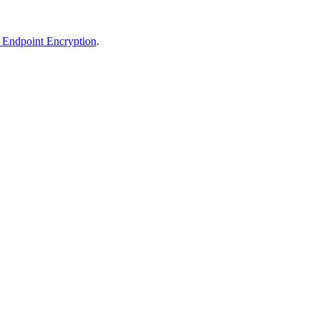
T Endpoint Encryption
.