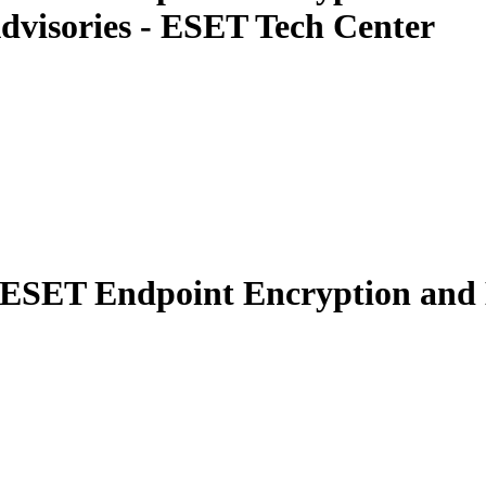
dvisories - ESET Tech Center
n ESET Endpoint Encryption and