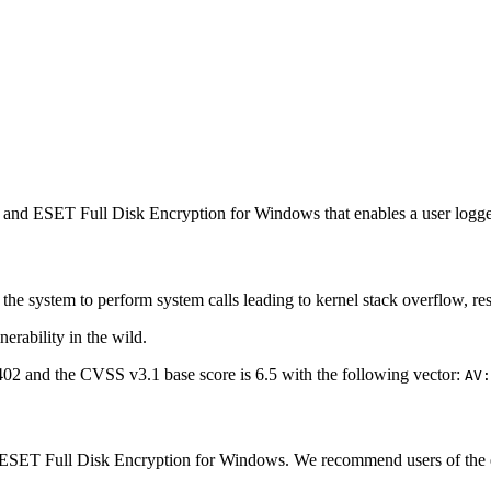
nd ESET Full Disk Encryption for Windows that enables a user logged
 the system to perform system calls leading to kernel stack overflow, re
erability in the wild.
2 and the CVSS v3.1 base score is 6.5 with the following vector:
AV:
SET Full Disk Encryption for Windows. We recommend users of the earli