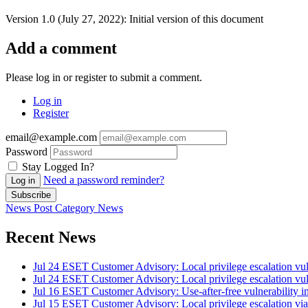
Version 1.0 (July 27, 2022): Initial version of this document
Add a comment
Please log in or register to submit a comment.
Log in
Register
email@example.com
Password
Stay Logged In?
Need a password reminder?
Log in
Subscribe
News Post
Category
News
Recent News
Jul 24
ESET Customer Advisory: Local privilege escalation vul
Jul 24
ESET Customer Advisory: Local privilege escalation vul
Jul 16
ESET Customer Advisory: Use-after-free vulnerability in
Jul 15
ESET Customer Advisory: Local privilege escalation vi