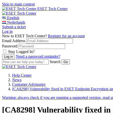
Skip to main content
ESET Tech Center
English
Nederlands
Submit a ticket
Log in
New to ESET Tech Center?
Register for an account
Email Address
Password
Stay Logged In?
Need a password reminder?
Search
Help Center
News
Customer Advisories
[CA8298] Vulnerability fixed in ESET Endpoint Encryption a
Warning:
always check if you are running a supported version, read 
[CA8298] Vulnerability fixed i