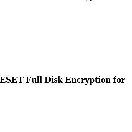
 ESET Full Disk Encryption for