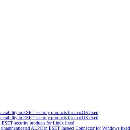
nerability in ESET security products for macOS fixed
nerability in ESET security products for macOS fixed
 ESET security products for Linux fixed
a unauthenticated ALPC in ESET Inspect Connector for Windows fixed