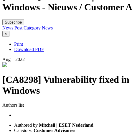
Windows - Nieuws / Customer A
Subscribe
News Post
Category
News
×
Print
Download PDF
Aug
1
2022
[CA8298] Vulnerability fixed i
Windows
Authors list
Authored by
Mitchell | ESET Nederland
Category:
Customer Advisories