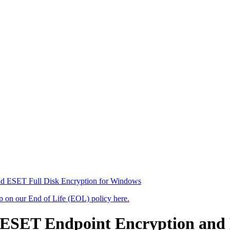
nd ESET Full Disk Encryption for Windows
up on our End of Life (EOL) policy here.
n ESET Endpoint Encryption and