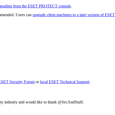
grading from the ESET PROTECT console
.
ommended. Users can
upgrade client machines to a later version of ESE
ESET Security Forum
or
local ESET Technical Support
.
rity industry and would like to thank @SecAndStuff.