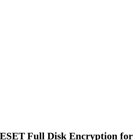
 ESET Full Disk Encryption for