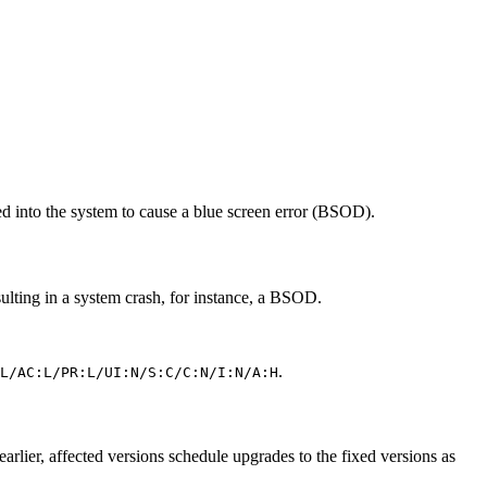
 into the system to cause a blue screen error (BSOD).
sulting in a system crash, for instance, a BSOD.
.
L/AC:L/PR:L/UI:N/S:C/C:N/I:N/A:H
er, affected versions schedule upgrades to the fixed versions as