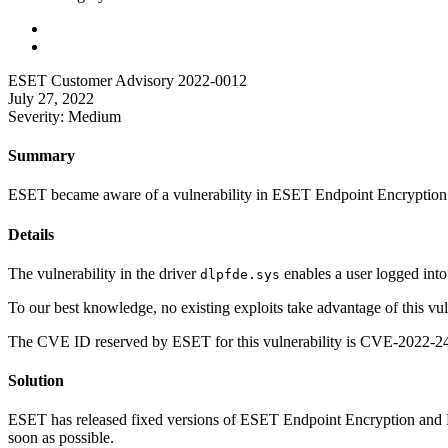
ESET Customer Advisory 2022-0012
July 27, 2022
Severity: Medium
Summary
ESET became aware of a vulnerability in ESET Endpoint Encryption a
Details
The vulnerability in the driver
enables a user logged into
dlpfde.sys
To our best knowledge, no existing exploits take advantage of this vuln
The CVE ID reserved by ESET for this vulnerability is CVE-2022-240
Solution
ESET has released fixed versions of ESET Endpoint Encryption and E
soon as possible.