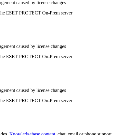
agement caused by license changes
 to the ESET PROTECT On-Prem server
agement caused by license changes
 to the ESET PROTECT On-Prem server
agement caused by license changes
 to the ESET PROTECT On-Prem server
ides,
Knowledgebase content
, chat, email or phone support.