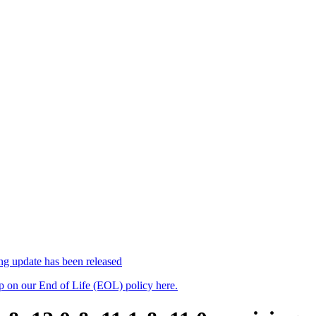
 update has been released
up on our End of Life (EOL) policy here.