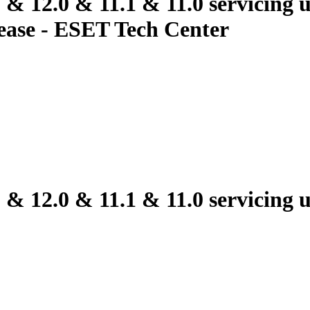
2.0 & 11.1 & 11.0 servicing up
elease - ESET Tech Center
2.0 & 11.1 & 11.0 servicing up