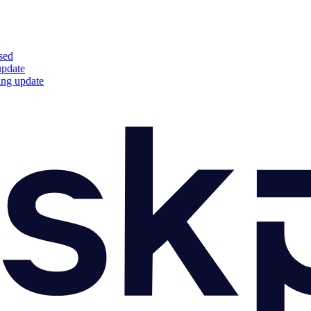
sed
update
ing update