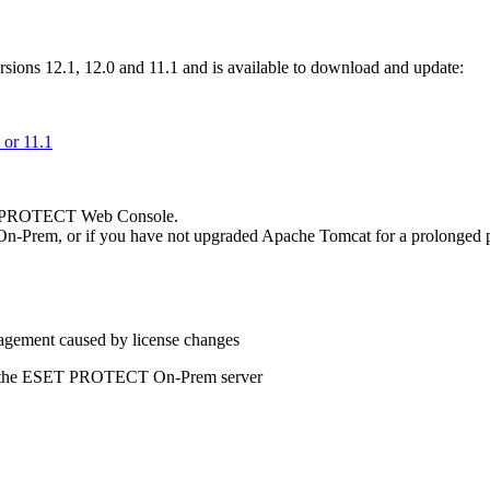
ons 12.1, 12.0 and 11.1 and is available to download and update:
or 11.1
ET PROTECT Web Console.
n-Prem, or if you have not upgraded Apache Tomcat for a prolonged p
agement caused by license changes
 to the ESET PROTECT On-Prem server