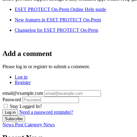
ESET PROTECT On-Prem Online Help guide
New features in ESET PROTECT On-Prem
Changelog for ESET PROTECT On-Prem
Add a comment
Please log in or register to submit a comment.
Log in
Register
email@example.com
Password
Stay Logged In?
Need a password reminder?
Log in
Subscribe
News Post
Category
News