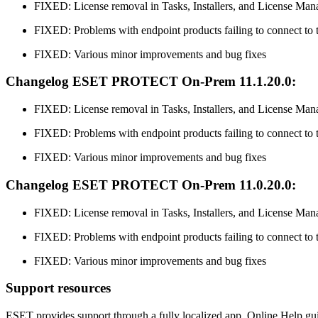
FIXED: License removal in Tasks, Installers, and License Man
FIXED: Problems with endpoint products failing to connect
FIXED: Various minor improvements and bug fixes
Changelog ESET PROTECT On-Prem 11.1.20.0:
FIXED: License removal in Tasks, Installers, and License Man
FIXED: Problems with endpoint products failing to connect
FIXED: Various minor improvements and bug fixes
Changelog ESET PROTECT On-Prem 11.0.20.0:
FIXED: License removal in Tasks, Installers, and License Man
FIXED: Problems with endpoint products failing to connect
FIXED: Various minor improvements and bug fixes
Support resources
ESET provides support through a fully localized app, Online Help gu