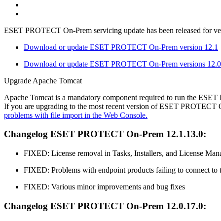
ESET PROTECT On-Prem servicing update has been released for versi
Download or update ESET PROTECT On-Prem version 12.1
Download or update ESET PROTECT On-Prem versions 12.0 
Upgrade Apache Tomcat
Apache Tomcat is a mandatory component required to run the ES
If you are upgrading to the most recent version of ESET PROTECT O
problems with file import in the Web Console.
Changelog ESET PROTECT On-Prem 12.1.13.0:
FIXED: License removal in Tasks, Installers, and License Man
FIXED: Problems with endpoint products failing to connect
FIXED: Various minor improvements and bug fixes
Changelog ESET PROTECT On-Prem 12.0.17.0: