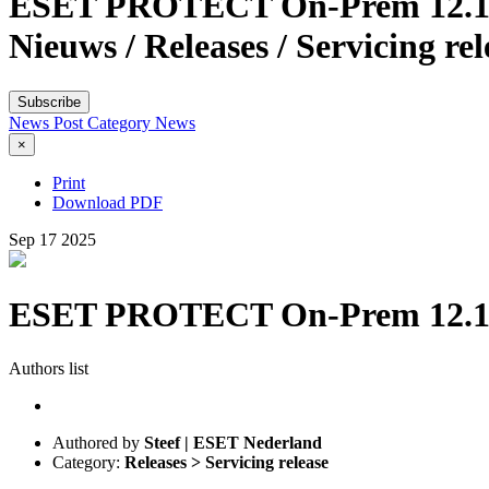
ESET PROTECT On-Prem 12.1 & 1
Nieuws / Releases / Servicing r
Subscribe
News Post
Category
News
×
Print
Download PDF
Sep
17
2025
ESET PROTECT On-Prem 12.1 & 1
Authors list
Authored by
Steef | ESET Nederland
Category:
Releases > Servicing release