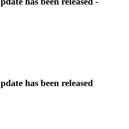
date has been released -
date has been released