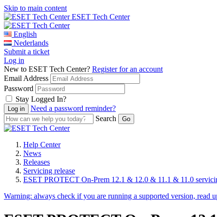
Skip to main content
ESET Tech Center
English
Nederlands
Submit a ticket
Log in
New to ESET Tech Center?
Register for an account
Email Address
Password
Stay Logged In?
Need a password reminder?
Search
Help Center
News
Releases
Servicing release
ESET PROTECT On-Prem 12.1 & 12.0 & 11.1 & 11.0 servicing
Warning:
always check if you are running a supported version, read 