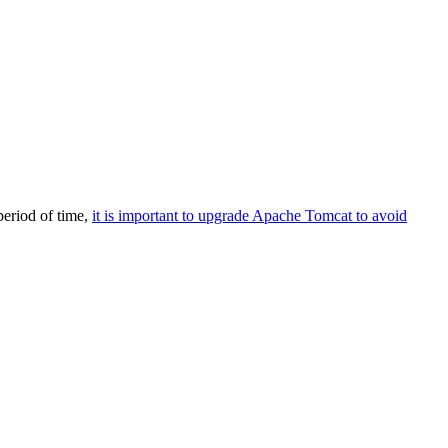
eriod of time,
it is important to upgrade Apache Tomcat to avoid