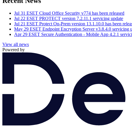
Recent News
Jul 31
ESET Cloud Office Security v774 has been released
Jul 22
ESET PROTECT version 7.2.11.1 servicing update
Jul 21
ESET Protect On-Prem version 13.1.10.0 has been relea
May 29
ESET Endpoint Encryption Server v3.8.4.0 servicing 
Apr 29
ESET Secure Authentication - Mobile App 4.2.1 servic
View all news
Powered by