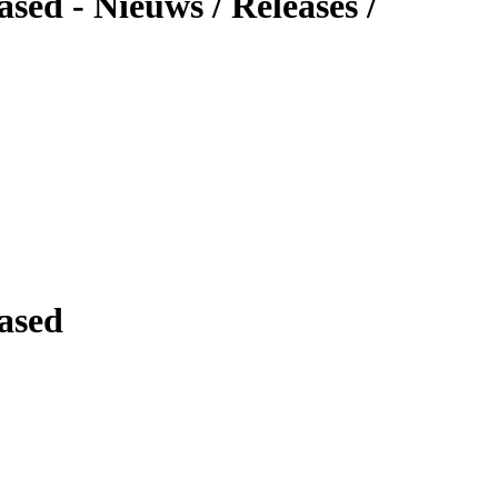
ed - Nieuws / Releases /
ased