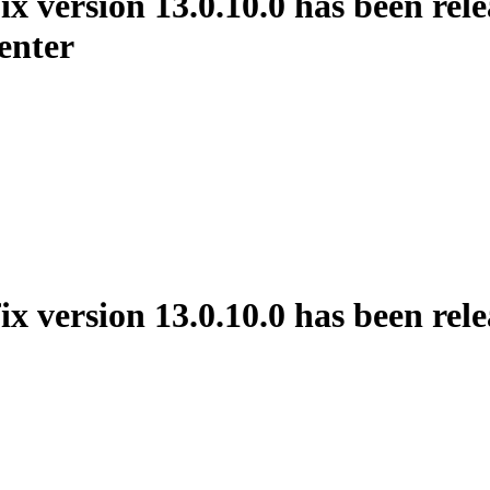
rsion 13.0.10.0 has been releas
enter
ersion 13.0.10.0 has been rele