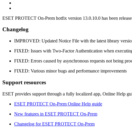
ESET PROTECT On-Prem hotfix version 13.0.10.0 has been released 
Changelog
IMPROVED: Updated Notice File with the latest library versio
FIXED: Issues with Two-Factor Authentication when executin
FIXED: Errors caused by asynchronous requests not being proc
FIXED: Various minor bugs and performance improvements
Support resources
ESET provides support through a fully localized app, Online Help gu
ESET PROTECT On-Prem Online Help guide
New features in ESET PROTECT On-Prem
Changelog for ESET PROTECT On-Prem