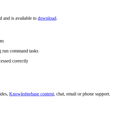
and is available to
download
.
ns
g run command tasks
essed correctly
ides,
Knowledgebase content
, chat, email or phone support.