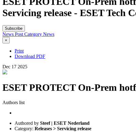
ESET PROTECT On-Prem hotfix ve
Servicing release - ESET Tech C
Subscribe
News Post
Category
News
×
Print
Download PDF
Dec
17
2025
ESET PROTECT On-Prem hotfix v
Authors list
Authored by
Steef | ESET Nederland
Category:
Releases > Servicing release