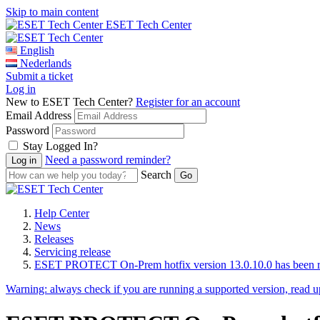
Skip to main content
ESET Tech Center
English
Nederlands
Submit a ticket
Log in
New to ESET Tech Center?
Register for an account
Email Address
Password
Stay Logged In?
Need a password reminder?
Search
Help Center
News
Releases
Servicing release
ESET PROTECT On-Prem hotfix version 13.0.10.0 has been r
Warning:
always check if you are running a supported version, read 