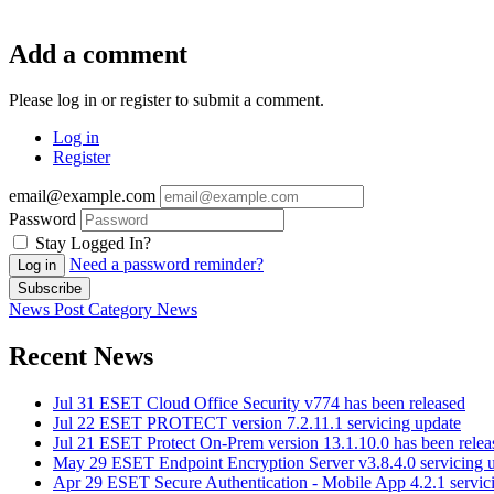
Add a comment
Please log in or register to submit a comment.
Log in
Register
email@example.com
Password
Stay Logged In?
Need a password reminder?
Log in
Subscribe
News Post
Category
News
Recent News
Jul 31
ESET Cloud Office Security v774 has been released
Jul 22
ESET PROTECT version 7.2.11.1 servicing update
Jul 21
ESET Protect On-Prem version 13.1.10.0 has been relea
May 29
ESET Endpoint Encryption Server v3.8.4.0 servicing 
Apr 29
ESET Secure Authentication - Mobile App 4.2.1 servic