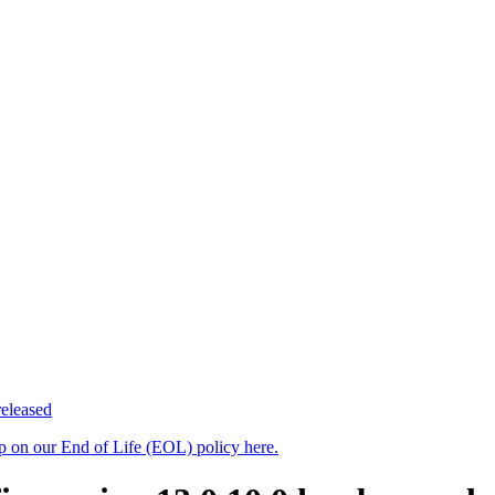
eleased
up on our End of Life (EOL) policy here.