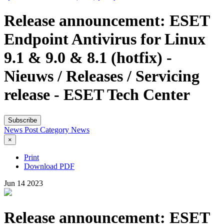
Release announcement: ESET
Endpoint Antivirus for Linux
9.1 & 9.0 & 8.1 (hotfix) -
Nieuws / Releases / Servicing
release - ESET Tech Center
Subscribe
News Post
Category
News
×
Print
Download PDF
Jun
14
2023
Release announcement: ESET