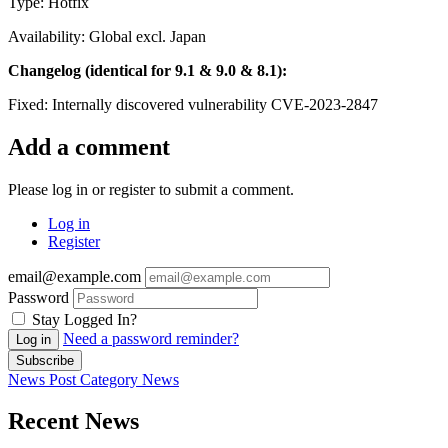
Type: Hotfix
Availability: Global excl. Japan
Changelog (identical for 9.1 & 9.0 & 8.1):
Fixed: Internally discovered vulnerability CVE-2023-2847
Add a comment
Please log in or register to submit a comment.
Log in
Register
email@example.com
Password
Stay Logged In?
Need a password reminder?
Log in
Subscribe
News Post
Category
News
Recent News