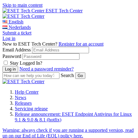
Skip to main content
ESET Tech Center
English
Nederlands
Submit a ticket
Log in
New to ESET Tech Center?
Register for an account
Email Address
Password
Stay Logged In?
Need a password reminder?
Search
Help Center
News
Releases
Servicing release
Release announcement: ESET Endpoint Antivirus for Linux
9.1 & 9.0 & 8.1 (hotfix)
Warning:
always check if you are running a supported version, read
up on our End of Life (EOL) policy here.