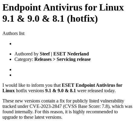
Endpoint Antivirus for Linux
9.1 & 9.0 & 8.1 (hotfix)
Authors list
Authored by
Steef | ESET Nederland
Category:
Releases > Servicing release
I would like to inform you that
ESET Endpoint Antivirus for
Linux
hotfix versions
9.1 & 9.0 & 8.1
were released today.
These new versions contain a fix for publicly listed vulnerability
tracked under CVE-2023-2847 (CVSS Base Score: 7.8), which was
found internally. For this reason, it is highly recommended to
upgrade to these latest versions.