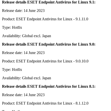
Release details ESET Endpoint Antivirus for Linux 9.1:
Release date: 14 June 2023
Product: ESET Endpoint Antivirus for Linux - 9.1.11.0
Type: Hotfix
Availability: Global excl. Japan
Release details ESET Endpoint Antivirus for Linux 9.0:
Release date: 14 June 2023
Product: ESET Endpoint Antivirus for Linux - 9.0.10.0
Type: Hotfix
Availability: Global excl. Japan
Release details ESET Endpoint Antivirus for Linux 8.1:
Release date: 14 June 2023
Product: ESET Endpoint Antivirus for Linux - 8.1.12.0