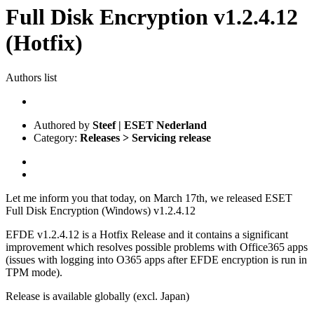
Full Disk Encryption v1.2.4.12
(Hotfix)
Authors list
Authored by
Steef | ESET Nederland
Category:
Releases > Servicing release
Let me inform you that today, on March 17th, we released ESET
Full Disk Encryption (Windows) v1.2.4.12
EFDE v1.2.4.12 is a Hotfix Release and it contains a significant
improvement which resolves possible problems with Office365 apps
(issues with logging into O365 apps after EFDE encryption is run in
TPM mode).
Release is available globally (excl. Japan)