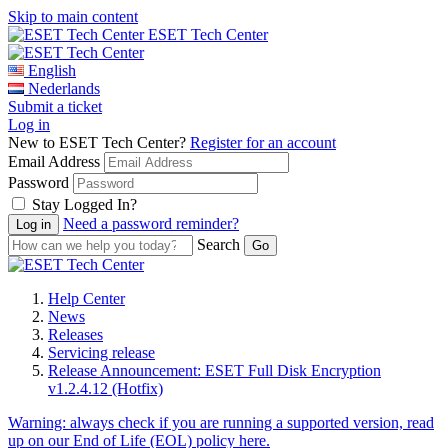
Skip to main content
ESET Tech Center
English
Nederlands
Submit a ticket
Log in
New to ESET Tech Center?
Register for an account
Email Address
Password
Stay Logged In?
Need a password reminder?
Search
Help Center
News
Releases
Servicing release
Release Announcement: ESET Full Disk Encryption
v1.2.4.12 (Hotfix)
Warning:
always check if you are running a supported version, read
up on our End of Life (EOL) policy here.