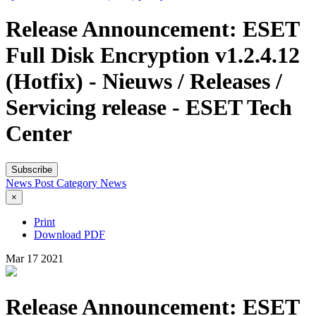
Release Announcement: ESET
Full Disk Encryption v1.2.4.12
(Hotfix) - Nieuws / Releases /
Servicing release - ESET Tech
Center
Subscribe
News Post
Category
News
×
Print
Download PDF
Mar
17
2021
Release Announcement: ESET