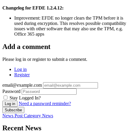
Changelog for EFDE 1.2.4.12:
Improvement: EFDE no longer clears the TPM before it is
used during encryption. This resolves possible compatibility
issues with other software that may also use the TPM, e.g.
Office 365 apps
Add a comment
Please log in or register to submit a comment.
Log in
Register
email@example.com
Password
Stay Logged In?
Need a password reminder?
Log in
Subscribe
News Post
Category
News
Recent News