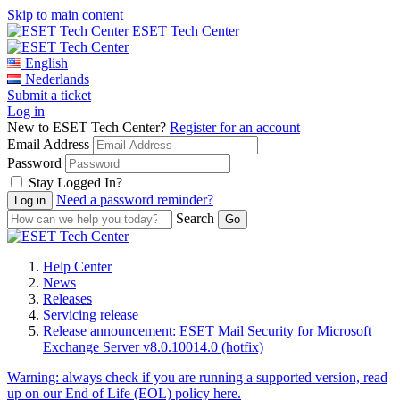
Skip to main content
ESET Tech Center
English
Nederlands
Submit a ticket
Log in
New to ESET Tech Center?
Register for an account
Email Address
Password
Stay Logged In?
Need a password reminder?
Search
Help Center
News
Releases
Servicing release
Release announcement: ESET Mail Security for Microsoft
Exchange Server v8.0.10014.0 (hotfix)
Warning:
always check if you are running a supported version, read
up on our End of Life (EOL) policy here.