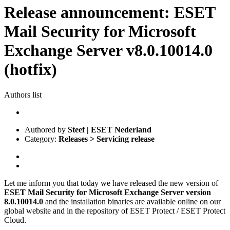
Release announcement: ESET
Mail Security for Microsoft
Exchange Server v8.0.10014.0
(hotfix)
Authors list
Authored by
Steef | ESET Nederland
Category:
Releases > Servicing release
Let me inform you that today we have released the new version of
ESET Mail Security for Microsoft Exchange Server
version
8.0.10014.0
and the installation binaries are available online on our
global website and in the repository of ESET Protect / ESET Protect
Cloud.