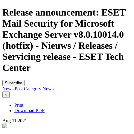
Release announcement: ESET
Mail Security for Microsoft
Exchange Server v8.0.10014.0
(hotfix) - Nieuws / Releases /
Servicing release - ESET Tech
Center
Subscribe
News Post
Category
News
×
Print
Download PDF
Aug
11
2021