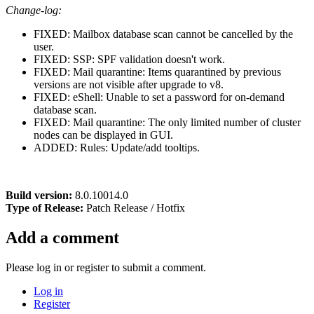
Change-log:
FIXED: Mailbox database scan cannot be cancelled by the
user.
FIXED: SSP: SPF validation doesn't work.
FIXED: Mail quarantine: Items quarantined by previous
versions are not visible after upgrade to v8.
FIXED: eShell: Unable to set a password for on-demand
database scan.
FIXED: Mail quarantine: The only limited number of cluster
nodes can be displayed in GUI.
ADDED: Rules: Update/add tooltips.
Build version:
8.0.10014.0
Type of Release:
Patch Release / Hotfix
Add a comment
Please log in or register to submit a comment.
Log in
Register