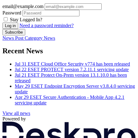
email@example.com
Password
Stay Logged In?
Need a password reminder?
Log in
Subscribe
News Post
Category
News
Recent News
Jul 31
ESET Cloud Office Security v774 has been released
Jul 22
ESET PROTECT version 7.2.11.1 servicing update
Jul 21
ESET Protect On-Prem version 13.1.10.0 has been
released
May 29
ESET Endpoint Encryption Server v3.8.4.0 servicing
update
Apr 29
ESET Secure Authentication - Mobile App 4.2.1
servicing update
View all news
Powered by