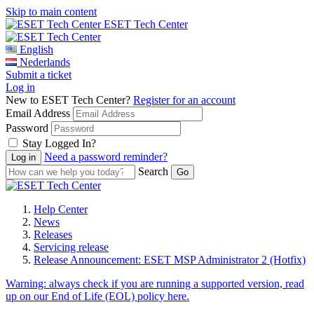
Skip to main content
ESET Tech Center
English
Nederlands
Submit a ticket
Log in
New to ESET Tech Center?
Register for an account
Email Address
Password
Stay Logged In?
Need a password reminder?
Search
Help Center
News
Releases
Servicing release
Release Announcement: ESET MSP Administrator 2 (Hotfix)
Warning:
always check if you are running a supported version, read
up on our End of Life (EOL) policy here.