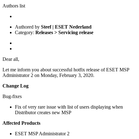
Authors list
Authored by
Steef | ESET Nederland
Category:
Releases > Servicing release
Dear all,
Let me inform you about successful hotfix release of ESET MSP
Administrator 2 on Monday, February 3, 2020.
Change Log
Bug-fixes
Fix of very rare issue with list of users displaying when
Distributor creates new MSP
Affected Products
ESET MSP Administrator 2