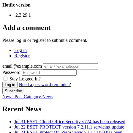
Hotfix version
2.3.29.1
Add a comment
Please log in or register to submit a comment.
Log in
Register
email@example.com
Password
Stay Logged In?
Need a password reminder?
Log in
Subscribe
News Post
Category
News
Recent News
Jul 31
ESET Cloud Office Security v774 has been released
Jul 22
ESET PROTECT version 7.2.11.1 servicing update
Jul 21
ESET Protect On-Prem version 13.1.10.0 has been