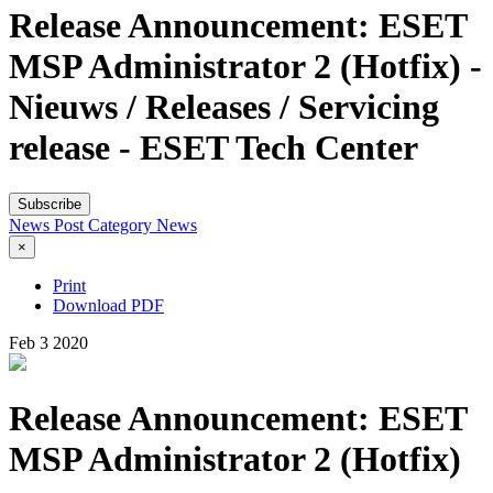
Release Announcement: ESET
MSP Administrator 2 (Hotfix) -
Nieuws / Releases / Servicing
release - ESET Tech Center
Subscribe
News Post
Category
News
×
Print
Download PDF
Feb
3
2020
Release Announcement: ESET
MSP Administrator 2 (Hotfix)