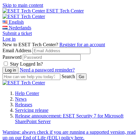
Skip to main content
ESET Tech Center
English
Nederlands
Submit a ticket
Log in
New to ESET Tech Center?
Register for an account
Email Address
Password
Stay Logged In?
Need a password reminder?
Search
Help Center
News
Releases
Servicing release
Release announcement: ESET Security 7 for Microsoft
SharePoint Server
Warning:
always check if you are running a supported version, read
up on our End of Life (EOL) policy here.