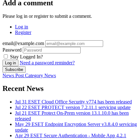
Add a comment
Please log in or register to submit a comment.
Log in
Register
email@example.com
Password
Stay Logged In?
Need a password reminder?
Log in
Subscribe
News Post
Category
News
Recent News
Jul 31
ESET Cloud Office Security v774 has been released
Jul 22
ESET PROTECT version 7.2.11.1 servicing update
Jul 21
ESET Protect On-Prem version 13.1.10.0 has been
released
May 29
ESET Endpoint Encryption Server v3.8.4.0 servicing
update
Apr 29
ESET Secure Authentication - Mobile App 4.2.1