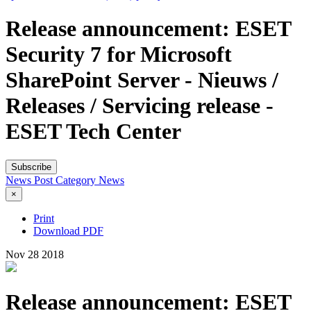
Release announcement: ESET
Security 7 for Microsoft
SharePoint Server - Nieuws /
Releases / Servicing release -
ESET Tech Center
Subscribe
News Post
Category
News
×
Print
Download PDF
Nov
28
2018
Release announcement: ESET