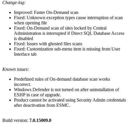
Change-log:
Improved: Faster On-Demand scan
Fixed: Unknown exception types cause interruption of scan
when opening file
Fixed: On-Demand scan of sites locked by Central
Administration is interrupted if Direct SQL Database Access
is disabled
Fixed: Issues with ghosted files scans
Fixed: Customization sub-menu item is missing from User
Interface tab
Known issues:
Predefined rules of On-demand database scan works
incorrect.
Windows Defender is not turned on after uninstallation of
ESHP in case of upgrade.
Product cannot be activated using Security Admin credentials
after deactivation from ESMC.
Build version:
7.0.15009.0