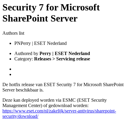
Security 7 for Microsoft
SharePoint Server
Authors list
PN
Perry | ESET Nederland
Authored by
Perry | ESET Nederland
Category:
Releases > Servicing release
De hotfix release van ESET Security 7 for Microsoft SharePoint
Server beschikbaar is.
Deze kan deployed worden via ESMC (ESET Security
Management Center) of gedownload worden:
https://www.eset.com/nl/zakelijk/server-antivirus/sharepoint-
security/download/