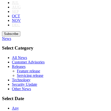
JUL
AUG
SEP
OCT
NOV
DEC
Subscribe
News
Select Category
All News
Customer Advisories
Releases
Feature release
Servicing release
Technology
Security Update
Other News
Select Date
Any