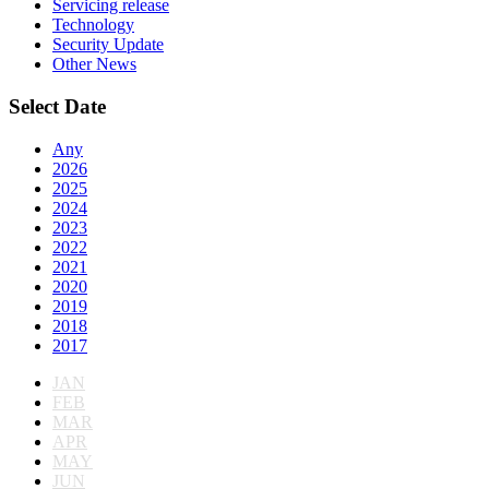
Servicing release
Technology
Security Update
Other News
Select Date
Any
2026
2025
2024
2023
2022
2021
2020
2019
2018
2017
JAN
FEB
MAR
APR
MAY
JUN