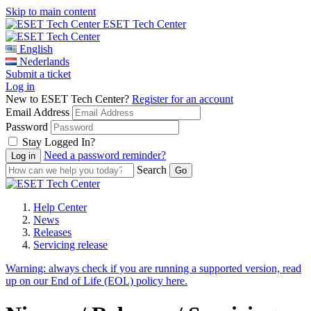
Skip to main content
ESET Tech Center
English
Nederlands
Submit a ticket
Log in
New to ESET Tech Center?
Register for an account
Email Address
Password
Stay Logged In?
Need a password reminder?
Search
Help Center
News
Releases
Servicing release
Warning:
always check if you are running a supported version, read
up on our End of Life (EOL) policy here.