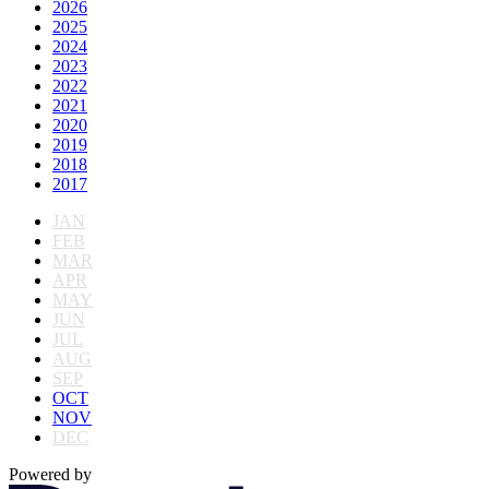
2026
2025
2024
2023
2022
2021
2020
2019
2018
2017
JAN
FEB
MAR
APR
MAY
JUN
JUL
AUG
SEP
OCT
NOV
DEC
Powered by