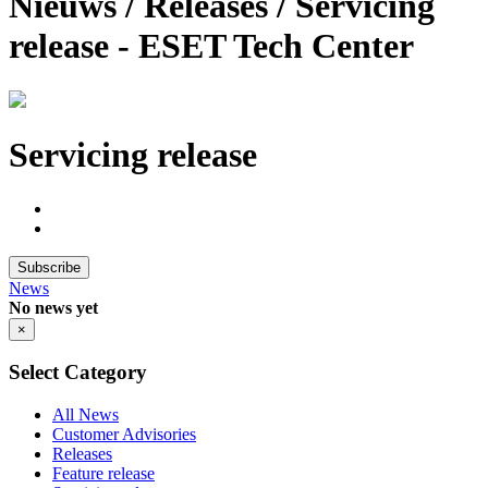
Nieuws / Releases / Servicing
release - ESET Tech Center
Servicing release
Subscribe
News
No news yet
×
Select Category
All News
Customer Advisories
Releases
Feature release