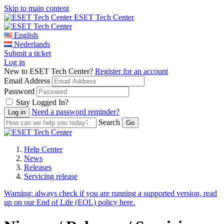
Skip to main content
ESET Tech Center
English
Nederlands
Submit a ticket
Log in
New to ESET Tech Center?
Register for an account
Email Address
Password
Stay Logged In?
Need a password reminder?
Search
Help Center
News
Releases
Servicing release
Warning:
always check if you are running a supported version, read
up on our End of Life (EOL) policy here.