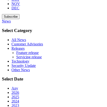
NOV
DEC
Subscribe
News
Select Category
All News
Customer Advisories
Releases
Feature release
Servicing release
Technology
Security Update
Other News
Select Date
Any
2026
2025
2024
2023