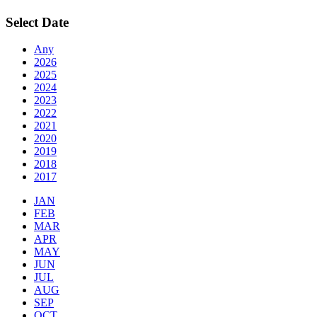
Select Date
Any
2026
2025
2024
2023
2022
2021
2020
2019
2018
2017
JAN
FEB
MAR
APR
MAY
JUN
JUL
AUG
SEP
OCT