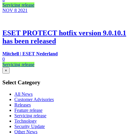
Servicing release
NOV 8
2021
ESET PROTECT hotfix version 9.0.10.1
has been released
Mitchell | ESET Nederland
0
Servicing release
×
Select Category
All News
Customer Advisories
Releases
Feature release
Servicing release
Technology
Security Update
Other News