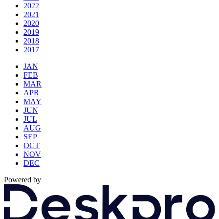
2022
2021
2020
2019
2018
2017
JAN
FEB
MAR
APR
MAY
JUN
JUL
AUG
SEP
OCT
NOV
DEC
Powered by