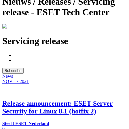
Nieuws / Releases / Servicing
release - ESET Tech Center
Servicing release
Subscribe
News
NOV 17
2021
Release announcement: ESET Server
Security for Linux 8.1 (hotfix 2)
Steef | ESET Nederland
0