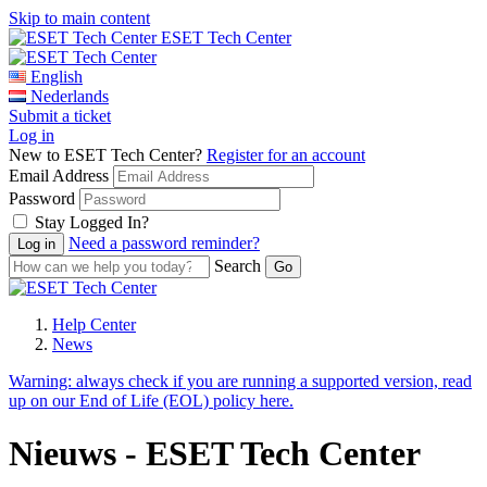
Skip to main content
ESET Tech Center
English
Nederlands
Submit a ticket
Log in
New to ESET Tech Center?
Register for an account
Email Address
Password
Stay Logged In?
Need a password reminder?
Search
Help Center
News
Warning:
always check if you are running a supported version, read
up on our End of Life (EOL) policy here.
Nieuws - ESET Tech Center