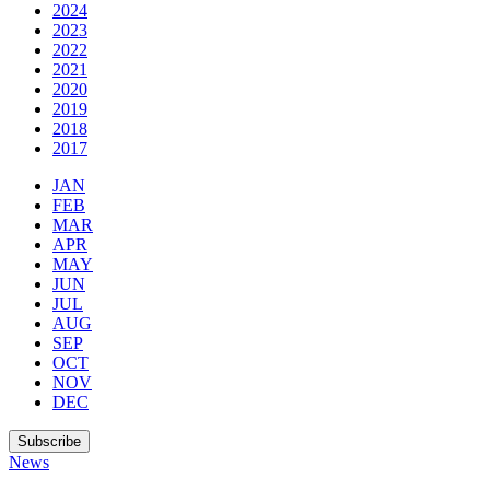
2024
2023
2022
2021
2020
2019
2018
2017
JAN
FEB
MAR
APR
MAY
JUN
JUL
AUG
SEP
OCT
NOV
DEC
Subscribe
News