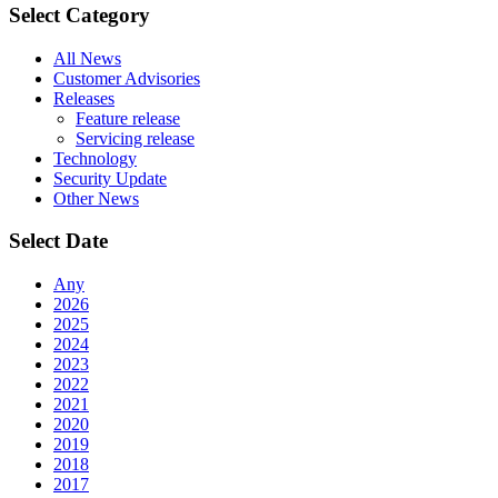
Select Category
All News
Customer Advisories
Releases
Feature release
Servicing release
Technology
Security Update
Other News
Select Date
Any
2026
2025
2024
2023
2022
2021
2020
2019
2018
2017