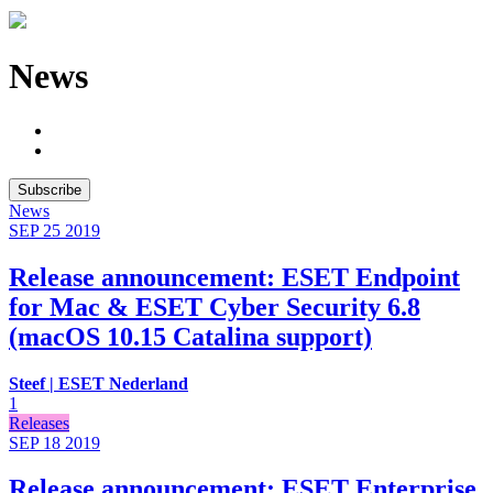
News
Subscribe
News
SEP 25
2019
Release announcement: ESET Endpoint
for Mac & ESET Cyber Security 6.8
(macOS 10.15 Catalina support)
Steef | ESET Nederland
1
Releases
SEP 18
2019
Release announcement: ESET Enterprise