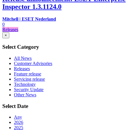
Inspector 1.3.1124.0
Mitchell | ESET Nederland
0
Releases
×
Select Category
All News
Customer Advisories
Releases
Feature release
Servicing release
Technology
Security Update
Other News
Select Date
Any
2026
2025