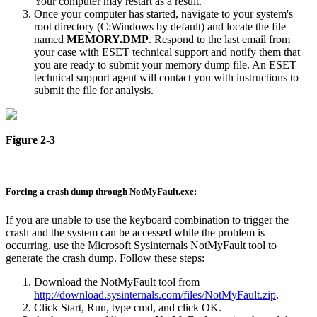
Your computer may restart as a result.
Once your computer has started, navigate to your system's
root directory (C:Windows by default) and locate the file
named
MEMORY.DMP
. Respond to the last email from
your case with ESET technical support and notify them that
you are ready to submit your memory dump file. An ESET
technical support agent will contact you with instructions to
submit the file for analysis.
Figure 2-3
Forcing a crash dump through NotMyFault.exe:
If you are unable to use the keyboard combination to trigger the
crash and the system can be accessed while the problem is
occurring, use the Microsoft Sysinternals NotMyFault tool to
generate the crash dump. Follow these steps:
Download the NotMyFault tool from
http://download.sysinternals.com/files/NotMyFault.zip
.
Click Start, Run, type cmd, and click OK.