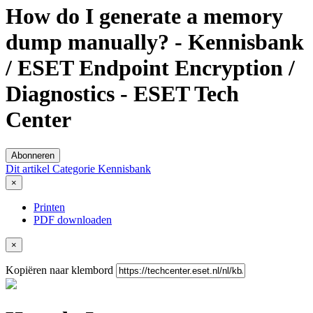
How do I generate a memory
dump manually? - Kennisbank
/ ESET Endpoint Encryption /
Diagnostics - ESET Tech
Center
Abonneren
Dit artikel
Categorie
Kennisbank
×
Printen
PDF downloaden
×
Kopiëren naar klembord