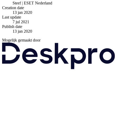
Steef | ESET Nederland
Creation date
13 jan 2020
Last update
7 jul 2021
Publish date
13 jan 2020
Mogelijk gemaakt door