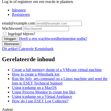
Log in of registreer om een reactie te plaatsen.
Inloggen
Registreren
email@example.com
Wachtwoord
Ingelogd blijven?
Heeft u een wachtwoordherinnering nodig?
Inloggen
Abonneren
Dit artikel
Categorie
Kennisbank
Gerelateerde inhoud
Create a full memory dump of a VMware virtual machine
How to create a Wireshark log
Run the Info_get.command on a Linux machine and send the
logs to ESET Technical Support
Using tcpdump on a MacOS
Using Process Monitor to create log files
Using tcpdump on a Virtual Appliance
How do I use ESET Log Collector?
Auteur