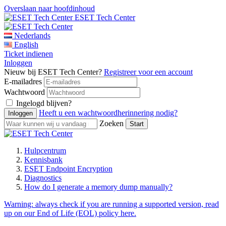
Overslaan naar hoofdinhoud
ESET Tech Center
Nederlands
English
Ticket indienen
Inloggen
Nieuw bij ESET Tech Center?
Registreer voor een account
E-mailadres
Wachtwoord
Ingelogd blijven?
Heeft u een wachtwoordherinnering nodig?
Zoeken
Hulpcentrum
Kennisbank
ESET Endpoint Encryption
Diagnostics
How do I generate a memory dump manually?
Warning:
always check if you are running a supported version, read
up on our End of Life (EOL) policy here.