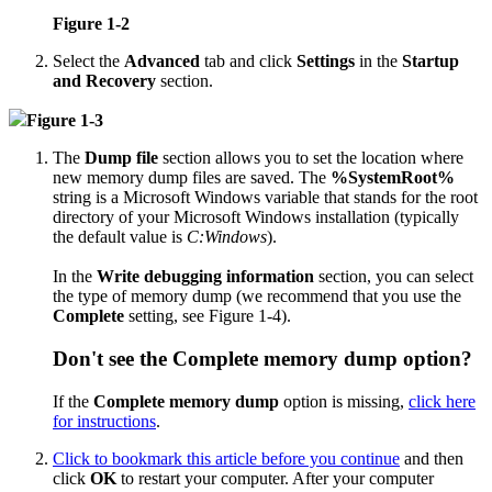
Figure 1-2
Select the
Advanced
tab and click
Settings
in the
Startup
and Recovery
section.
Figure 1-3
The
Dump file
section allows you to set the location where
new memory dump files are saved. The
%SystemRoot%
string is a Microsoft Windows variable that stands for the root
directory of your Microsoft Windows installation (typically
the default value is
C:Windows
).
In the
Write debugging information
section, you can select
the type of memory dump (we recommend that you use the
Complete
setting, see Figure 1-4).
Don't see the
Complete memory dump
option?
If the
Complete memory dump
option is missing,
click here
for instructions
.
Click to bookmark this article before you continue
and then
click
OK
to restart your computer. After your computer