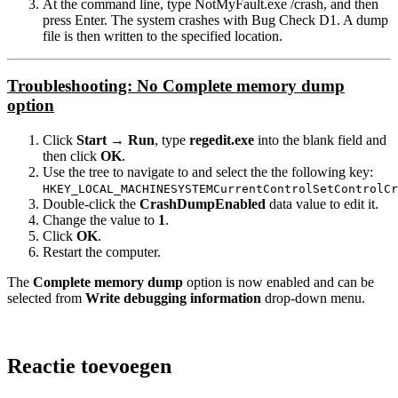
At the command line, type NotMyFault.exe /crash, and then
press Enter. The system crashes with Bug Check D1. A dump
file is then written to the specified location.
Troubleshooting: No Complete memory dump
option
Click
Start
→
Run
, type
regedit.exe
into the blank field and
then click
OK
.
Use the tree to navigate to and select the the following key:
HKEY_LOCAL_MACHINESYSTEMCurrentControlSetControlCr
Double-click the
CrashDumpEnabled
data value to edit it.
Change the value to
1
.
Click
OK
.
Restart the computer.
The
Complete memory dump
option is now enabled and can be
selected from
Write debugging information
drop-down menu.
Reactie toevoegen