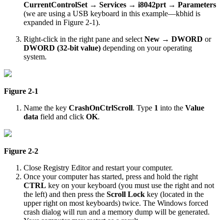
CurrentControlSet
→
Services
→
i8042prt
→
Parameters
(we are using a USB keyboard in this example—kbhid is
expanded in Figure 2-1).
Right-click in the right pane and select
New
→
DWORD
or
DWORD (32-bit value)
depending on your operating
system.
Figure 2-1
Name the key
CrashOnCtrlScroll
. Type
1
into the
Value
data
field and click
OK
.
Figure 2-2
Close Registry Editor and restart your computer.
Once your computer has started, press and hold the right
CTRL
key on your keyboard (you must use the right and not
the left) and then press the
Scroll Lock
key (located in the
upper right on most keyboards) twice. The Windows forced
crash dialog will run and a memory dump will be generated.