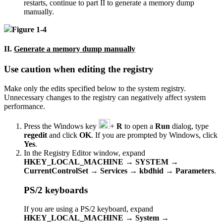
restarts, continue to part II to generate a memory dump
manually.
Figure 1-4
II.
Generate a memory dump manually
Use caution when editing the registry
Make only the edits specified below to the system registry.
Unnecessary changes to the registry can negatively affect system
performance.
Press the Windows key
+
R
to open a
Run
dialog, type
regedit
and click
OK
. If you are prompted by Windows, click
Yes
.
In the Registry Editor window, expand
HKEY_LOCAL_MACHINE
→
SYSTEM
→
CurrentControlSet
→
Services
→
kbdhid
→
Parameters
.
PS/2 keyboards
If you are using a PS/2 keyboard, expand
HKEY_LOCAL_MACHINE
→
System
→