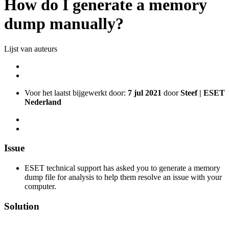
How do I generate a memory
dump manually?
Lijst van auteurs
Voor het laatst bijgewerkt door:
7 jul 2021
door
Steef | ESET
Nederland
Issue
ESET technical support has asked you to generate a memory
dump file for analysis to help them resolve an issue with your
computer.
Solution