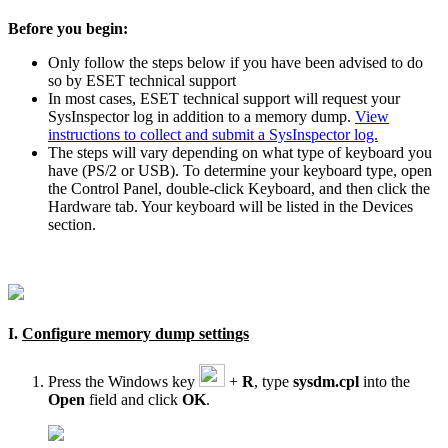
Before you begin:
Only follow the steps below if you have been advised to do
so by ESET technical support
In most cases, ESET technical support will request your
SysInspector log in addition to a memory dump.
View
instructions to collect and submit a SysInspector log.
The steps will vary depending on what type of keyboard you
have (PS/2 or USB). To determine your keyboard type, open
the Control Panel, double-click Keyboard, and then click the
Hardware tab. Your keyboard will be listed in the Devices
section.
I.
Configure memory dump settings
Press the Windows key
+
R
, type
sysdm.cpl
into the
Open
field and click
OK
.