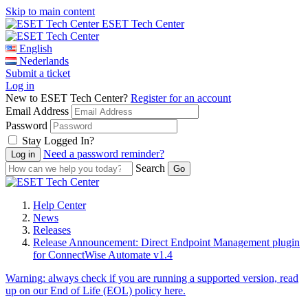
Skip to main content
ESET Tech Center
English
Nederlands
Submit a ticket
Log in
New to ESET Tech Center?
Register for an account
Email Address
Password
Stay Logged In?
Need a password reminder?
Search
Help Center
News
Releases
Release Announcement: Direct Endpoint Management plugin
for ConnectWise Automate v1.4
Warning:
always check if you are running a supported version, read
up on our End of Life (EOL) policy here.