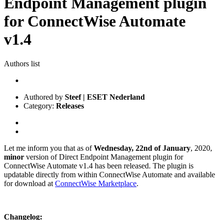
Endpoint Management plugin
for ConnectWise Automate
v1.4
Authors list
Authored by
Steef | ESET Nederland
Category:
Releases
Let me inform you that as of
Wednesday, 22nd of January
, 2020,
minor
version of Direct Endpoint Management plugin for
ConnectWise Automate v1.4 has been released. The plugin is
updatable directly from within ConnectWise Automate and available
for download at
ConnectWise Marketplace
.
Changelog: