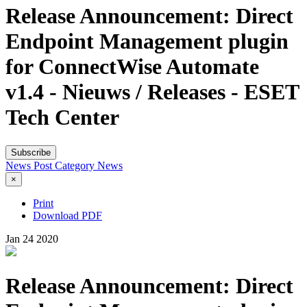
Release Announcement: Direct
Endpoint Management plugin
for ConnectWise Automate
v1.4 - Nieuws / Releases - ESET
Tech Center
Subscribe
News Post
Category
News
×
Print
Download PDF
Jan
24
2020
Release Announcement: Direct