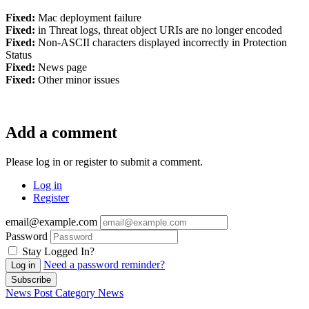
Fixed:
Mac deployment failure
Fixed:
in Threat logs, threat object URIs are no longer encoded
Fixed:
Non-ASCII characters displayed incorrectly in Protection
Status
Fixed:
News page
Fixed:
Other minor issues
Add a comment
Please log in or register to submit a comment.
Log in
Register
email@example.com
Password
Stay Logged In?
Need a password reminder?
Log in
Subscribe
News Post
Category
News