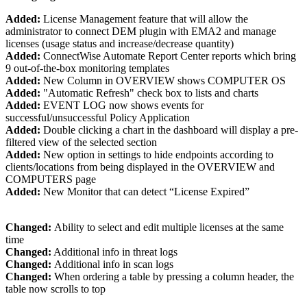
Added:
License Management feature that will allow the
administrator to connect DEM plugin with EMA2 and manage
licenses (usage status and increase/decrease quantity)
Added:
ConnectWise Automate Report Center reports which bring
9 out-of-the-box monitoring templates
Added:
New Column in OVERVIEW shows COMPUTER OS
Added:
"Automatic Refresh" check box to lists and charts
Added:
EVENT LOG now shows events for
successful/unsuccessful Policy Application
Added:
Double clicking a chart in the dashboard will display a pre-
filtered view of the selected section
Added:
New option in settings to hide endpoints according to
clients/locations from being displayed in the OVERVIEW and
COMPUTERS page
Added:
New Monitor that can detect “License Expired”
Changed:
Ability to select and edit multiple licenses at the same
time
Changed:
Additional info in threat logs
Changed:
Additional info in scan logs
Changed:
When ordering a table by pressing a column header, the
table now scrolls to top